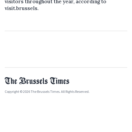
visitors throughout the year, according to
visit.brussels.
Copyright © 2026 The Brussels Times. All Rights Reserved.