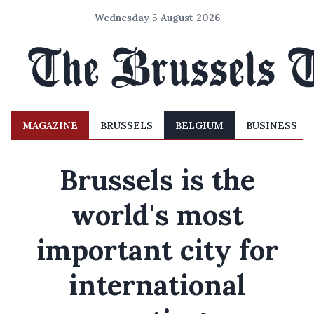
Wednesday 5 August 2026
MAGAZINE
BRUSSELS
BELGIUM
BUSINESS
Brussels is the
world's most
important city for
international