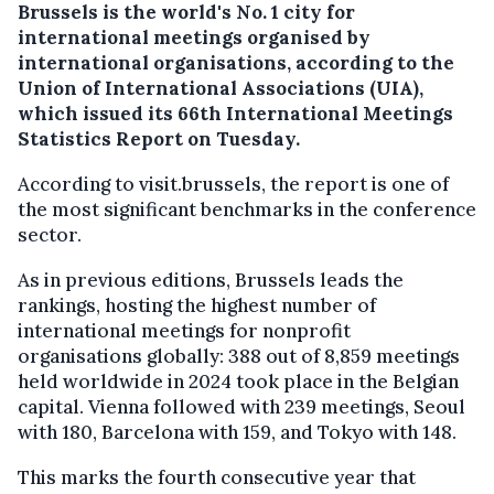
Brussels is the world's No. 1 city for
international meetings organised by
international organisations, according to the
Union of International Associations (UIA),
which issued its 66th International Meetings
Statistics Report on Tuesday.
According to visit.brussels, the report is one of
the most significant benchmarks in the conference
sector.
As in previous editions, Brussels leads the
rankings, hosting the highest number of
international meetings for nonprofit
organisations globally: 388 out of 8,859 meetings
held worldwide in 2024 took place in the Belgian
capital. Vienna followed with 239 meetings, Seoul
with 180, Barcelona with 159, and Tokyo with 148.
This marks the fourth consecutive year that