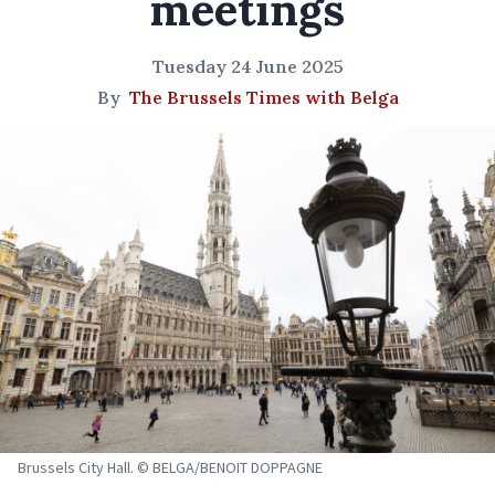
meetings
Tuesday 24 June 2025
By
The Brussels Times with Belga
Brussels City Hall. © BELGA/BENOIT DOPPAGNE