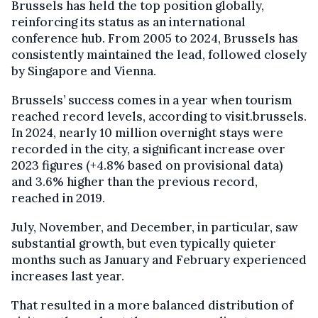
Brussels has held the top position globally,
reinforcing its status as an international
conference hub. From 2005 to 2024, Brussels has
consistently maintained the lead, followed closely
by Singapore and Vienna.
Brussels’ success comes in a year when tourism
reached record levels, according to visit.brussels.
In 2024, nearly 10 million overnight stays were
recorded in the city, a significant increase over
2023 figures (+4.8% based on provisional data)
and 3.6% higher than the previous record,
reached in 2019.
July, November, and December, in particular, saw
substantial growth, but even typically quieter
months such as January and February experienced
increases last year.
That resulted in a more balanced distribution of