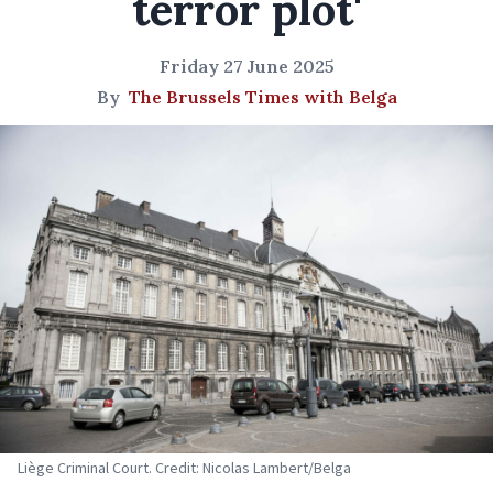
terror plot'
Friday 27 June 2025
By
The Brussels Times with Belga
Liège Criminal Court. Credit: Nicolas Lambert/Belga