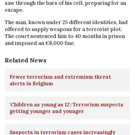
saw through the bars of his cell, preparing for an
escape.
The man, known under 25 different identities, had
offered to supply weapons for a terrorist plot.
The court sentenced him to 40 months in prison
and imposed an €8,000 fine.
Related News
Fewer terrorism and extremism threat
alerts in Belgium
'Children as young as 12': Terrorism suspects
getting younger and younger
Suspects in terrorism cases increasingly