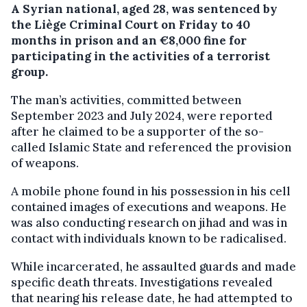
A Syrian national, aged 28, was sentenced by
the Liège Criminal Court on Friday to 40
months in prison and an €8,000 fine for
participating in the activities of a terrorist
group.
The man’s activities, committed between
September 2023 and July 2024, were reported
after he claimed to be a supporter of the so-
called Islamic State and referenced the provision
of weapons.
A mobile phone found in his possession in his cell
contained images of executions and weapons. He
was also conducting research on jihad and was in
contact with individuals known to be radicalised.
While incarcerated, he assaulted guards and made
specific death threats. Investigations revealed
that nearing his release date, he had attempted to