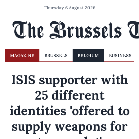
Thursday 6 August 2026
MAGAZINE
BRUSSELS
BELGIUM
BUSINESS
ISIS supporter with
25 different
identities 'offered to
supply weapons for