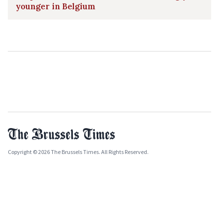
younger in Belgium
Copyright © 2026 The Brussels Times. All Rights Reserved.