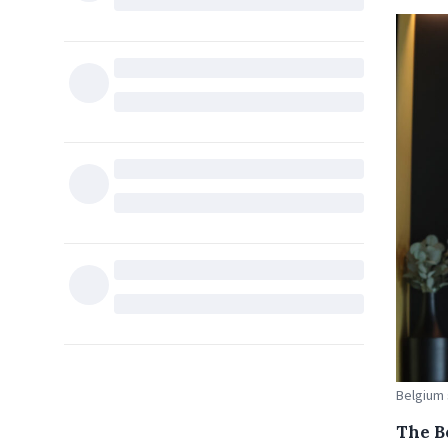
Belgium 
The B