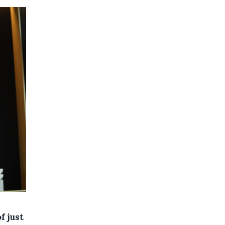
f just