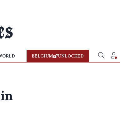
WORLD
BELGIUM
UNLOCKED
 in