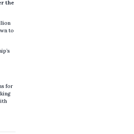
er the
llion
own to
ip’s
ns for
aking
ith