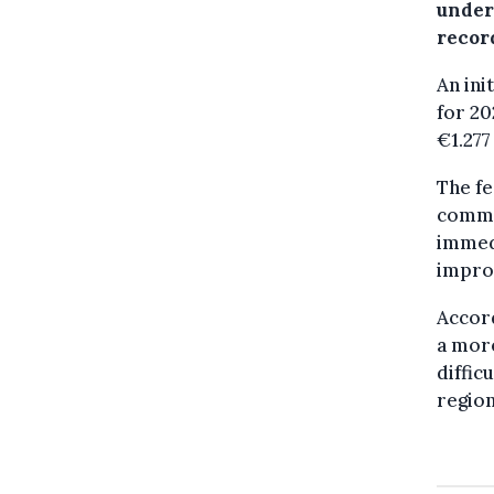
under
record
An ini
for 20
€1.277
The fe
commit
immedi
improv
Accord
a more
diffic
region