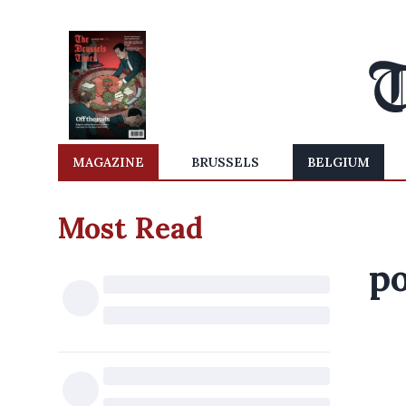
MAGAZINE
BRUSSELS
BELGIUM
Most Read
po