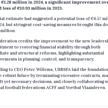
 €1.28 million in 2024, a significant improvement ov
 loss of €10.93 million in 2023.
tial estimate had suggested a potential loss of €6.57 mi
24, but stringent cost-saving measures brought this d
 million.
deration credits the improvement to the new leadersh
ment to restoring financial stability through both
ate and structural reforms, highlighting substantial
ements in planning, control, and transparency.
ing to CEO Peter Willems, URBSFA laid the foundatio
 robust future by terminating excessive contracts, m
ult yet necessary decisions, and closely collaborating w
al football federations ACFF and Voetbal Vlaanderen.