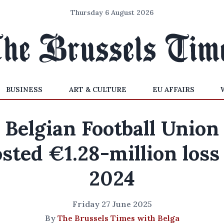
Thursday 6 August 2026
BUSINESS
ART & CULTURE
EU AFFAIRS
Belgian Football Union
sted €1.28-million loss
2024
Friday 27 June 2025
By
The Brussels Times with Belga