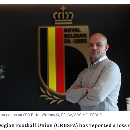
soccer union CEO Peter Willems.©, BELGA/VIRGINIE LEFOUR
elgian Football Union (URBSFA) has reported a loss o