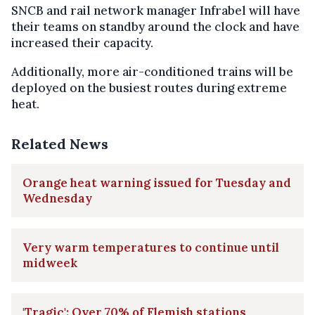
SNCB and rail network manager Infrabel will have
their teams on standby around the clock and have
increased their capacity.
Additionally, more air-conditioned trains will be
deployed on the busiest routes during extreme
heat.
Related News
Orange heat warning issued for Tuesday and
Wednesday
Very warm temperatures to continue until
midweek
'Tragic': Over 70% of Flemish stations