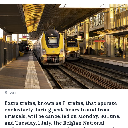
© SNCB
Extra trains, known as P-trains, that operate
exclusively during peak hours to and from
Brussels, will be cancelled on Monday, 30 June,
and Tuesday, 1 July, the Belgian National