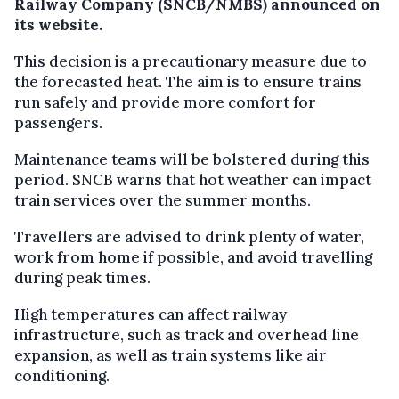
Railway Company (SNCB/NMBS) announced on
its website.
This decision is a precautionary measure due to
the forecasted heat. The aim is to ensure trains
run safely and provide more comfort for
passengers.
Maintenance teams will be bolstered during this
period. SNCB warns that hot weather can impact
train services over the summer months.
Travellers are advised to drink plenty of water,
work from home if possible, and avoid travelling
during peak times.
High temperatures can affect railway
infrastructure, such as track and overhead line
expansion, as well as train systems like air
conditioning.