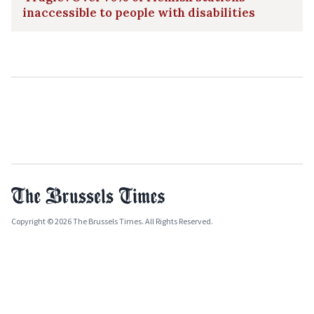
inaccessible to people with disabilities
Copyright © 2026 The Brussels Times. All Rights Reserved.