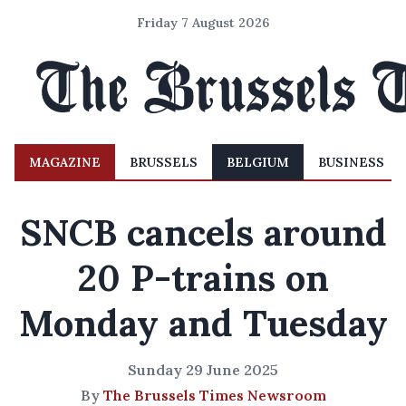
Friday 7 August 2026
MAGAZINE
BRUSSELS
BELGIUM
BUSINESS
SNCB cancels around
20 P-trains on
Monday and Tuesday
Sunday 29 June 2025
By
The Brussels Times Newsroom