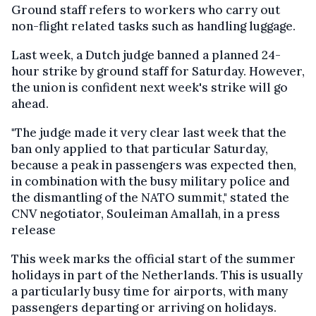
Ground staff refers to workers who carry out
non-flight related tasks such as handling luggage.
Last week, a Dutch judge banned a planned 24-
hour strike by ground staff for Saturday. However,
the union is confident next week's strike will go
ahead.
"The judge made it very clear last week that the
ban only applied to that particular Saturday,
because a peak in passengers was expected then,
in combination with the busy military police and
the dismantling of the NATO summit," stated the
CNV negotiator, Souleiman Amallah, in a press
release
This week marks the official start of the summer
holidays in part of the Netherlands. This is usually
a particularly busy time for airports, with many
passengers departing or arriving on holidays.