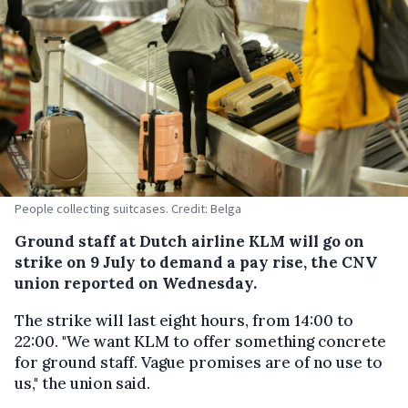
People collecting suitcases. Credit: Belga
Ground staff at Dutch airline KLM will go on
strike on 9 July to demand a pay rise, the CNV
union reported on Wednesday.
The strike will last eight hours, from 14:00 to
22:00. "We want KLM to offer something concrete
for ground staff. Vague promises are of no use to
us," the union said.