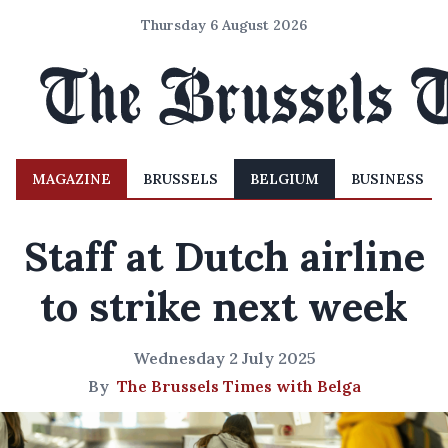
Thursday 6 August 2026
MAGAZINE
BRUSSELS
BELGIUM
BUSINESS
Staff at Dutch airline
to strike next week
Wednesday 2 July 2025
By
The Brussels Times with Belga