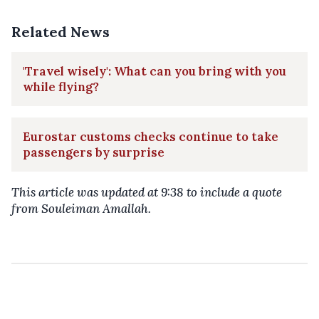
Related News
'Travel wisely': What can you bring with you
while flying?
Eurostar customs checks continue to take
passengers by surprise
This article was updated at 9:38 to include a quote
from Souleiman Amallah.