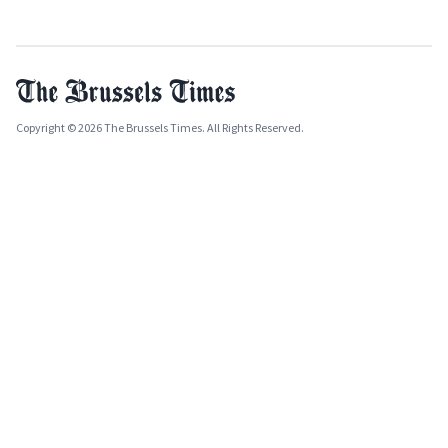
Copyright © 2026 The Brussels Times. All Rights Reserved.