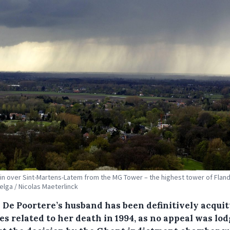
in over Sint-Martens-Latem from the MG Tower – the highest tower of Fland
Belga / Nicolas Maeterlinck
 De Poortere’s husband has been definitively acquit
s related to her death in 1994, as no appeal was lo