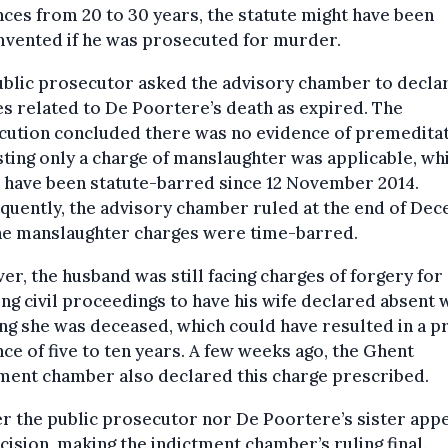
ces from 20 to 30 years, the statute might have been
mvented if he was prosecuted for murder.
blic prosecutor asked the advisory chamber to decla
s related to De Poortere’s death as expired. The
cution concluded there was no evidence of premeditat
ting only a charge of manslaughter was applicable, wh
 have been statute-barred since 12 November 2014.
quently, the advisory chamber ruled at the end of De
the manslaughter charges were time-barred.
r, the husband was still facing charges of forgery for
ting civil proceedings to have his wife declared absent 
g she was deceased, which could have resulted in a p
ce of five to ten years. A few weeks ago, the Ghent
ment chamber also declared this charge prescribed.
r the public prosecutor nor De Poortere’s sister app
cision, making the indictment chamber’s ruling final.