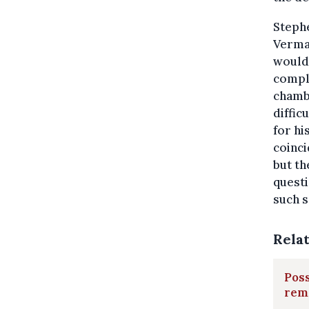
Stephe
Vermas
would 
compli
chambe
diffic
for hi
coinci
but th
questi
such s
Rela
Poss
rem