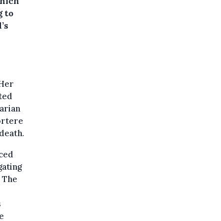
which
g to
’s
 Her
ted
arian
ortere
death.
aced
gating
. The
s
e