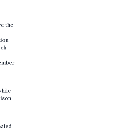
re the
ion,
ich
cember
while
rison
ealed