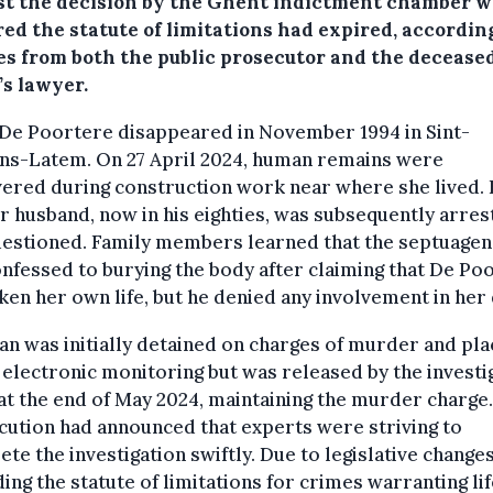
st the decision by the Ghent indictment chamber 
ed the statute of limitations had expired, accordin
es from both the public prosecutor and the deceased
’s lawyer.
 De Poortere disappeared in November 1994 in Sint-
ns-Latem. On 27 April 2024, human remains were
ered during construction work near where she lived.
 husband, now in his eighties, was subsequently arres
uestioned. Family members learned that the septuagen
nfessed to burying the body after claiming that De Po
ken her own life, but he denied any involvement in her 
n was initially detained on charges of murder and pl
electronic monitoring but was released by the investi
at the end of May 2024, maintaining the murder charge
ution had announced that experts were striving to
te the investigation swiftly. Due to legislative change
ing the statute of limitations for crimes warranting lif