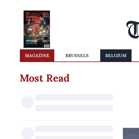
MAGAZINE
BRUSSELS
BELGIUM
Most Read