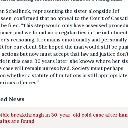
n Schellinck, representing the sister alongside Jef
sen, confirmed that no appeal to the Court of Cassat
be filed. “This step would only have assessed proced
ance, and we found no irregularities in the indictment
r’s reasoning. It remains emotionally and personally
ult for our client. She hoped the man would still be pu
s actions but now must accept that law and justice don’
de in this case. 30 years later, she knows where her sis
e case will remain unresolved. Society must perhaps
on whether a statute of limitations is still appropriate
erious offences.”
ted News
ible breakthrough in 30-year-old cold case after hu
ains are found