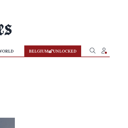
WORLD
BELGIUM
UNLOCKED