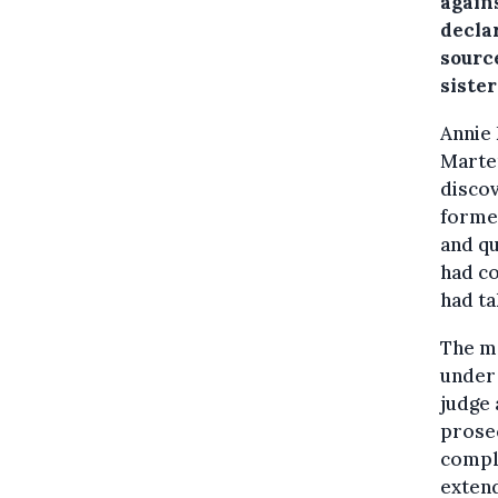
again
declar
sourc
sister
Annie
Marte
discov
former
and q
had co
had ta
The ma
under 
judge 
prosec
comple
extend