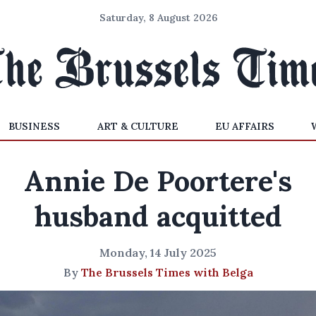
Saturday, 8 August 2026
BUSINESS
ART & CULTURE
EU AFFAIRS
Annie De Poortere's
husband acquitted
Monday, 14 July 2025
By
The Brussels Times with Belga