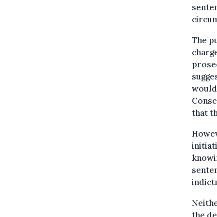
senten
circu
The pu
charge
prose
sugges
would
Conse
that 
Howeve
initia
knowin
senten
indict
Neithe
the de