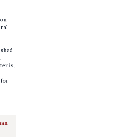
ion
ural
nished
t
ter is,
 for
man