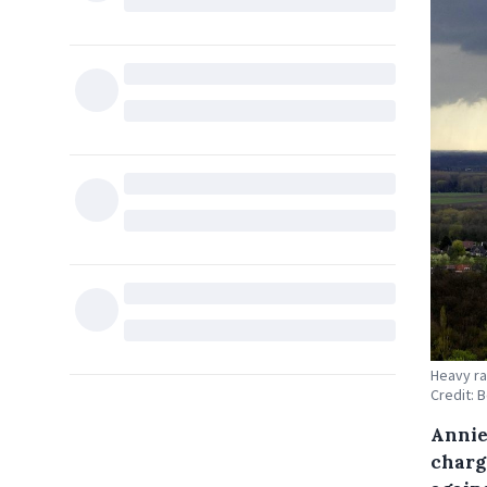
Heavy ra
Credit: 
Annie
charge