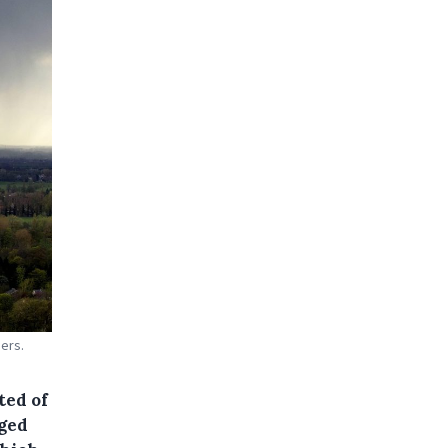
ers.
ted of
dged