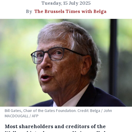
Tuesday, 15 July 2025
By
The Brussels Times with Belga
Bill Gates, Chair of the Gates Foundation. Credit: Belga / John
MACDOUGALL / AFP
Most shareholders and creditors of the