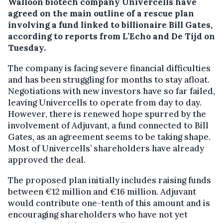
Walloon biotech company Univercells have
agreed on the main outline of a rescue plan
involving a fund linked to billionaire Bill Gates,
according to reports from L’Echo and De Tijd on
Tuesday.
The company is facing severe financial difficulties
and has been struggling for months to stay afloat.
Negotiations with new investors have so far failed,
leaving Univercells to operate from day to day.
However, there is renewed hope spurred by the
involvement of Adjuvant, a fund connected to Bill
Gates, as an agreement seems to be taking shape.
Most of Univercells’ shareholders have already
approved the deal.
The proposed plan initially includes raising funds
between €12 million and €16 million. Adjuvant
would contribute one-tenth of this amount and is
encouraging shareholders who have not yet