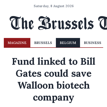
Saturday, 8 August 2026
MAGAZINE
BRUSSELS
BELGIUM
BUSINESS
Fund linked to Bill
Gates could save
Walloon biotech
company