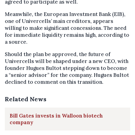
agreed to participate as well.
Meanwhile, the European Investment Bank (EIB),
one of Univercells’ main creditors, appears
willing to make significant concessions. The need
for immediate liquidity remains high, according to
a source.
Should the plan be approved, the future of
Univercells will be shaped under a new CEO, with
founder Hugues Bultot stepping down to become
a “senior advisor” for the company. Hugues Bultot
declined to comment on this transition.
Related News
Bill Gates invests in Walloon biotech
company