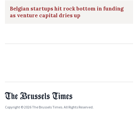
Belgian startups hit rock bottom in funding
as venture capital dries up
Copyright © 2026 The Brussels Times. All Rights Reserved.