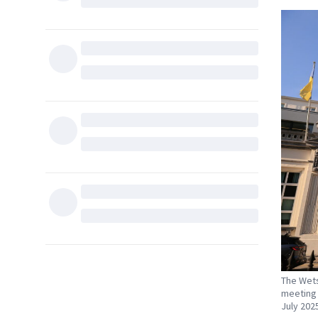
The Wetst
meeting 
July 2025