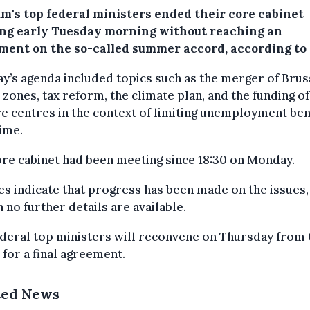
um's top federal ministers ended their core cabinet
ng early Tuesday morning without reaching an
ment on the so-called summer accord, according to 
’s agenda included topics such as the merger of Brus
 zones, tax reform, the climate plan, and the funding of
e centres in the context of limiting unemployment ben
ime.
re cabinet had been meeting since 18:30 on Monday.
s indicate that progress has been made on the issues,
 no further details are available.
deral top ministers will reconvene on Thursday from
 for a final agreement.
ted News