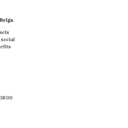
Belga.
sels
 social
efits
 08:00