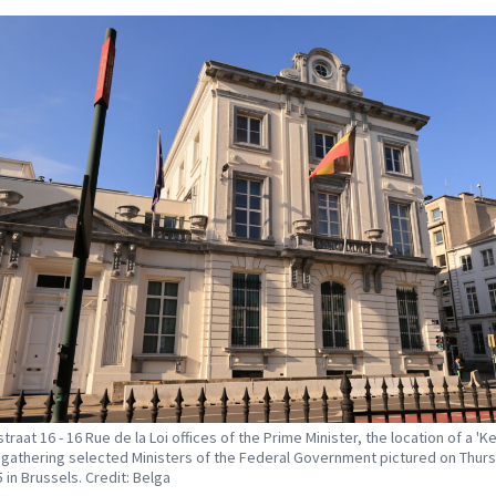
raat 16 - 16 Rue de la Loi offices of the Prime Minister, the location of a 'Ke
gathering selected Ministers of the Federal Government pictured on Thur
 in Brussels. Credit: Belga