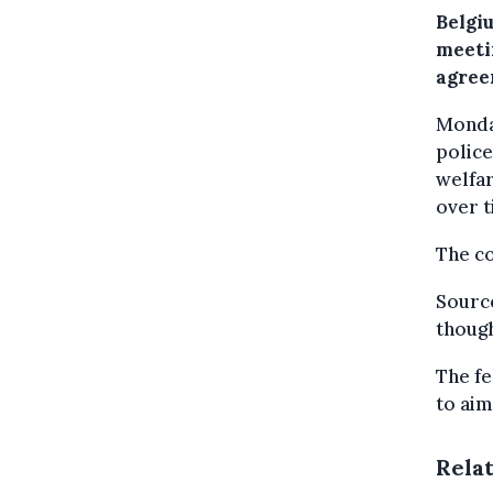
Belgi
meeti
agree
Monday
police
welfar
over t
The co
Source
though
The fe
to aim
Rela