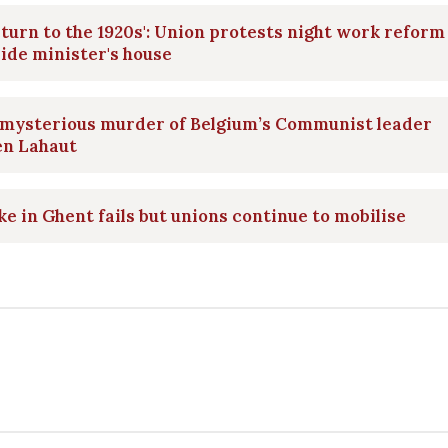
eturn to the 1920s': Union protests night work reform
ide minister's house
 mysterious murder of Belgium’s Communist leader
en Lahaut
ke in Ghent fails but unions continue to mobilise