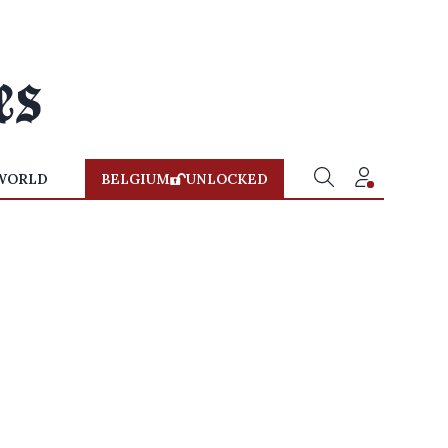
WORLD
BELGIUM
UNLOCKED