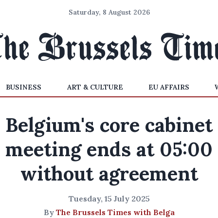
Saturday, 8 August 2026
BUSINESS
ART & CULTURE
EU AFFAIRS
Belgium's core cabinet
meeting ends at 05:00
without agreement
Tuesday, 15 July 2025
By
The Brussels Times with Belga