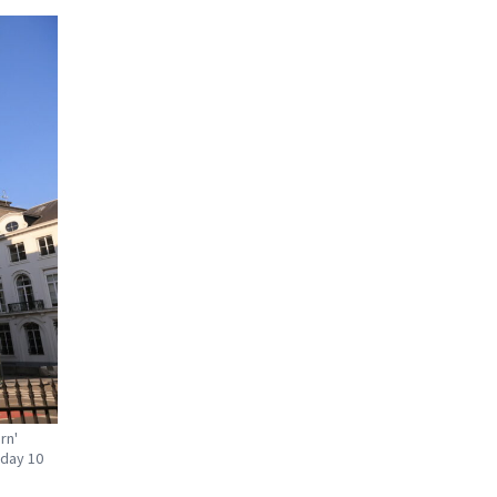
rn'
sday 10