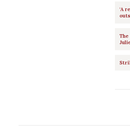
'A r
outs
The
Juli
Stri