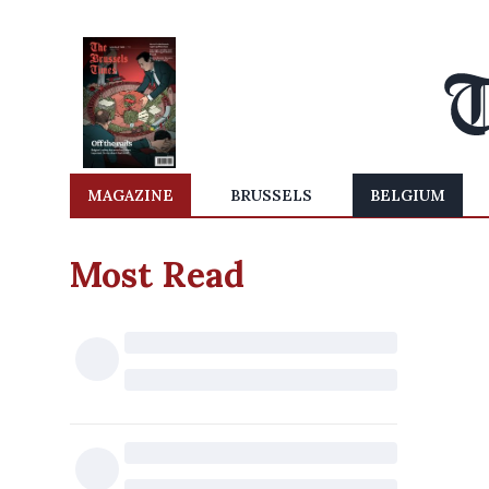
MAGAZINE
BRUSSELS
BELGIUM
Most Read