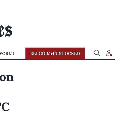
WORLD
BELGIUM
UNLOCKED
 on
°C