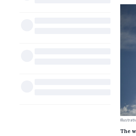
Illustrat
The w