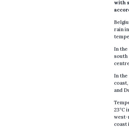
with 
accor
Belgiu
rain 
tempe
In the
south
centre
In the
coast,
and D
Temper
23°C i
west-n
coast 