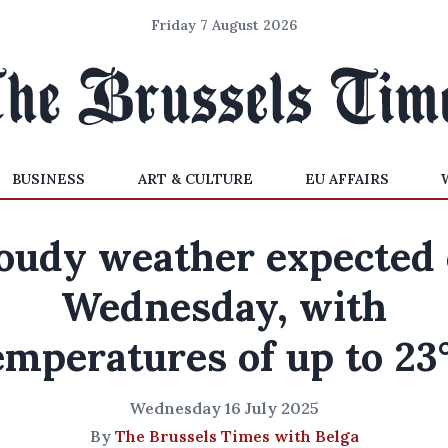
Friday 7 August 2026
BUSINESS
ART & CULTURE
EU AFFAIRS
oudy weather expected
Wednesday, with
emperatures of up to 23
Wednesday 16 July 2025
By
The Brussels Times with Belga