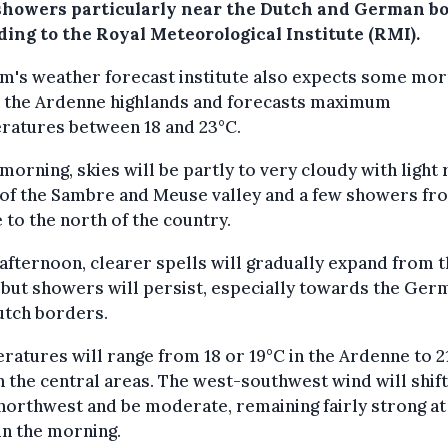
showers particularly near the Dutch and German b
ding to the Royal Meteorological Institute (RMI).
m's weather forecast institute also expects some mor
in the Ardenne highlands and forecasts maximum
ratures between 18 and 23°C.
 morning, skies will be partly to very cloudy with light 
 of the Sambre and Meuse valley and a few showers fr
 to the north of the country.
 afternoon, clearer spells will gradually expand from 
 but showers will persist, especially towards the Ger
utch borders.
atures will range from 18 or 19°C in the Ardenne to 2
n the central areas. The west-southwest wind will shift
orthwest and be moderate, remaining fairly strong at
in the morning.