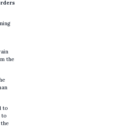
orders
ning
rain
om the
the
man
1 to
 to
 the