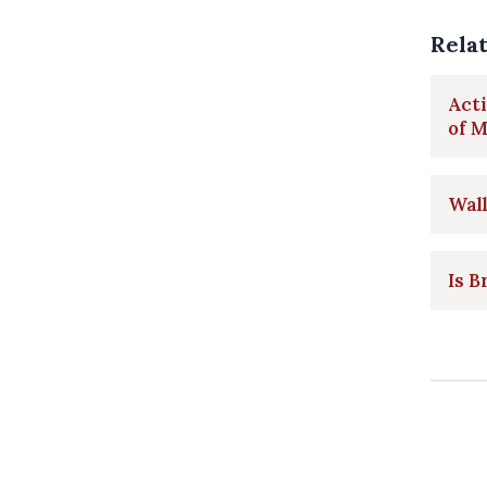
Rela
Acti
of 
Wall
Is B