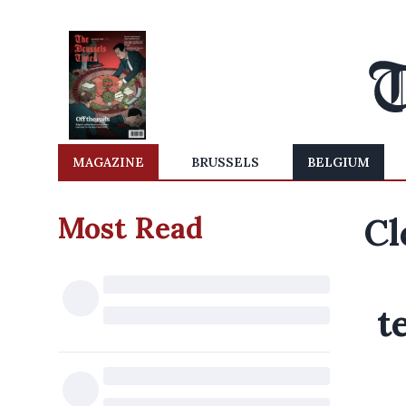
MAGAZINE
BRUSSELS
BELGIUM
Most Read
Cl
t