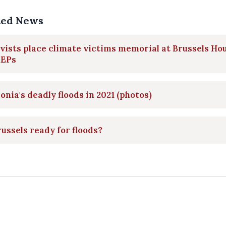
ted News
vists place climate victims memorial at Brussels Ho
MEPs
onia's deadly floods in 2021 (photos)
russels ready for floods?