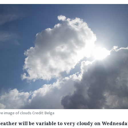
ive image of clouds Credit: Belga
eather will be variable to very cloudy on Wednesda