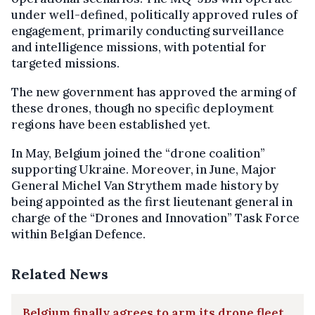
under well-defined, politically approved rules of
engagement, primarily conducting surveillance
and intelligence missions, with potential for
targeted missions.
The new government has approved the arming of
these drones, though no specific deployment
regions have been established yet.
In May, Belgium joined the “drone coalition”
supporting Ukraine. Moreover, in June, Major
General Michel Van Strythem made history by
being appointed as the first lieutenant general in
charge of the “Drones and Innovation” Task Force
within Belgian Defence.
Related News
Belgium finally agrees to arm its drone fleet