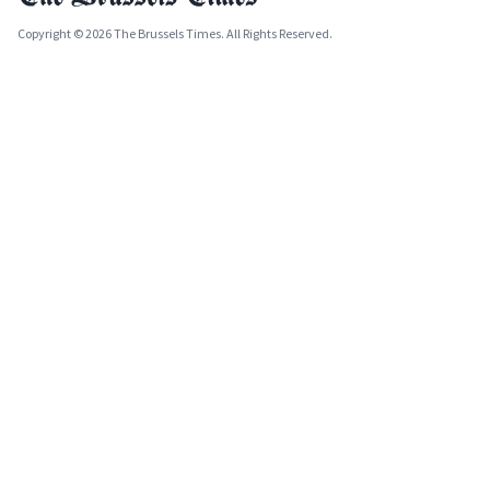
Copyright © 2026 The Brussels Times. All Rights Reserved.