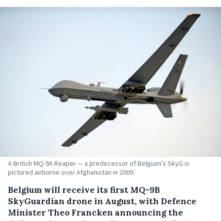
A British MQ-9A Reaper — a predecessor of Belgium's SkyG is
pictured airborne over Afghanistan in 2009.
Belgium will receive its first MQ-9B
SkyGuardian drone in August, with Defence
Minister Theo Francken announcing the