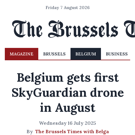
Friday 7 August 2026
MAGAZINE
BRUSSELS
BELGIUM
BUSINESS
Belgium gets first
SkyGuardian drone
in August
Wednesday 16 July 2025
By
The Brussels Times with Belga