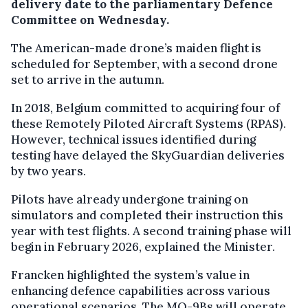
delivery date to the parliamentary Defence
Committee on Wednesday.
The American-made drone’s maiden flight is
scheduled for September, with a second drone
set to arrive in the autumn.
In 2018, Belgium committed to acquiring four of
these Remotely Piloted Aircraft Systems (RPAS).
However, technical issues identified during
testing have delayed the SkyGuardian deliveries
by two years.
Pilots have already undergone training on
simulators and completed their instruction this
year with test flights. A second training phase will
begin in February 2026, explained the Minister.
Francken highlighted the system’s value in
enhancing defence capabilities across various
operational scenarios. The MQ-9Bs will operate