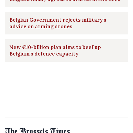
Belgian Government rejects military's
advice on arming drones
New €10-billion plan aims to beef up
Belgium's defence capacity