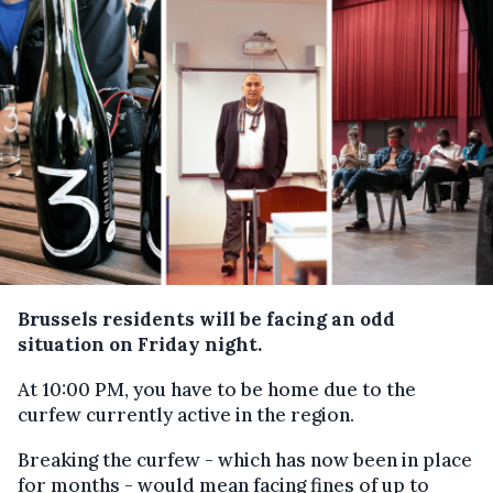
Brussels residents will be facing an odd
situation on Friday night.
At 10:00 PM, you have to be home due to the
curfew currently active in the region.
Breaking the curfew - which has now been in place
for months - would mean facing fines of up to