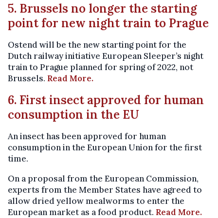
5. Brussels no longer the starting
point for new night train to Prague
Ostend will be the new starting point for the
Dutch railway initiative European Sleeper’s night
train to Prague planned for spring of 2022, not
Brussels.
Read More.
6. First insect approved for human
consumption in the EU
An insect has been approved for human
consumption in the European Union for the first
time.
On a proposal from the European Commission,
experts from the Member States have agreed to
allow dried yellow mealworms to enter the
European market as a food product.
Read More.