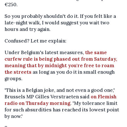
€250.
So you probably shouldn't do it. If you felt like a
late-night walk, I would suggest you wait two
hours and try again.
Confused? Let me explain:
Under Belgium's latest measures,
the same
curfew rule is being phased out from Saturday,
meaning that by midnight you're free to roam
the streets
as long as you do it in small enough
groups.
"This is a Belgian joke, and not even a good one,"
Brussels MP Gilles Verstraeten said
on Flemish
radio on Thursday morning
. "My tolerance limit
for such absurdities has reached its lowest point
by now."