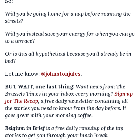
So:
Will you be going home for a nap before roaming the
streets?
Will you instead save your energy for when you can go
to a terrace?
Or is this all hypothetical because you'll already be in
bed?
Let me know:
@johnstonjules
.
BUT WAIT, one last thing:
Want news from The
Brussels Times in your inbox every morning?
Sign up
for The Recap
, a free daily newsletter containing all
the stories you need to know from the day before. It
goes great with your morning coffee.
Belgium in Brief
is a free daily roundup of the top
stories to get you through your lunch break