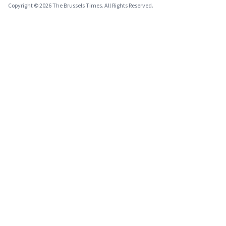
Copyright © 2026 The Brussels Times. All Rights Reserved.