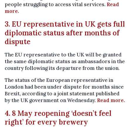
people struggling to access vital services.
Read
more.
3. EU representative in UK gets full
diplomatic status after months of
dispute
The EU representative to the UK will be granted
the same diplomatic status as ambassadors in the
country following its departure from the union.
The status of the European representative in
London had been under dispute for months since
Brexit, according to a joint statement published
by the UK government on Wednesday.
Read more.
4. 8 May reopening ‘doesn’t feel
right’ for every brewery