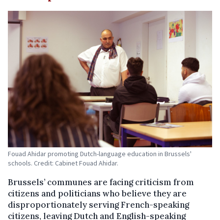
Fouad Ahidar promoting Dutch-language education in Brussels'
schools. Credit: Cabinet Fouad Ahidar.
Brussels’ communes are facing criticism from
citizens and politicians who believe they are
disproportionately serving French-speaking
citizens, leaving Dutch and English-speaking