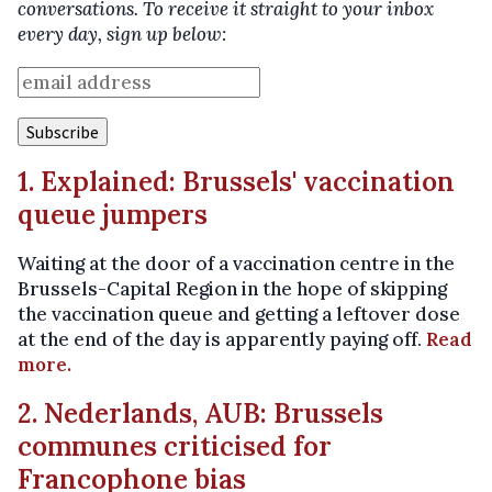
conversations. To receive it straight to your inbox
every day, sign up below:
1. Explained: Brussels' vaccination
queue jumpers
Waiting at the door of a vaccination centre in the
Brussels-Capital Region in the hope of skipping
the vaccination queue and getting a leftover dose
at the end of the day is apparently paying off.
Read
more.
2. Nederlands, AUB: Brussels
communes criticised for
Francophone bias