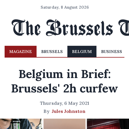
Saturday, 8 August 2026
MAGAZINE
BRUSSELS
BELGIUM
BUSINESS
Belgium in Brief:
Brussels' 2h curfew
Thursday, 6 May 2021
By
Jules Johnston