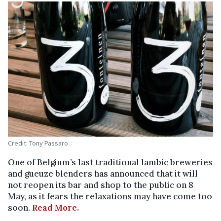
Credit: Tony Passaro
One of Belgium’s last traditional lambic breweries
and gueuze blenders has announced that it will
not reopen its bar and shop to the public on 8
May, as it fears the relaxations may have come too
soon.
Read More.