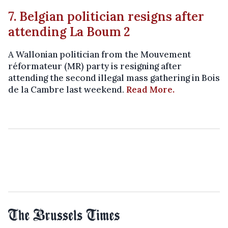
7. Belgian politician resigns after
attending La Boum 2
A Wallonian politician from the Mouvement
réformateur (MR) party is resigning after
attending the second illegal mass gathering in Bois
de la Cambre last weekend.
Read More.