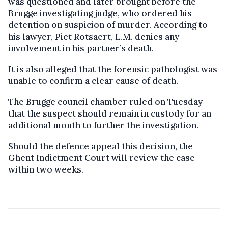
was questioned and later brought before the
Brugge investigating judge, who ordered his
detention on suspicion of murder. According to
his lawyer, Piet Rotsaert, L.M. denies any
involvement in his partner’s death.
It is also alleged that the forensic pathologist was
unable to confirm a clear cause of death.
The Brugge council chamber ruled on Tuesday
that the suspect should remain in custody for an
additional month to further the investigation.
Should the defence appeal this decision, the
Ghent Indictment Court will review the case
within two weeks.