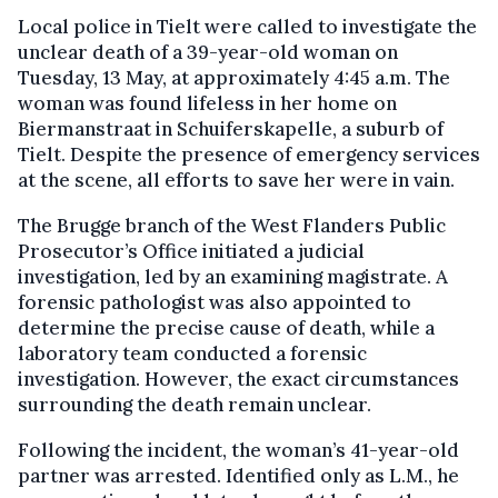
Local police in Tielt were called to investigate the
unclear death of a 39-year-old woman on
Tuesday, 13 May, at approximately 4:45 a.m. The
woman was found lifeless in her home on
Biermanstraat in Schuiferskapelle, a suburb of
Tielt. Despite the presence of emergency services
at the scene, all efforts to save her were in vain.
The Brugge branch of the West Flanders Public
Prosecutor’s Office initiated a judicial
investigation, led by an examining magistrate. A
forensic pathologist was also appointed to
determine the precise cause of death, while a
laboratory team conducted a forensic
investigation. However, the exact circumstances
surrounding the death remain unclear.
Following the incident, the woman’s 41-year-old
partner was arrested. Identified only as L.M., he