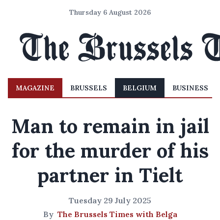
Thursday 6 August 2026
MAGAZINE
BRUSSELS
BELGIUM
BUSINESS
Man to remain in jail
for the murder of his
partner in Tielt
Tuesday 29 July 2025
By
The Brussels Times with Belga