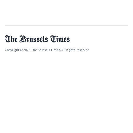
Copyright © 2026 The Brussels Times. All Rights Reserved.