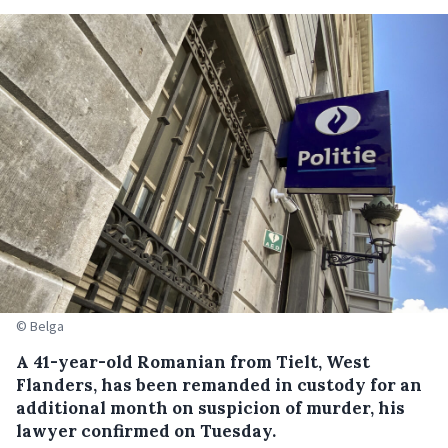
© Belga
A 41-year-old Romanian from Tielt, West
Flanders, has been remanded in custody for an
additional month on suspicion of murder, his
lawyer confirmed on Tuesday.