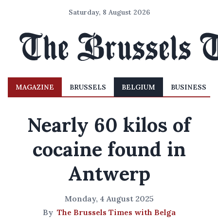
Saturday, 8 August 2026
MAGAZINE
BRUSSELS
BELGIUM
BUSINESS
Nearly 60 kilos of
cocaine found in
Antwerp
Monday, 4 August 2025
By
The Brussels Times with Belga