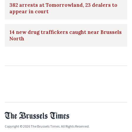
382 arrests at Tomorrowland, 23 dealers to
appear in court
14 new drug traffickers caught near Brussels
North
Copyright © 2026 The Brussels Times. All Rights Reserved.