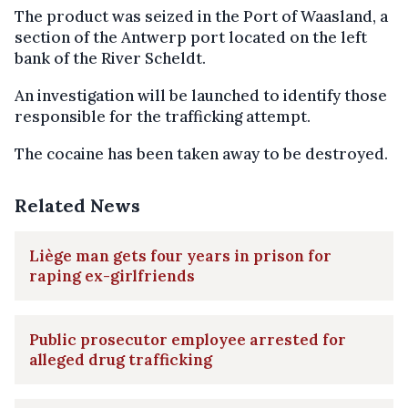
The product was seized in the Port of Waasland, a
section of the Antwerp port located on the left
bank of the River Scheldt.
An investigation will be launched to identify those
responsible for the trafficking attempt.
The cocaine has been taken away to be destroyed.
Related News
Liège man gets four years in prison for
raping ex-girlfriends
Public prosecutor employee arrested for
alleged drug trafficking