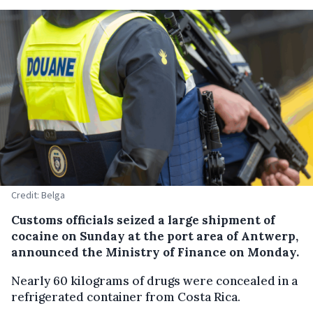
Credit: Belga
Customs officials seized a large shipment of
cocaine on Sunday at the port area of Antwerp,
announced the Ministry of Finance on Monday.
Nearly 60 kilograms of drugs were concealed in a
refrigerated container from Costa Rica.