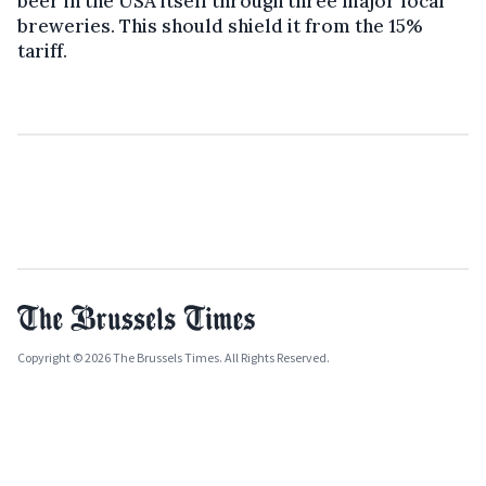
beer in the USA itself through three major local
breweries. This should shield it from the 15%
tariff.
Copyright © 2026 The Brussels Times. All Rights Reserved.