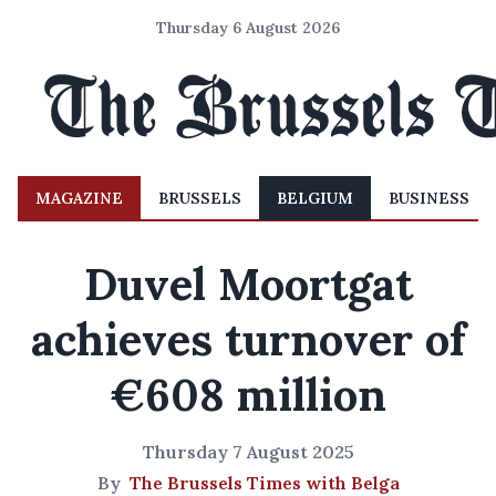
Thursday 6 August 2026
MAGAZINE
BRUSSELS
BELGIUM
BUSINESS
Duvel Moortgat
achieves turnover of
€608 million
Thursday 7 August 2025
By
The Brussels Times with Belga