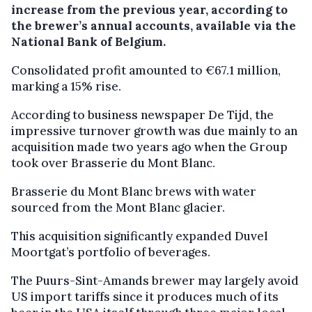
increase from the previous year, according to
the brewer’s annual accounts, available via the
National Bank of Belgium.
Consolidated profit amounted to €67.1 million,
marking a 15% rise.
According to business newspaper De Tijd, the
impressive turnover growth was due mainly to an
acquisition made two years ago when the Group
took over Brasserie du Mont Blanc.
Brasserie du Mont Blanc brews with water
sourced from the Mont Blanc glacier.
This acquisition significantly expanded Duvel
Moortgat’s portfolio of beverages.
The Puurs-Sint-Amands brewer may largely avoid
US import tariffs since it produces much of its