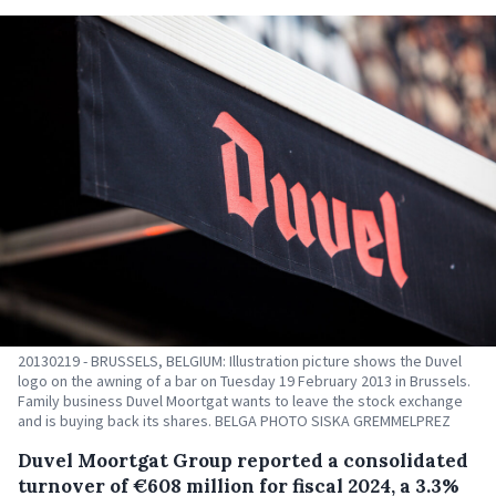
20130219 - BRUSSELS, BELGIUM: Illustration picture shows the Duvel
logo on the awning of a bar on Tuesday 19 February 2013 in Brussels.
Family business Duvel Moortgat wants to leave the stock exchange
and is buying back its shares. BELGA PHOTO SISKA GREMMELPREZ
Duvel Moortgat Group reported a consolidated
turnover of €608 million for fiscal 2024, a 3.3%