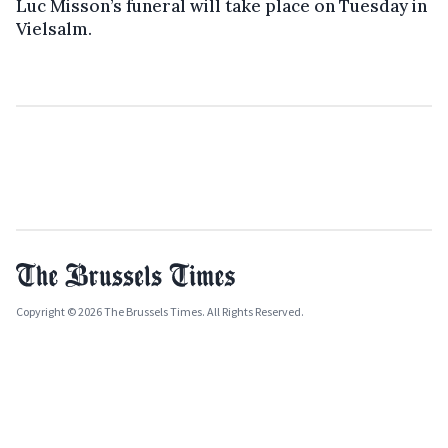
Luc Misson’s funeral will take place on Tuesday in
Vielsalm.
Copyright © 2026 The Brussels Times. All Rights Reserved.