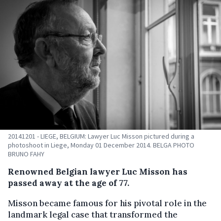
20141201 - LIEGE, BELGIUM: Lawyer Luc Misson pictured during a
photoshoot in Liege, Monday 01 December 2014. BELGA PHOTO
BRUNO FAHY
Renowned Belgian lawyer Luc Misson has
passed away at the age of 77.
Misson became famous for his pivotal role in the
landmark legal case that transformed the