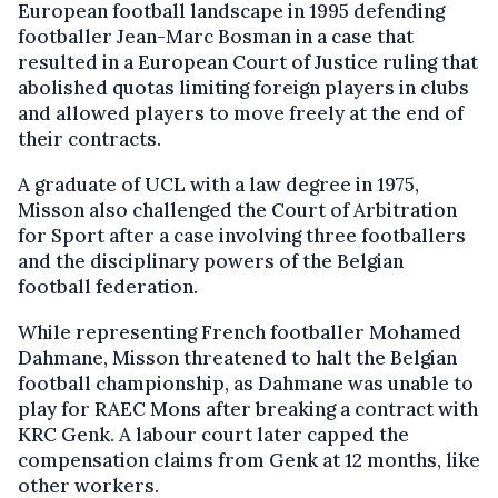
European football landscape in 1995 defending
footballer Jean-Marc Bosman in a case that
resulted in a European Court of Justice ruling that
abolished quotas limiting foreign players in clubs
and allowed players to move freely at the end of
their contracts.
A graduate of UCL with a law degree in 1975,
Misson also challenged the Court of Arbitration
for Sport after a case involving three footballers
and the disciplinary powers of the Belgian
football federation.
While representing French footballer Mohamed
Dahmane, Misson threatened to halt the Belgian
football championship, as Dahmane was unable to
play for RAEC Mons after breaking a contract with
KRC Genk. A labour court later capped the
compensation claims from Genk at 12 months, like
other workers.