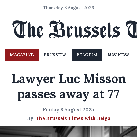
Thursday 6 August 2026
MAGAZINE
BRUSSELS
BELGIUM
BUSINESS
Lawyer Luc Misson
passes away at 77
Friday 8 August 2025
By
The Brussels Times with Belga