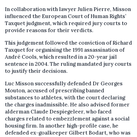
In collaboration with lawyer Julien Pierre, Misson
influenced the European Court of Human Rights’
Taxquet judgment, which required jury courts to
provide reasons for their verdicts.
This judgement followed the conviction of Richard
Taxquet for organising the 1991 assassination of
André Cools, which resulted in a 20-year jail
sentence in 2004. The ruling mandated jury courts
to justify their decisions.
Luc Misson successfully defended Dr Georges
Mouton, accused of prescribing banned
substances to athletes, with the court declaring
the charges inadmissible. He also advised former
alderman Claude Despiegeleer, who faced
charges related to embezzlement against a social
housing firm. In another high-profile case, he
defended ex-goalkeeper Gilbert Bodart, who was