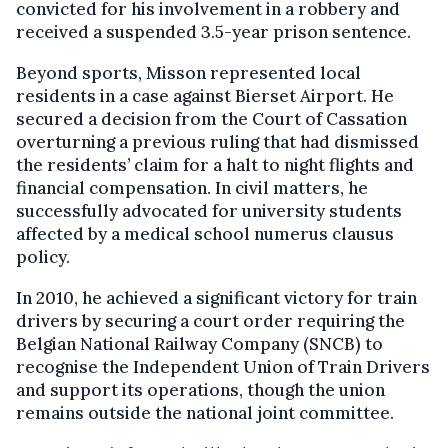
convicted for his involvement in a robbery and
received a suspended 3.5-year prison sentence.
Beyond sports, Misson represented local
residents in a case against Bierset Airport. He
secured a decision from the Court of Cassation
overturning a previous ruling that had dismissed
the residents’ claim for a halt to night flights and
financial compensation. In civil matters, he
successfully advocated for university students
affected by a medical school numerus clausus
policy.
In 2010, he achieved a significant victory for train
drivers by securing a court order requiring the
Belgian National Railway Company (SNCB) to
recognise the Independent Union of Train Drivers
and support its operations, though the union
remains outside the national joint committee.