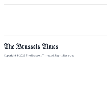
Copyright © 2026 The Brussels Times. All Rights Reserved.