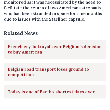
monitored as it was necessitated by the need to
facilitate the return of two American astronauts
who had been stranded in space for nine months
due to issues with the Starliner capsule.
Related News
French cry ‘betrayal’ over Belgium’s decision
to buy American
Belgian road transport loses ground to
competition
Today is one of Earth's shortest days ever