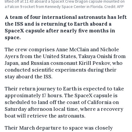
lifted off at 11:43 aboard a SpaceX Crew Dragon capsule mounted on
a Falcon 9 rocket from Kennedy Space Center in Florida. Credit: AFP
A team of four international astronauts has left
the ISS and is returning to Earth aboard a
SpaceX capsule after nearly five months in
space.
The crew comprises Anne McClain and Nichole
Ayers from the United States, Takuya Onishi from
Japan, and Russian cosmonaut Kirill Peskov, who
conducted scientific experiments during their
stay aboard the ISS.
Their return journey to Earth is expected to take
approximately 17 hours. The SpaceX capsule is
scheduled to land off the coast of California on
Saturday afternoon local time, where a recovery
boat will retrieve the astronauts.
Their March departure to space was closely