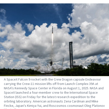
A SpaceX Falcon 9 rocket with the Crew Dragon capsule Endeavour
carrying the Crew-11 mission lifts off from Launch Complex 39A at
NASA's Kennedy Space Center in Florida on August 1, 2025. NASA and
SpaceX launched a four-member crew to the International Space
Station (ISS) on Friday for the latest research expedition to the
orbiting laboratory. American astronauts Zena Cardman and Mike
Fincke, Japan's Kimiya Yui, and Roscosmos cosmonaut Oleg Platonov