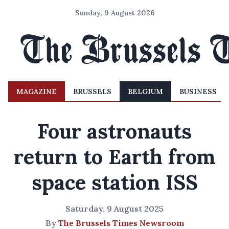
Sunday, 9 August 2026
MAGAZINE
BRUSSELS
BELGIUM
BUSINESS
Four astronauts
return to Earth from
space station ISS
Saturday, 9 August 2025
By
The Brussels Times Newsroom