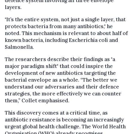
defence system involving all three envelope
layers.
"It’s the entire system, not just a single layer, that
protects bacteria from many antibiotics," he
noted. This mechanism is relevant to about half of
known bacteria, including Escherichia coli and
Salmonella.
The researchers describe their findings as "a
major paradigm shift" that could inspire the
development of new antibiotics targeting the
bacterial envelope as a whole. “The better we
understand our adversaries and their defence
strategies, the more effectively we can counter
them,” Collet emphasised.
This discovery comes at a critical time, as
antibiotic resistance is becoming an increasingly
urgent global health challenge. The World Health
Organisation (WHO) already recognises