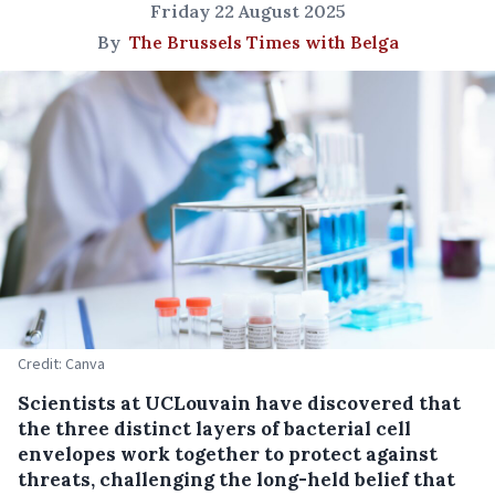
Friday 22 August 2025
By
The Brussels Times with Belga
Credit: Canva
Scientists at UCLouvain have discovered that
the three distinct layers of bacterial cell
envelopes work together to protect against
threats, challenging the long-held belief that