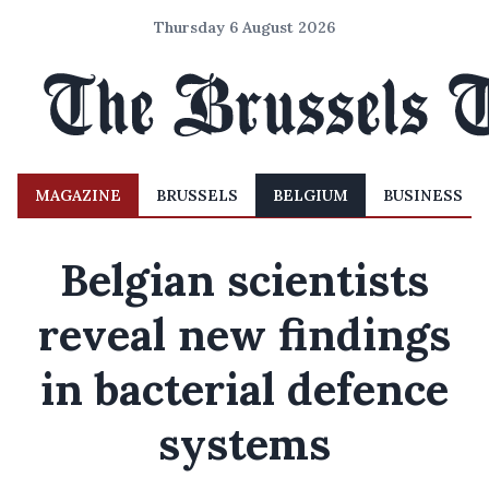
Thursday 6 August 2026
MAGAZINE
BRUSSELS
BELGIUM
BUSINESS
Belgian scientists
reveal new findings
in bacterial defence
systems