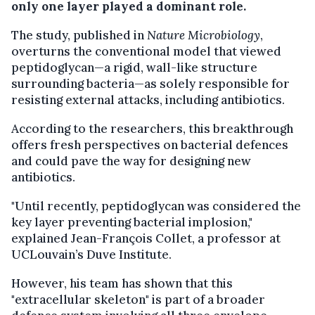
only one layer played a dominant role.
The study, published in
Nature Microbiology
,
overturns the conventional model that viewed
peptidoglycan—a rigid, wall-like structure
surrounding bacteria—as solely responsible for
resisting external attacks, including antibiotics.
According to the researchers, this breakthrough
offers fresh perspectives on bacterial defences
and could pave the way for designing new
antibiotics.
"Until recently, peptidoglycan was considered the
key layer preventing bacterial implosion,"
explained Jean-François Collet, a professor at
UCLouvain’s Duve Institute.
However, his team has shown that this
"extracellular skeleton" is part of a broader