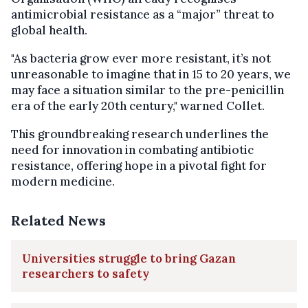
antimicrobial resistance as a “major” threat to
global health.
"As bacteria grow ever more resistant, it’s not
unreasonable to imagine that in 15 to 20 years, we
may face a situation similar to the pre-penicillin
era of the early 20th century," warned Collet.
This groundbreaking research underlines the
need for innovation in combating antibiotic
resistance, offering hope in a pivotal fight for
modern medicine.
Related News
Universities struggle to bring Gazan
researchers to safety