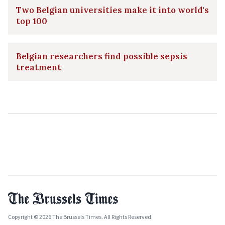
Two Belgian universities make it into world's
top 100
Belgian researchers find possible sepsis
treatment
Copyright © 2026 The Brussels Times. All Rights Reserved.