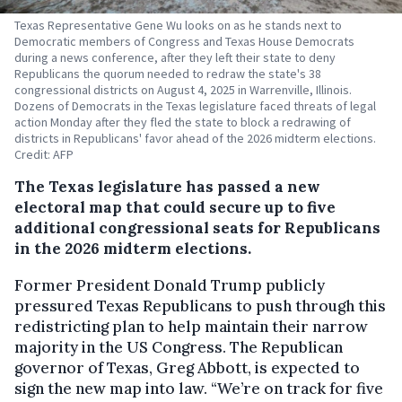
Texas Representative Gene Wu looks on as he stands next to
Democratic members of Congress and Texas House Democrats
during a news conference, after they left their state to deny
Republicans the quorum needed to redraw the state's 38
congressional districts on August 4, 2025 in Warrenville, Illinois.
Dozens of Democrats in the Texas legislature faced threats of legal
action Monday after they fled the state to block a redrawing of
districts in Republicans' favor ahead of the 2026 midterm elections.
Credit: AFP
The Texas legislature has passed a new
electoral map that could secure up to five
additional congressional seats for Republicans
in the 2026 midterm elections.
Former President Donald Trump publicly
pressured Texas Republicans to push through this
redistricting plan to help maintain their narrow
majority in the US Congress. The Republican
governor of Texas, Greg Abbott, is expected to
sign the new map into law. “We’re on track for five