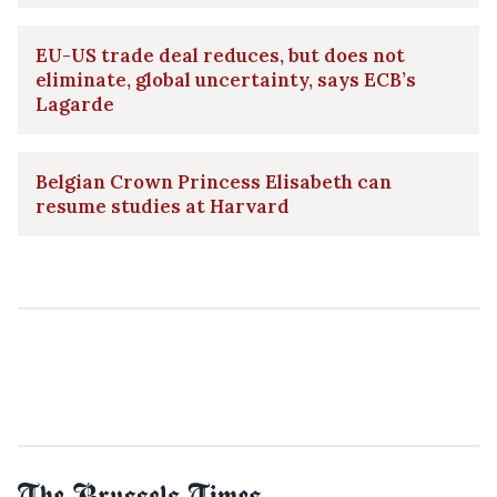
EU-US trade deal reduces, but does not
eliminate, global uncertainty, says ECB’s
Lagarde
Belgian Crown Princess Elisabeth can
resume studies at Harvard