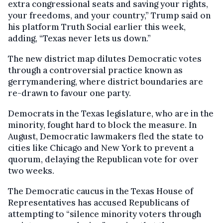
extra congressional seats and saving your rights,
your freedoms, and your country,” Trump said on
his platform Truth Social earlier this week,
adding, “Texas never lets us down.”
The new district map dilutes Democratic votes
through a controversial practice known as
gerrymandering, where district boundaries are
re-drawn to favour one party.
Democrats in the Texas legislature, who are in the
minority, fought hard to block the measure. In
August, Democratic lawmakers fled the state to
cities like Chicago and New York to prevent a
quorum, delaying the Republican vote for over
two weeks.
The Democratic caucus in the Texas House of
Representatives has accused Republicans of
attempting to “silence minority voters through