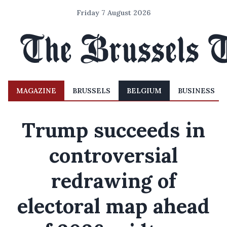
Friday 7 August 2026
MAGAZINE
BRUSSELS
BELGIUM
BUSINESS
Trump succeeds in
controversial
redrawing of
electoral map ahead