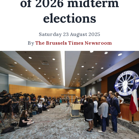
of 2026 midterm
elections
Saturday 23 August 2025
By
The Brussels Times Newsroom