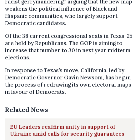
racist gerrymandering,” arguing that the new map
weakens the political influence of Black and
Hispanic communities, who largely support
Democratic candidates.
Of the 38 current congressional seats in Texas, 25
are held by Republicans. The GOP is aiming to
increase that number to 30 in next year midterm
elections.
In response to Texas’s move, California, led by
Democratic Governor Gavin Newsom, has begun
the process of redrawing its own electoral maps
in favour of Democrats.
Related News
EU Leaders reaffirm unity in support of
Ukraine amid calls for security guarantees