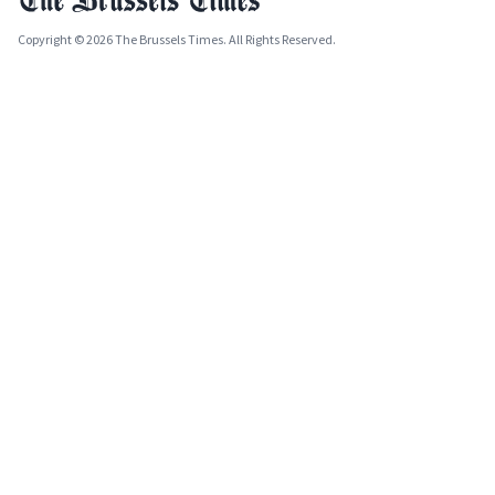
Copyright © 2026 The Brussels Times. All Rights Reserved.