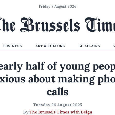
Friday 7 August 2026
BUSINESS
ART & CULTURE
EU AFFAIRS
early half of young peop
xious about making ph
calls
Tuesday 26 August 2025
By
The Brussels Times with Belga