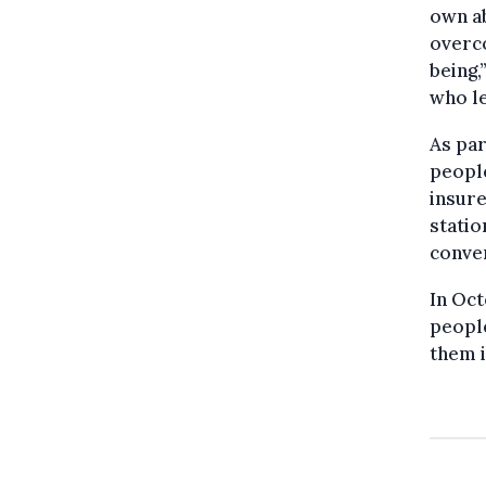
own ab
overco
being,
who le
As par
people
insure
statio
conver
In Oct
people
them i