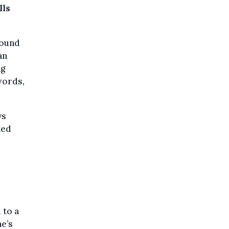
lls
found
an
ng
words,
ys
ted
 to a
ne’s