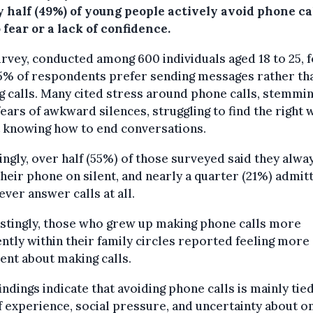
 half (49%) of young people actively avoid phone ca
 fear or a lack of confidence.
rvey, conducted among 600 individuals aged 18 to 25, 
45% of respondents prefer sending messages rather th
 calls. Many cited stress around phone calls, stemmi
ears of awkward silences, struggling to find the right 
t knowing how to end conversations.
ngly, over half (55%) of those surveyed said they alwa
heir phone on silent, and nearly a quarter (21%) admit
ever answer calls at all.
stingly, those who grew up making phone calls more
ntly within their family circles reported feeling more
ent about making calls.
indings indicate that avoiding phone calls is mainly tied
f experience, social pressure, and uncertainty about o