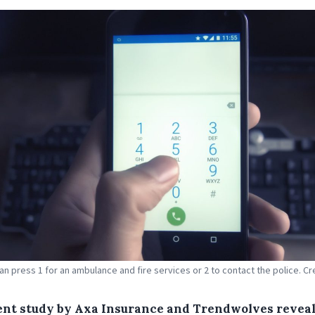
can press 1 for an ambulance and fire services or 2 to contact the police. Cre
ent study by Axa Insurance and Trendwolves reveal