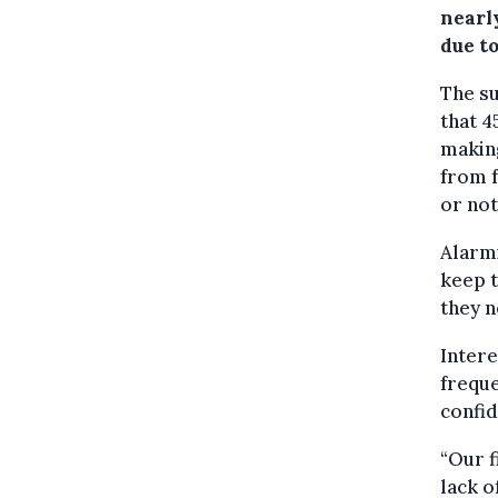
nearly
due to
The su
that 
making
from f
or no
Alarmi
keep t
they n
Intere
freque
confid
“Our f
lack o