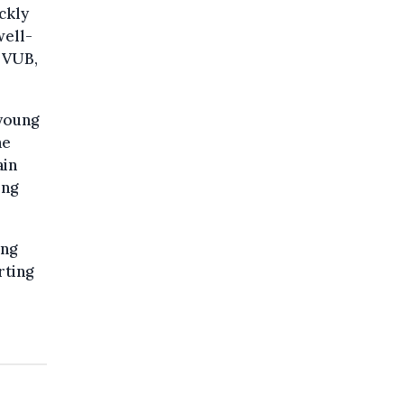
ckly
well-
d VUB,
 young
he
ain
ing
ung
rting