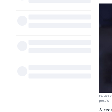
Callers 
pexels
A rec