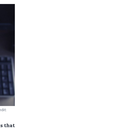
dit:
s that