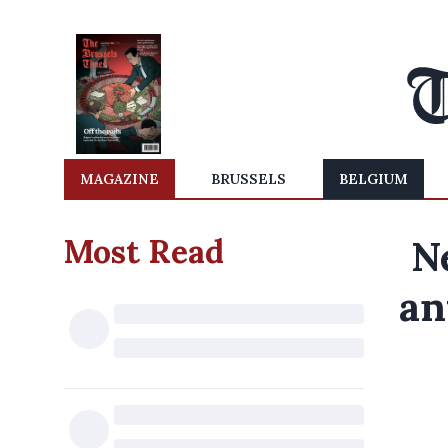
MAGAZINE
BRUSSELS
BELGIUM
Most Read
N
an