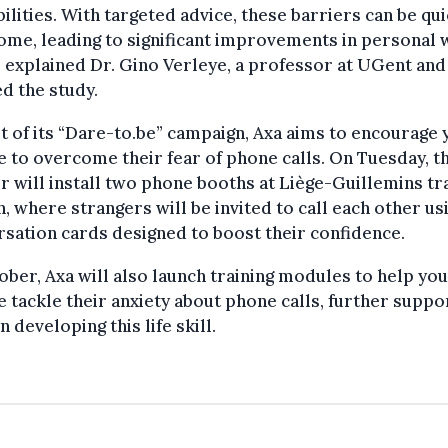
ilities. With targeted advice, these barriers can be qui
me, leading to significant improvements in personal 
” explained Dr. Gino Verleye, a professor at UGent an
d the study.
t of its “Dare-to.be” campaign, Axa aims to encourage
 to overcome their fear of phone calls. On Tuesday, t
r will install two phone booths at Liège-Guillemins tr
n, where strangers will be invited to call each other us
sation cards designed to boost their confidence.
ober, Axa will also launch training modules to help yo
 tackle their anxiety about phone calls, further suppo
n developing this life skill.