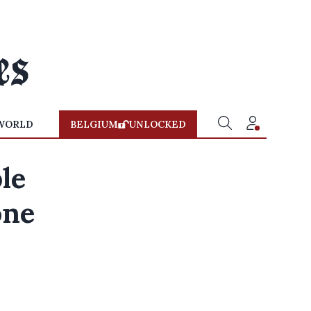
WORLD
BELGIUM
UNLOCKED
le
one