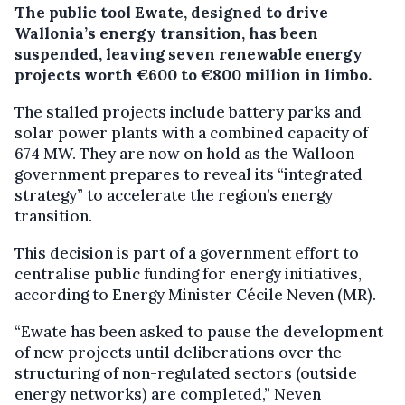
The public tool Ewate, designed to drive
Wallonia’s energy transition, has been
suspended, leaving seven renewable energy
projects worth €600 to €800 million in limbo.
The stalled projects include battery parks and
solar power plants with a combined capacity of
674 MW. They are now on hold as the Walloon
government prepares to reveal its “integrated
strategy” to accelerate the region’s energy
transition.
This decision is part of a government effort to
centralise public funding for energy initiatives,
according to Energy Minister Cécile Neven (MR).
“Ewate has been asked to pause the development
of new projects until deliberations over the
structuring of non-regulated sectors (outside
energy networks) are completed,” Neven