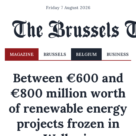
Friday 7 August 2026
MAGAZINE
BRUSSELS
BELGIUM
BUSINESS
Between €600 and
€800 million worth
of renewable energy
projects frozen in