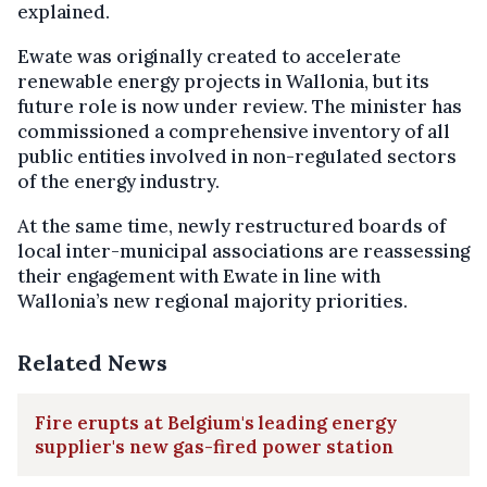
explained.
Ewate was originally created to accelerate
renewable energy projects in Wallonia, but its
future role is now under review. The minister has
commissioned a comprehensive inventory of all
public entities involved in non-regulated sectors
of the energy industry.
At the same time, newly restructured boards of
local inter-municipal associations are reassessing
their engagement with Ewate in line with
Wallonia’s new regional majority priorities.
Related News
Fire erupts at Belgium's leading energy
supplier's new gas-fired power station