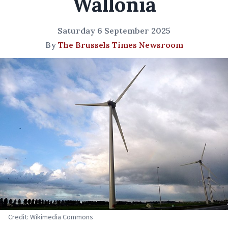
Wallonia
Saturday 6 September 2025
By
The Brussels Times Newsroom
Credit: Wikimedia Commons