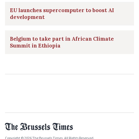
EU launches supercomputer to boost AI
development
Belgium to take part in African Climate
Summit in Ethiopia
Copyright © 2026 The Brussels Times. All Rights Reserved.