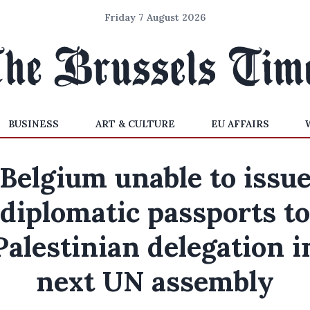
Friday 7 August 2026
BUSINESS
ART & CULTURE
EU AFFAIRS
Belgium unable to issu
diplomatic passports to
Palestinian delegation i
next UN assembly