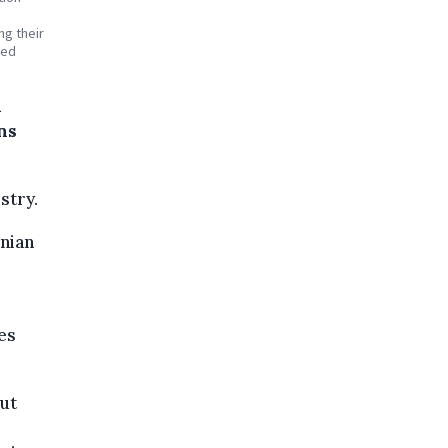
ng their
red
n
ons
stry.
inian
es
ut