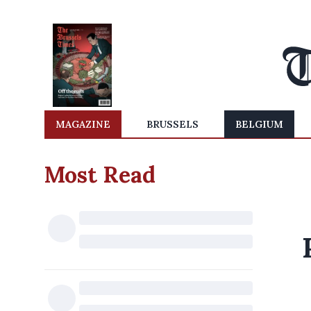
MAGAZINE
BRUSSELS
BELGIUM
Most Read