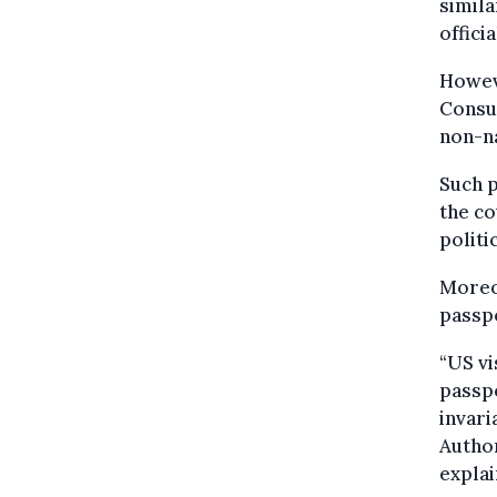
simila
offici
Howeve
Consul
non-na
Such p
the co
politi
Moreo
passp
“US vi
passpo
invari
Author
explai