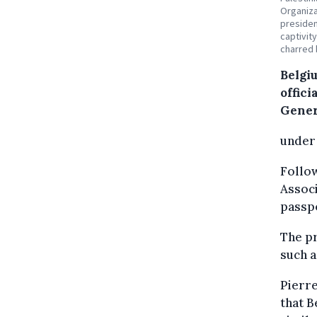
Organiza
presiden
captivit
charred 
Belgiu
offici
Gener
under 
Follow
Associ
passpo
The pr
such 
Pierre
that B