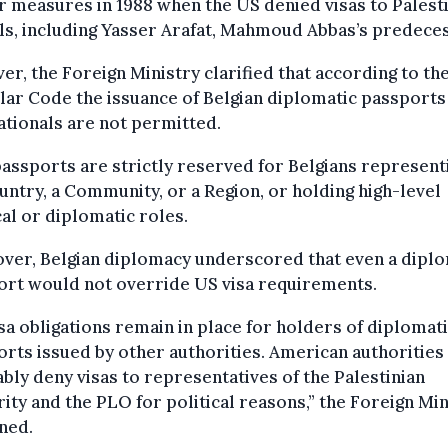
r measures in 1988 when the US denied visas to Palest
als, including Yasser Arafat, Mahmoud Abbas’s predece
r, the Foreign Ministry clarified that according to th
ar Code the issuance of Belgian diplomatic passports
tionals are not permitted.
assports are strictly reserved for Belgians represent
untry, a Community, or a Region, or holding high-level
cal or diplomatic roles.
ver, Belgian diplomacy underscored that even a diplo
ort would not override US visa requirements.
sa obligations remain in place for holders of diplomat
rts issued by other authorities. American authorities
ably deny visas to representatives of the Palestinian
ity and the PLO for political reasons,” the Foreign Min
ned.