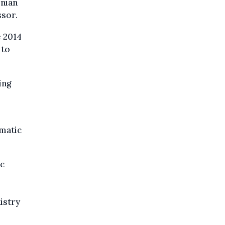
inian
ssor.
e 2014
 to
ing
matic
ic
istry