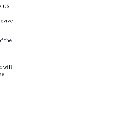
e US
revive
of the
e will
he