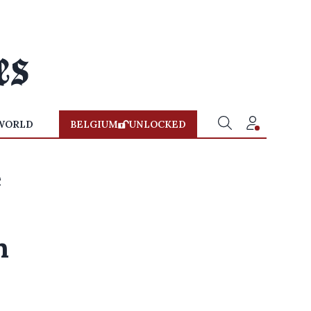
WORLD
BELGIUM
UNLOCKED
e
n