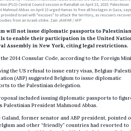
tion (PLO) Central Council session in Ramallah on April 23, 2025. Palestinian
t Mahmud Abbas on April 23 urged Hamas to free all hostages in Gaza, sayi
y provided Israel with "excuses" to attack the territory, as rescuers recove
bodies from an Israeli strike. Zain JAAFAR / AFP
m will not issue diplomatic passports to Palestinia
als to enable their participation in the United Nati
al Assembly in New York, citing legal restrictions.
the 2014 Consular Code, according to the Foreign Mini
ing the US refusal to issue entry visas, Belgian-Palest
ation (ABP) suggested Belgium to issue diplomatic
rts to the Palestinian delegation.
oposal included issuing diplomatic passports to figur
as Palestinian President Mahmoud Abbas.
 Galand, former senator and ABP president, pointed o
elgium and other “friendly” countries had resorted to