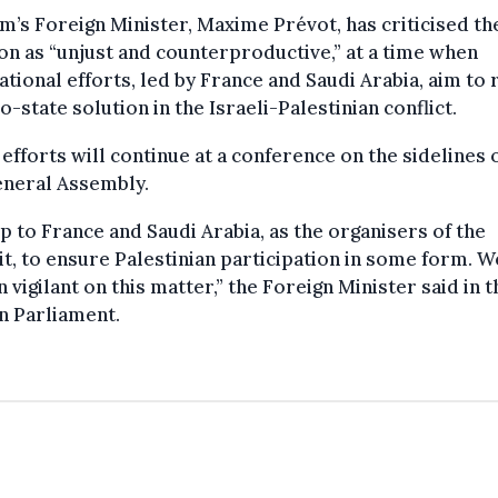
m’s Foreign Minister, Maxime Prévot, has criticised th
on as “unjust and counterproductive,” at a time when
ational efforts, led by France and Saudi Arabia, aim to 
o-state solution in the Israeli-Palestinian conflict.
efforts will continue at a conference on the sidelines 
neral Assembly.
 up to France and Saudi Arabia, as the organisers of the
, to ensure Palestinian participation in some form. W
 vigilant on this matter,” the Foreign Minister said in t
n Parliament.