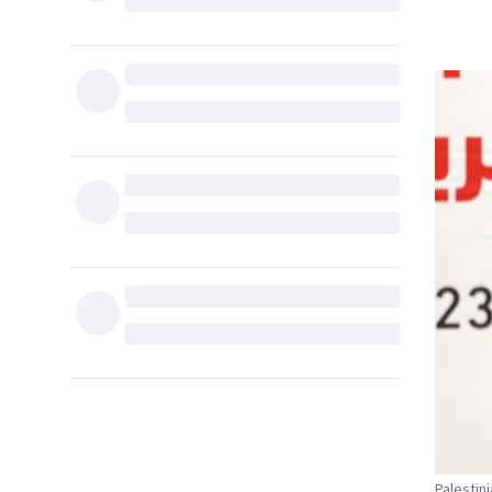
Palestin