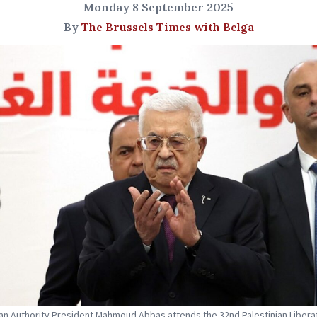
Monday 8 September 2025
By
The Brussels Times with Belga
ian Authority President Mahmoud Abbas attends the 32nd Palestinian Libera