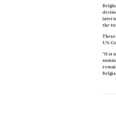
Belgiu
decisi
intern
the tw
These 
UN Ge
“It is
summit
remain
Belgia