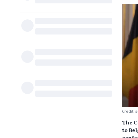
Credit: 
The C
to Be