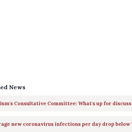
ted News
ium's Consultative Committee: What's up for discuss
age new coronavirus infections per day drop below