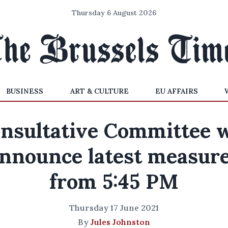
Thursday 6 August 2026
BUSINESS
ART & CULTURE
EU AFFAIRS
nsultative Committee w
nnounce latest measur
from 5:45 PM
Thursday 17 June 2021
By
Jules Johnston