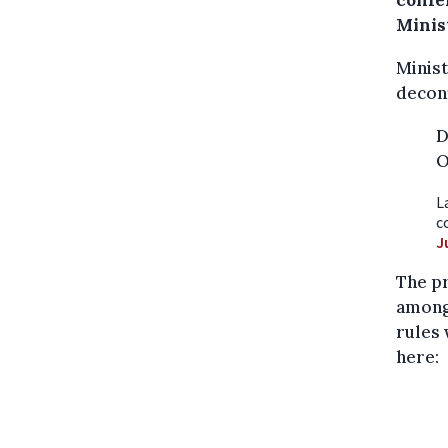
confe
Minis
Minist
decon
D
O
L
c
J
The pr
among 
rules 
here: