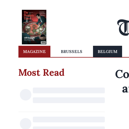
MAGAZINE
BRUSSELS
BELGIUM
Most Read
Co
a