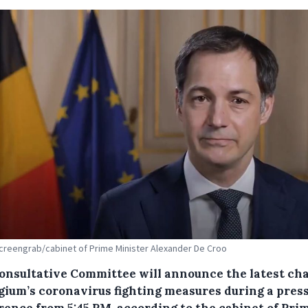
screengrab/cabinet of Prime Minister Alexander De Croo
onsultative Committee will announce the latest ch
lgium’s coronavirus fighting measures during a pres