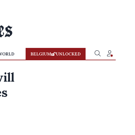
WORLD
BELGIUM
UNLOCKED
ill
es