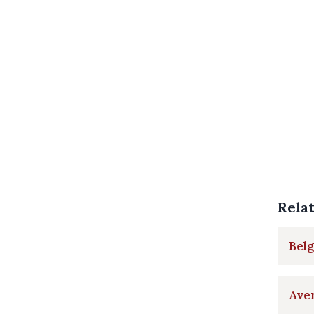
Rela
Belg
Aver