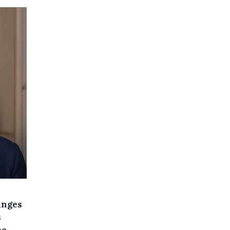
anges
s