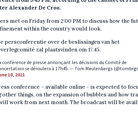
rence from 5:45 PM, according to the cabinet of Pri
ter Alexander De Croo.
ers met on Friday from 2:00 PM to discuss how the fu
finement within the country would look.
e persconferentie over de beslissingen van het
verlegcomité zal plaatsvinden om 17.45.
a conférence de presse annonçant les décisions du Comité de
oncertation se déroulera à 17h45. — Tom Meulenbergs (@tombrgs
une 18, 2021
ess conference – available online – is expected to focu
other things, on the expansion of bubbles and how tra
will work from next month. The broadcast will be avai