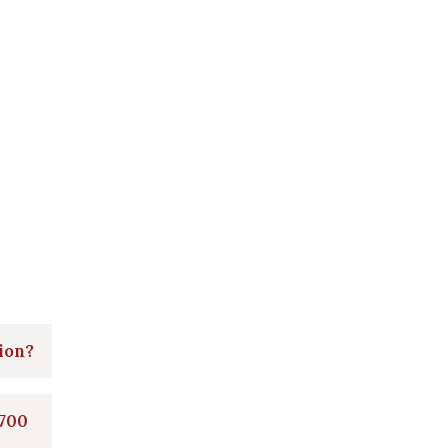
ion?
 700