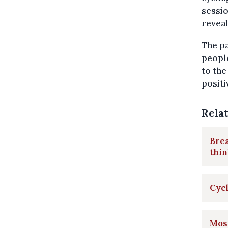
sessio
reveal
The pa
peopl
to the
positi
Rela
Brea
thin
Cycl
Most