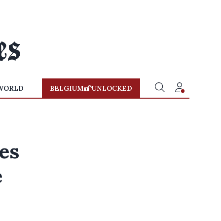
WORLD
BELGIUM
UNLOCKED
es
e