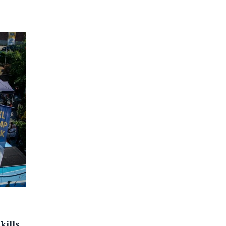
kills