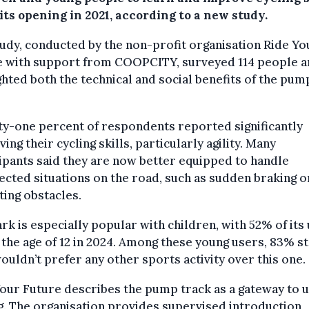
its opening in 2021, according to a new study.
udy, conducted by the non-profit organisation Ride Yo
e with support from COOPCITY, surveyed 114 people 
ghted both the technical and social benefits of the pum
y-one percent of respondents reported significantly
ing their cycling skills, particularly agility. Many
ipants said they are now better equipped to handle
cted situations on the road, such as sudden braking o
ting obstacles.
rk is especially popular with children, with 52% of its
the age of 12 in 2024. Among these young users, 83% s
ouldn’t prefer any other sports activity over this one.
our Future describes the pump track as a gateway to 
g. The organisation provides supervised introduction