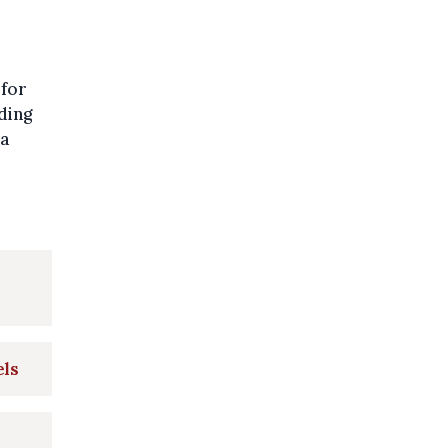
 for
ding
 a
els