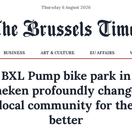
Thursday 6 August 2026
BUSINESS
ART & CULTURE
EU AFFAIRS
BXL Pump bike park in
aeken profoundly chang
local community for th
better