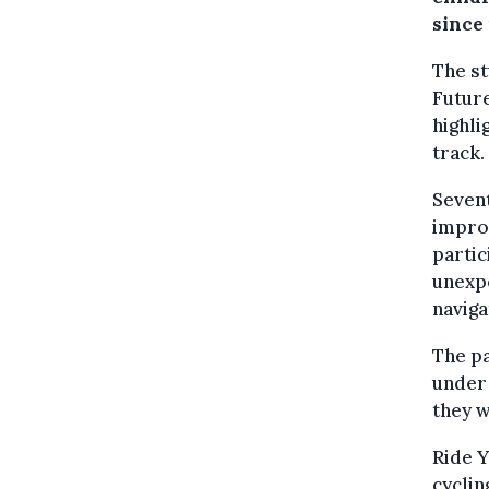
since 
The st
Futur
highli
track.
Sevent
improv
partic
unexpe
naviga
The pa
under 
they w
Ride Y
cyclin