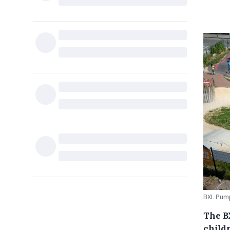
BXL Pump
The B
child