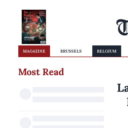
MAGAZINE
BRUSSELS
BELGIUM
Most Read
L