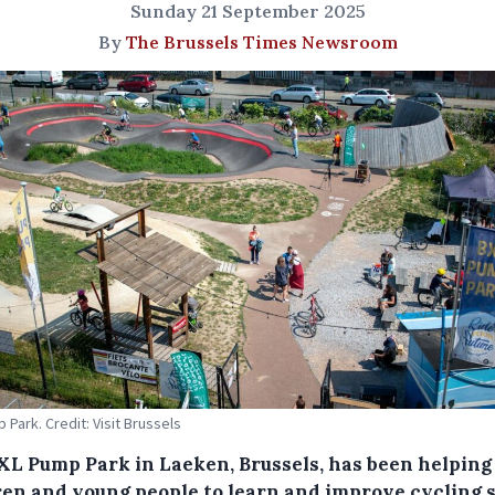
Sunday 21 September 2025
By
The Brussels Times Newsroom
 Park. Credit: Visit Brussels
XL Pump Park in Laeken, Brussels, has been helping
ren and young people to learn and improve cycling s