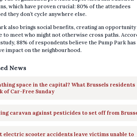
ns, which have proven crucial: 80% of the attendees
ed they don’t cycle anywhere else.
rk also brings social benefits, creating an opportunity
e to meet who might not otherwise cross paths. Accor
 study, 88% of respondents believe the Pump Park has
ve impact on the neighbourhood.
ted News
thing space in the capital? What Brussels residents
k of Car-Free Sunday
ing caravan against pesticides to set off from Bruss
 electric scooter accidents leave victims unable to