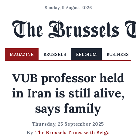
Sunday, 9 August 2026
MAGAZINE
BRUSSELS
BELGIUM
BUSINESS
VUB professor held
in Iran is still alive,
says family
Thursday, 25 September 2025
By
The Brussels Times with Belga