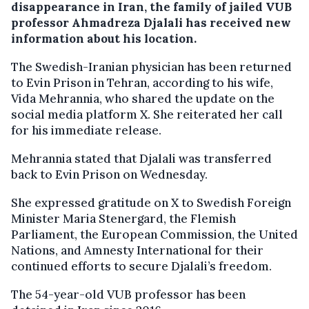
disappearance in Iran, the family of jailed VUB
professor Ahmadreza Djalali has received new
information about his location.
The Swedish-Iranian physician has been returned
to Evin Prison in Tehran, according to his wife,
Vida Mehrannia, who shared the update on the
social media platform X. She reiterated her call
for his immediate release.
Mehrannia stated that Djalali was transferred
back to Evin Prison on Wednesday.
She expressed gratitude on X to Swedish Foreign
Minister Maria Stenergard, the Flemish
Parliament, the European Commission, the United
Nations, and Amnesty International for their
continued efforts to secure Djalali’s freedom.
The 54-year-old VUB professor has been