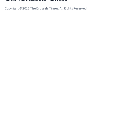
Copyright © 2026 The Brussels Times. All Rights Reserved.