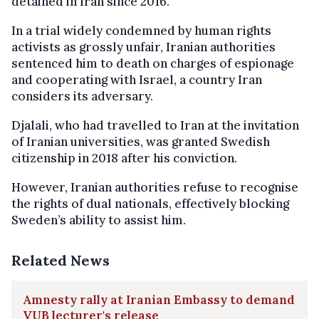
detained in Iran since 2016.
In a trial widely condemned by human rights
activists as grossly unfair, Iranian authorities
sentenced him to death on charges of espionage
and cooperating with Israel, a country Iran
considers its adversary.
Djalali, who had travelled to Iran at the invitation
of Iranian universities, was granted Swedish
citizenship in 2018 after his conviction.
However, Iranian authorities refuse to recognise
the rights of dual nationals, effectively blocking
Sweden’s ability to assist him.
Related News
Amnesty rally at Iranian Embassy to demand
VUB lecturer's release