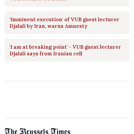
'Imminent execution' of VUB guest lecturer
Djalali by Iran, warns Amnesty
'I am at breaking point' - VUB guest lecturer
Djalali says from Iranian cell