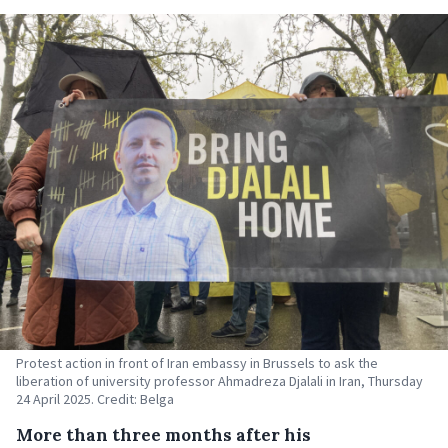
Protest action in front of Iran embassy in Brussels to ask the
liberation of university professor Ahmadreza Djalali in Iran, Thursday
24 April 2025. Credit: Belga
More than three months after his