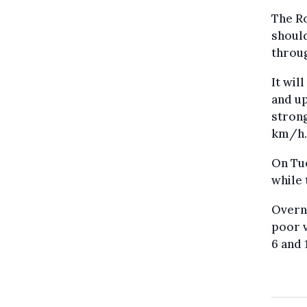
The Ro
should
throu
It wil
and up
strong
km/h.
On Tue
while 
Overni
poor v
6 and 