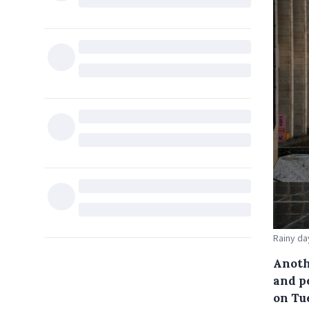
Rainy da
Anoth
and p
on Tu