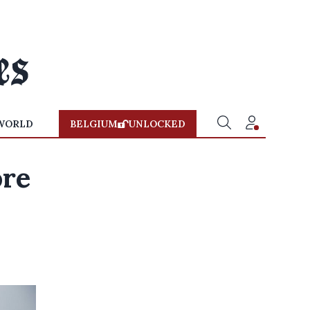
WORLD
BELGIUM
UNLOCKED
ore