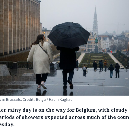
y in Brussels. Credit : Belga / Hatim Kaghat
er rainy day is on the way for Belgium, with cloudy
eriods of showers expected across much of the cou
esday.