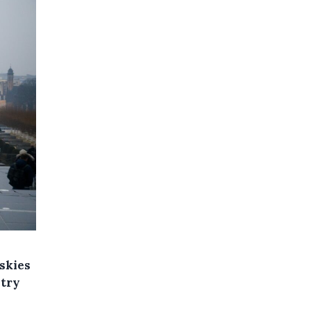
 skies
ntry