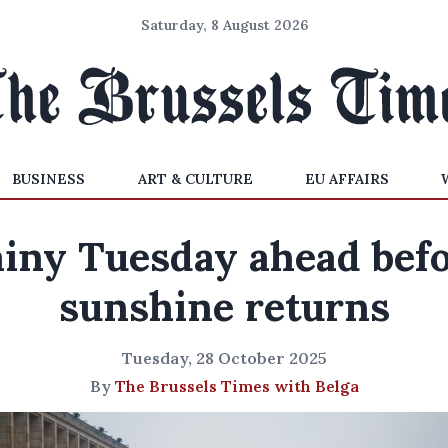
Saturday, 8 August 2026
BUSINESS
ART & CULTURE
EU AFFAIRS
iny Tuesday ahead bef
sunshine returns
Tuesday, 28 October 2025
By
The Brussels Times with Belga