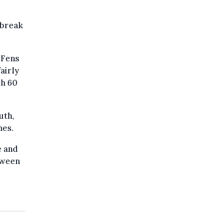
 break
h Fens
airly
ch 60
uth,
hes.
e and
tween