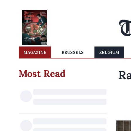
MAGAZINE
BRUSSELS
BELGIUM
Most Read
Ra