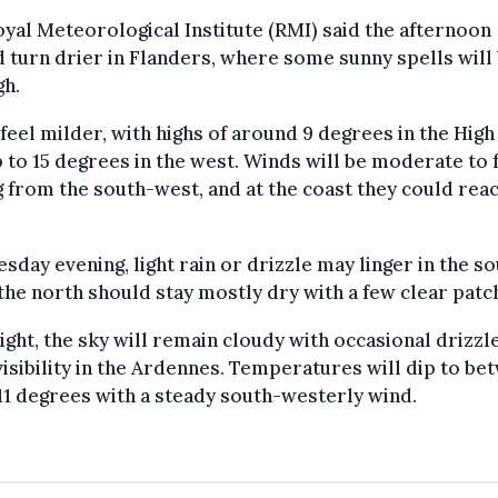
yal Meteorological Institute (RMI) said the afternoon
 turn drier in Flanders, where some sunny spells will
gh.
l feel milder, with highs of around 9 degrees in the Hig
 to 15 degrees in the west. Winds will be moderate to f
 from the south-west, and at the coast they could rea
sday evening, light rain or drizzle may linger in the so
the north should stay mostly dry with a few clear patc
ght, the sky will remain cloudy with occasional drizzl
isibility in the Ardennes. Temperatures will dip to be
11 degrees with a steady south-westerly wind.