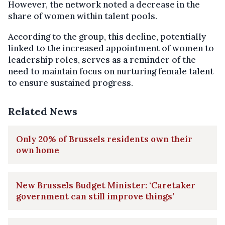
However, the network noted a decrease in the
share of women within talent pools.
According to the group, this decline, potentially
linked to the increased appointment of women to
leadership roles, serves as a reminder of the
need to maintain focus on nurturing female talent
to ensure sustained progress.
Related News
Only 20% of Brussels residents own their
own home
New Brussels Budget Minister: ‘Caretaker
government can still improve things’