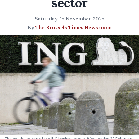
sector
Saturday, 15 November 2025
By
The Brussels Times Newsroom
The headquarters of the ING banking group, Wednesday 22 February