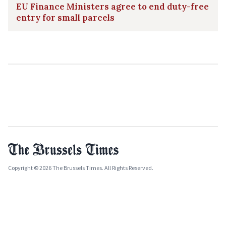
EU Finance Ministers agree to end duty-free
entry for small parcels
Copyright © 2026 The Brussels Times. All Rights Reserved.