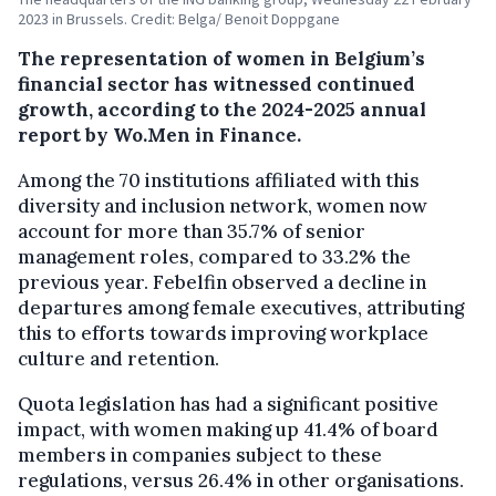
2023 in Brussels. Credit: Belga/ Benoit Doppgane
The representation of women in Belgium’s
financial sector has witnessed continued
growth, according to the 2024-2025 annual
report by Wo.Men in Finance.
Among the 70 institutions affiliated with this
diversity and inclusion network, women now
account for more than 35.7% of senior
management roles, compared to 33.2% the
previous year. Febelfin observed a decline in
departures among female executives, attributing
this to efforts towards improving workplace
culture and retention.
Quota legislation has had a significant positive
impact, with women making up 41.4% of board
members in companies subject to these
regulations, versus 26.4% in other organisations.