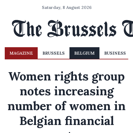
Saturday, 8 August 2026
MAGAZINE
BRUSSELS
BELGIUM
BUSINESS
Women rights group
notes increasing
number of women in
Belgian financial