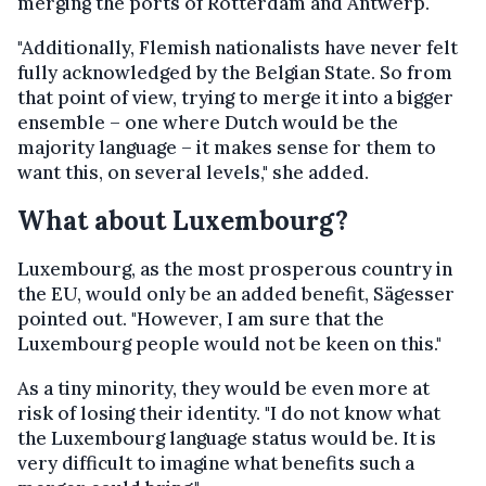
merging the ports of Rotterdam and Antwerp.
"Additionally, Flemish nationalists have never felt
fully acknowledged by the Belgian State. So from
that point of view, trying to merge it into a bigger
ensemble – one where Dutch would be the
majority language – it makes sense for them to
want this, on several levels," she added.
What about Luxembourg?
Luxembourg, as the most prosperous country in
the EU, would only be an added benefit, Sägesser
pointed out. "However, I am sure that the
Luxembourg people would not be keen on this."
As a tiny minority, they would be even more at
risk of losing their identity. "I do not know what
the Luxembourg language status would be. It is
very difficult to imagine what benefits such a