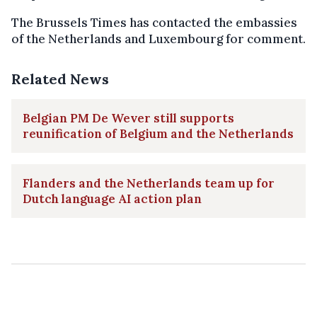
The Brussels Times has contacted the embassies
of the Netherlands and Luxembourg for comment.
Related News
Belgian PM De Wever still supports
reunification of Belgium and the Netherlands
Flanders and the Netherlands team up for
Dutch language AI action plan