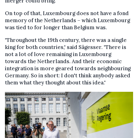
merger could bring."
On top of that, Luxembourg does not have a fond
memory of the Netherlands – which Luxembourg
was tied to for longer than Belgium was.
"Throughout the 19th century, there was a single
king for both countries," said Sägesser. "There is
not a lot of love remaining in Luxembourg
towards the Netherlands. And their economic
integration is more geared towards neighbouring
Germany. So in short: I don't think anybody asked
them what they thought about this idea."