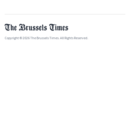
Copyright © 2026 The Brussels Times. All Rights Reserved.