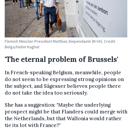
Flemish Minister-President Matthias Diependaele (N-VA). Credit:
Belga/Hatim Kaghat
'The eternal problem of Brussels'
In French-speaking Belgium, meanwhile, people
do not seem to be expressing strong opinions on
the subject, and Sägesser believes people there
do not take the idea too seriously.
She has a suggestion: "Maybe the underlying
prospect might be that Flanders could merge with
the Netherlands, but that Wallonia would rather
tie its lot with France?"