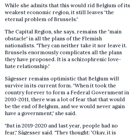
While she admits that this would rid Belgium of its
weakest economic region, it still leaves "the
eternal problem of Brussels."
The Capital Region, she says, remains the "main
obstacle" in all the plans of the Flemish
nationalists. "They can neither take it nor leave it.
Brussels enormously complicates all the plans
they have proposed. It is a schizophrenic love-
hate relationship."
Sägesser remains optimistic that Belgium will
survive in its current form. "When it took the
country forever to form a Federal Government in
2010-2011, there was a lot of fear that that would
be the end of Belgium, and we would never again
have a government," she said.
"But in 2019-2020 and last year, people had no
fear," Sägesser said. "They thought: 'Okay, it is