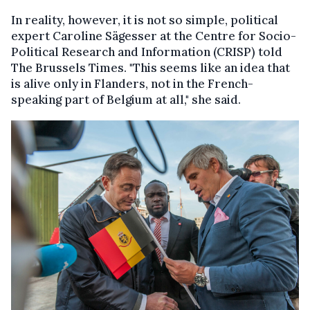
In reality, however, it is not so simple, political
expert Caroline Sägesser at the Centre for Socio-
Political Research and Information (CRISP) told
The Brussels Times. "This seems like an idea that
is alive only in Flanders, not in the French-
speaking part of Belgium at all," she said.