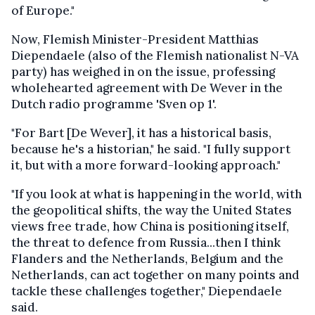
of Europe."
Now, Flemish Minister-President Matthias
Diependaele (also of the Flemish nationalist N-VA
party) has weighed in on the issue, professing
wholehearted agreement with De Wever in the
Dutch radio programme 'Sven op 1'.
"For Bart [De Wever], it has a historical basis,
because he's a historian," he said. "I fully support
it, but with a more forward-looking approach."
"If you look at what is happening in the world, with
the geopolitical shifts, the way the United States
views free trade, how China is positioning itself,
the threat to defence from Russia...then I think
Flanders and the Netherlands, Belgium and the
Netherlands, can act together on many points and
tackle these challenges together," Diependaele
said.