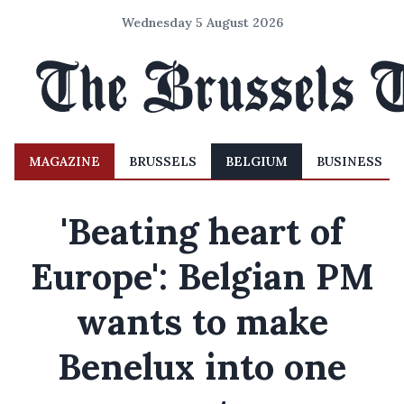
Wednesday 5 August 2026
MAGAZINE
BRUSSELS
BELGIUM
BUSINESS
'Beating heart of
Europe': Belgian PM
wants to make
Benelux into one