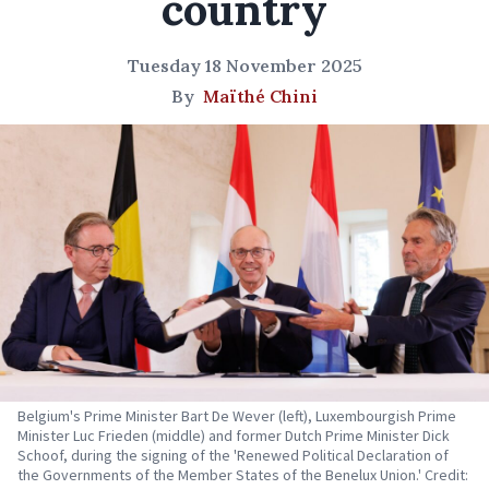
country
Tuesday 18 November 2025
By
Maïthé Chini
Belgium's Prime Minister Bart De Wever (left), Luxembourgish Prime
Minister Luc Frieden (middle) and former Dutch Prime Minister Dick
Schoof, during the signing of the 'Renewed Political Declaration of
the Governments of the Member States of the Benelux Union.' Credit: