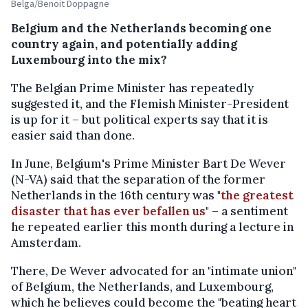
Belga/Benoit Doppagne
Belgium and the Netherlands becoming one
country again, and potentially adding
Luxembourg into the mix?
The Belgian Prime Minister has repeatedly
suggested it, and the Flemish Minister-President
is up for it – but political experts say that it is
easier said than done.
In June, Belgium's Prime Minister Bart De Wever
(N-VA) said that the separation of the former
Netherlands in the 16th century was "
the greatest
disaster that has ever befallen us
" – a sentiment
he repeated earlier this month during a lecture in
Amsterdam.
There, De Wever advocated for an "intimate union"
of Belgium, the Netherlands, and Luxembourg,
which he believes could become the "beating heart