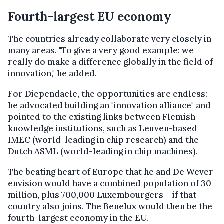
Fourth-largest EU economy
The countries already collaborate very closely in
many areas. "To give a very good example: we
really do make a difference globally in the field of
innovation," he added.
For Diependaele, the opportunities are endless:
he advocated building an "innovation alliance" and
pointed to the existing links between Flemish
knowledge institutions, such as Leuven-based
IMEC (world-leading in chip research) and the
Dutch ASML (world-leading in chip machines).
The beating heart of Europe that he and De Wever
envision would have a combined population of 30
million, plus 700,000 Luxembourgers – if that
country also joins. The Benelux would then be the
fourth-largest economy in the EU.