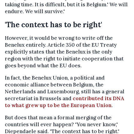
taking time. It is difficult, but it is Belgium.' We will
endure. We will survive."
'The context has to be right'
However, it would be wrong to write off the
Benelux entirely. Article 350 of the EU Treaty
explicitly states that the Benelux is the only
region with the right to initiate cooperation that
goes beyond what the EU does.
In fact, the Benelux Union, a political and
economic alliance between Belgium, the
Netherlands and Luxembourg, still has a general
secretariat in Brussels and
contributed its DNA
to what grew up to be the European Union
.
But does that mean a formal merging of the
countries will ever happen? "You never know,"
Diependaele said. "The context has to be right."