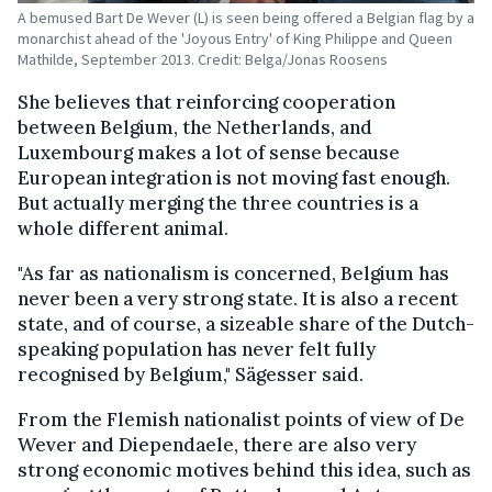
A bemused Bart De Wever (L) is seen being offered a Belgian flag by a
monarchist ahead of the 'Joyous Entry' of King Philippe and Queen
Mathilde, September 2013. Credit: Belga/Jonas Roosens
She believes that reinforcing cooperation
between Belgium, the Netherlands, and
Luxembourg makes a lot of sense because
European integration is not moving fast enough.
But actually merging the three countries is a
whole different animal.
"As far as nationalism is concerned, Belgium has
never been a very strong state. It is also a recent
state, and of course, a sizeable share of the Dutch-
speaking population has never felt fully
recognised by Belgium," Sägesser said.
From the Flemish nationalist points of view of De
Wever and Diependaele, there are also very
strong economic motives behind this idea, such as