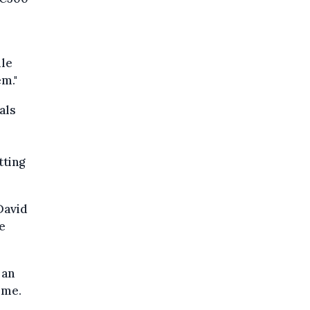
ile
em."
als
tting
David
e
 an
ime.