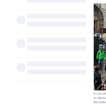
A carica
to denou
November