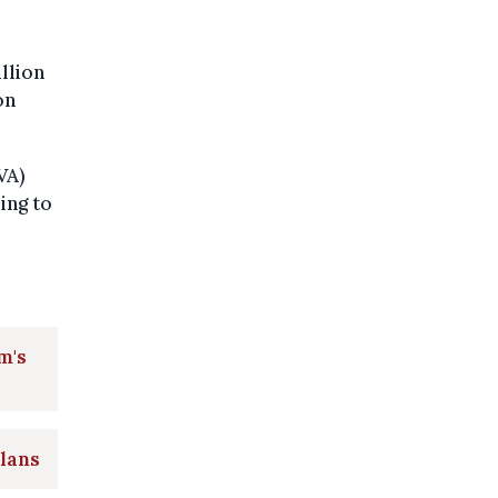
llion
on
VA)
ing to
m's
plans