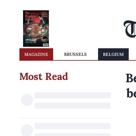
MAGAZINE
BRUSSELS
BELGIUM
Most Read
B
b