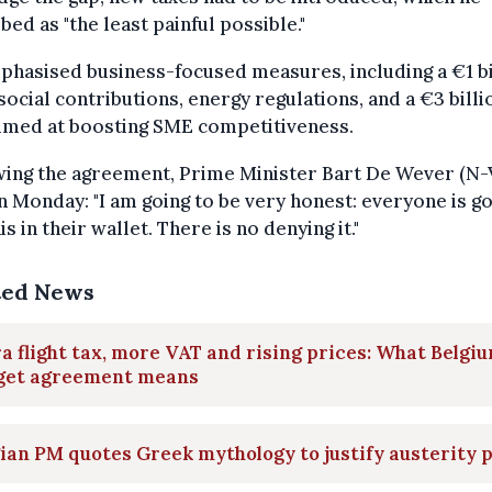
bed as "the least painful possible."
hasised business-focused measures, including a €1 bi
 social contributions, energy regulations, and a €3 billi
aimed at boosting SME competitiveness.
wing the agreement, Prime Minister Bart De Wever (N-
n Monday: "I am going to be very honest: everyone is go
his in their wallet. There is no denying it."
ted News
a flight tax, more VAT and rising prices: What Belgiu
get agreement means
ian PM quotes Greek mythology to justify austerity 