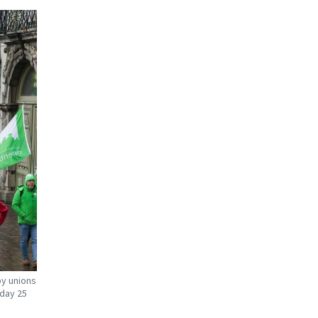
by unions
day 25