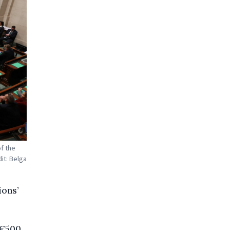
of the
it: Belga
ions’
 €500