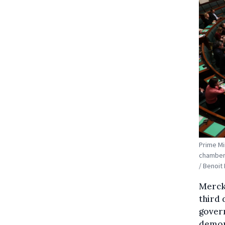
Prime Mi
chamber 
/ Benoi
Merckx
third 
gover
demons