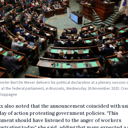
nister Bart De Wever delivers his political declaration at a plenary session 
at the federal parliament, in Brussels, Wednesday 26 November 2025. Cred
t Doppagne
 also noted that the announcement coincided with un
day of action protesting government policies. "This
nment should have listened to the anger of workers
trating today," she said, adding that many expected a