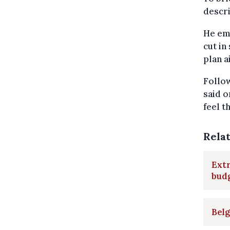
descri
He emp
cut in
plan 
Follo
said o
feel t
Rela
Extr
bud
Belg