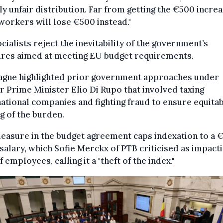
ly unfair distribution. Far from getting the €500 increa
orkers will lose €500 instead."
cialists reject the inevitability of the government’s
res aimed at meeting EU budget requirements.
gne highlighted prior government approaches under
 Prime Minister Elio Di Rupo that involved taxing
ational companies and fighting fraud to ensure equita
g of the burden.
easure in the budget agreement caps indexation to a 
salary, which Sofie Merckx of PTB criticised as impact
 employees, calling it a "theft of the index."