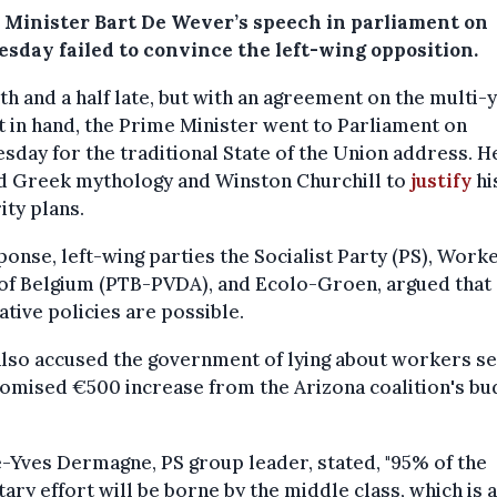
 Minister Bart De Wever’s speech in parliament on
sday failed to convince the left-wing opposition.
h and a half late, but with an agreement on the multi-
 in hand, the Prime Minister went to Parliament on
day for the traditional State of the Union address. H
d Greek mythology and Winston Churchill to
justify
hi
ity plans.
ponse, left-wing parties the Socialist Party (PS), Worke
 of Belgium (PTB-PVDA), and Ecolo-Groen, argued that
ative policies are possible.
lso accused the government of lying about workers se
omised €500 increase from the Arizona coalition's bu
-Yves Dermagne, PS group leader, stated, "95% of the
ary effort will be borne by the middle class, which is 