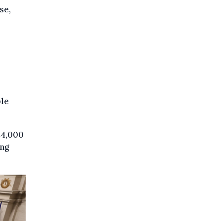
se,
ble
€4,000
ing