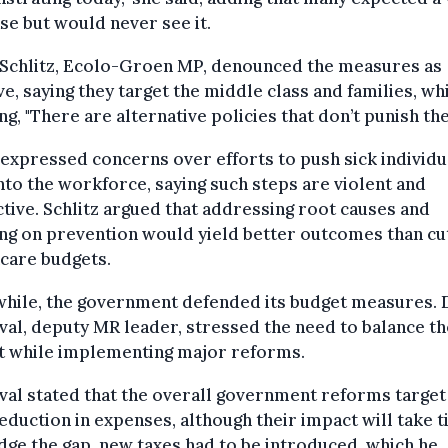
se but would never see it.
 Schlitz, Ecolo-Groen MP, denounced the measures as
ve, saying they target the middle class and families, wh
ing, "There are alternative policies that don’t punish th
expressed concerns over efforts to push sick individu
nto the workforce, saying such steps are violent and
ctive. Schlitz argued that addressing root causes and
ng on prevention would yield better outcomes than cu
care budgets.
hile, the government defended its budget measures. 
val, deputy MR leader, stressed the need to balance th
t while implementing major reforms.
val stated that the overall government reforms target
duction in expenses, although their impact will take t
dge the gap, new taxes had to be introduced, which he