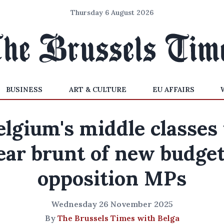
Thursday 6 August 2026
BUSINESS
ART & CULTURE
EU AFFAIRS
elgium's middle classes 
ear brunt of new budget
opposition MPs
Wednesday 26 November 2025
By
The Brussels Times with Belga