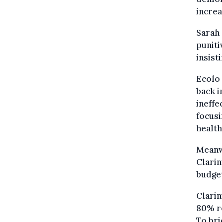
increa
Sarah
puniti
insist
Ecolo 
back i
ineffe
focusi
health
Meanw
Clarin
budge
Clarin
80% re
To bri