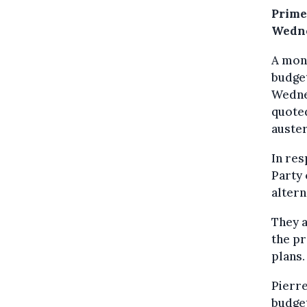
Prime
Wedne
A mont
budget
Wednes
quote
auster
In res
Party
altern
They a
the pr
plans.
Pierre
budget