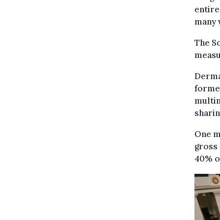
entire
many w
The So
measu
Derma
former
multin
sharin
One m
gross 
40% of