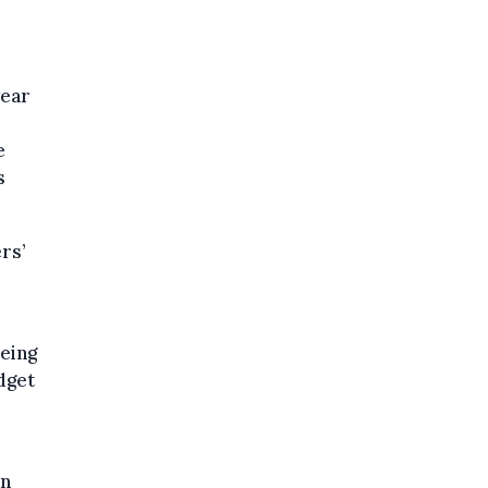
year
e
s
rs’
eing
dget
an