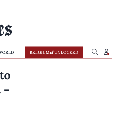
WORLD
BELGIUM
UNLOCKED
to
 -