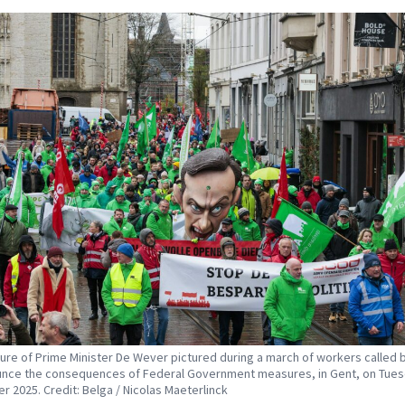
ture of Prime Minister De Wever pictured during a march of workers called 
nce the consequences of Federal Government measures, in Gent, on Tues
 2025. Credit: Belga / Nicolas Maeterlinck