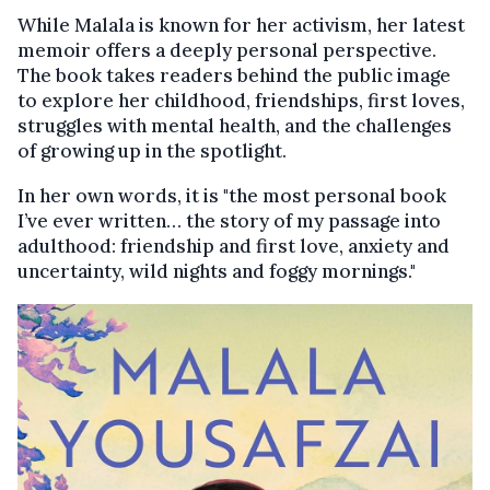
While Malala is known for her activism, her latest
memoir offers a deeply personal perspective.
The book takes readers behind the public image
to explore her childhood, friendships, first loves,
struggles with mental health, and the challenges
of growing up in the spotlight.
In her own words, it is "the most personal book
I’ve ever written… the story of my passage into
adulthood: friendship and first love, anxiety and
uncertainty, wild nights and foggy mornings."