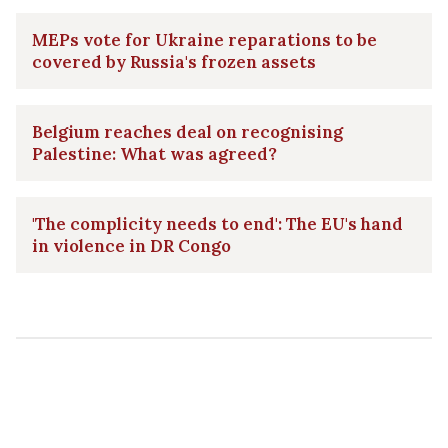
MEPs vote for Ukraine reparations to be
covered by Russia's frozen assets
Belgium reaches deal on recognising
Palestine: What was agreed?
'The complicity needs to end': The EU's hand
in violence in DR Congo