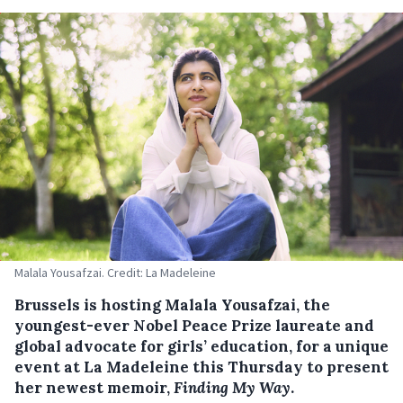
Malala Yousafzai. Credit: La Madeleine
Brussels is hosting Malala Yousafzai, the
youngest-ever Nobel Peace Prize laureate and
global advocate for girls’ education, for a unique
event at La Madeleine this Thursday to present
her newest memoir,
Finding My Way
.