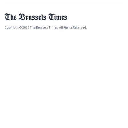
Copyright © 2026 The Brussels Times. All Rights Reserved.