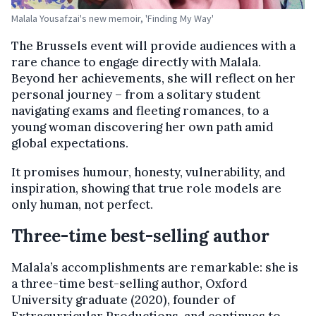
Malala Yousafzai's new memoir, 'Finding My Way'
The Brussels event will provide audiences with a
rare chance to engage directly with Malala.
Beyond her achievements, she will reflect on her
personal journey – from a solitary student
navigating exams and fleeting romances, to a
young woman discovering her own path amid
global expectations.
It promises humour, honesty, vulnerability, and
inspiration, showing that true role models are
only human, not perfect.
Three-time best-selling author
Malala’s accomplishments are remarkable: she is
a three-time best-selling author, Oxford
University graduate (2020), founder of