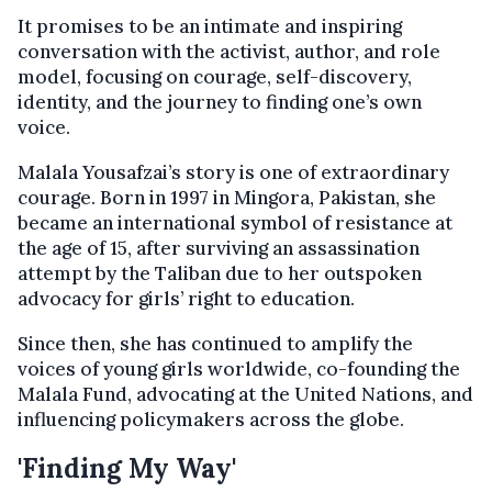
It promises to be an intimate and inspiring
conversation with the activist, author, and role
model, focusing on courage, self-discovery,
identity, and the journey to finding one’s own
voice.
Malala Yousafzai’s story is one of extraordinary
courage. Born in 1997 in Mingora, Pakistan, she
became an international symbol of resistance at
the age of 15, after surviving an assassination
attempt by the Taliban due to her outspoken
advocacy for girls’ right to education.
Since then, she has continued to amplify the
voices of young girls worldwide, co-founding the
Malala Fund, advocating at the United Nations, and
influencing policymakers across the globe.
'Finding My Way'