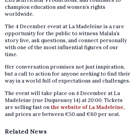
Extracurricular Productions, and continues to
champion education and women’s rights
worldwide.
The 4 December event at La Madeleine is a rare
opportunity for the public to witness Malala’s
story live, ask questions, and connect personally
with one of the most influential figures of our
time.
Her conversation promises not just inspiration,
but a call to action for anyone seeking to find their
way in a world full of expectations and challenges.
The event will take place on 4 December at La
Madeleine (rue Duquesnoy 14) at 20:00. Tickets
are selling fast on
the website of La Madeleine,
and prices are between €50 and €60 per seat.
Related News