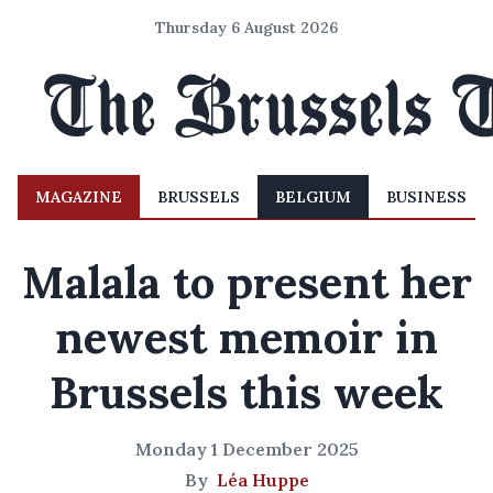
Thursday 6 August 2026
MAGAZINE
BRUSSELS
BELGIUM
BUSINESS
Malala to present her
newest memoir in
Brussels this week
Monday 1 December 2025
By
Léa Huppe