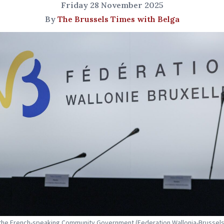
Friday 28 November 2025
By
The Brussels Times with Belga
the French-speaking Community Government (Federation Wallonia-Brussels)