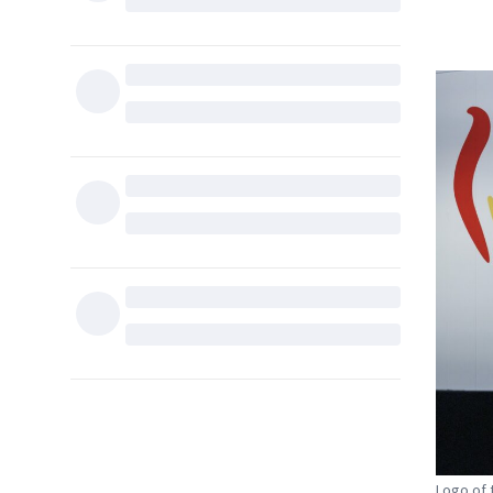
Logo of 