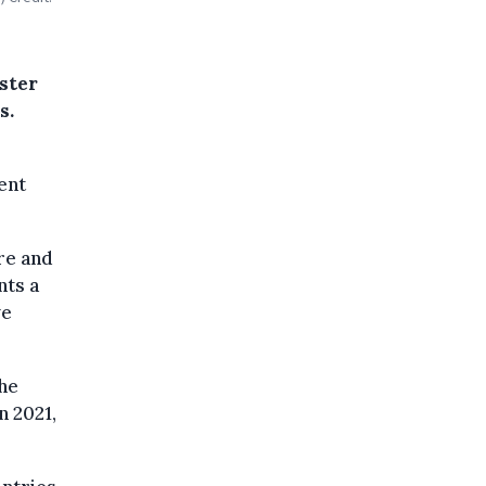
w
ster
s.
ent
re and
nts a
ve
the
n 2021,