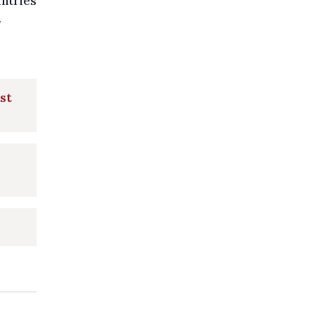
untries
.
st