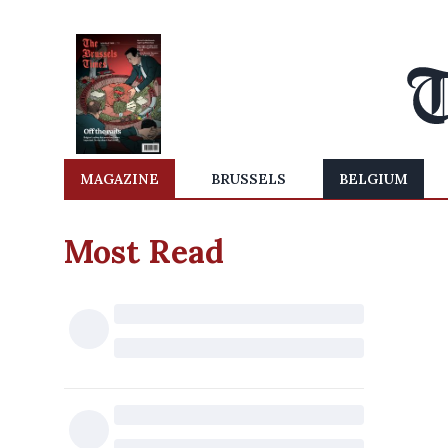
MAGAZINE
BRUSSELS
BELGIUM
Most Read