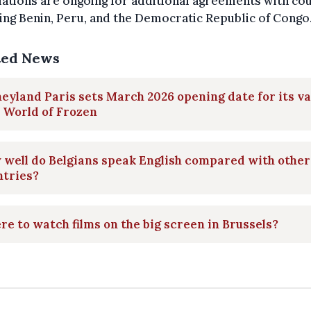
ations are ongoing for additional agreements with co
ing Benin, Peru, and the Democratic Republic of Congo
ted News
eyland Paris sets March 2026 opening date for its va
 World of Frozen
well do Belgians speak English compared with other
ntries?
e to watch films on the big screen in Brussels?