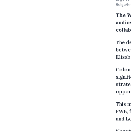
Belga/Ni
The W
audio
colla
The de
betwe
Elisab
Colomb
signif
strate
opport
This m
FWB, f
and Le