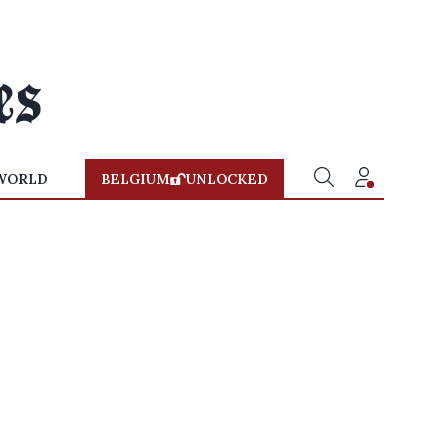
WORLD
BELGIUM
UNLOCKED