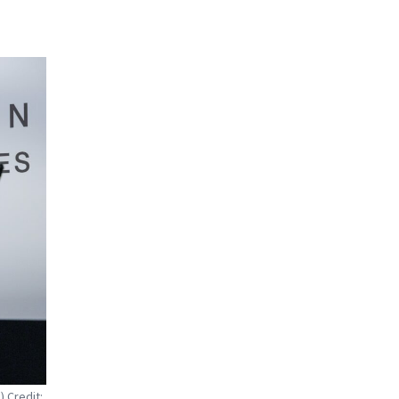
 Credit: