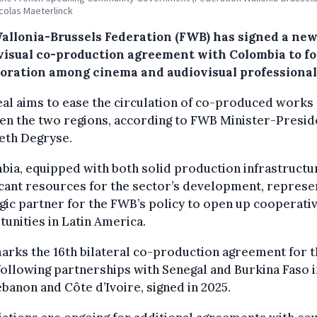
colas Maeterlinck
allonia-Brussels Federation (FWB) has signed a ne
visual co-production agreement with Colombia to fo
boration among cinema and audiovisual professional
al aims to ease the circulation of co-produced works
en the two regions, according to FWB Minister-Presid
eth Degryse.
ia, equipped with both solid production infrastructu
icant resources for the sector’s development, represe
gic partner for the FWB’s policy to open up cooperati
unities in Latin America.
arks the 16th bilateral co-production agreement for 
ollowing partnerships with Senegal and Burkina Faso i
banon and Côte d’Ivoire, signed in 2025.