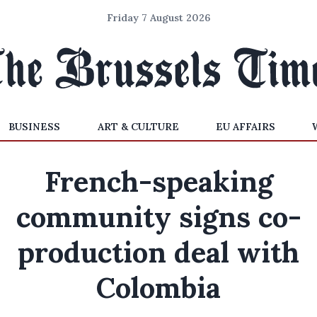
Friday 7 August 2026
BUSINESS
ART & CULTURE
EU AFFAIRS
French-speaking
community signs co-
production deal with
Colombia