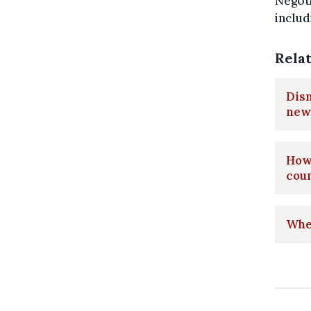
Negoti
includ
Rela
Disn
new
How 
cou
Wher