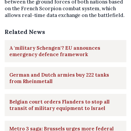
between the ground forces of both nations based
on the French Scorpion combat system, which
allows real-time data exchange on the battlefield.
Related News
A 'military Schengen'? EU announces
emergency defence framework
German and Dutch armies buy 222 tanks
from Rheinmetall
Belgian court orders Flanders to stop all
transit of military equipment to Israel
Metro 3 saga: Brussels urges more federal