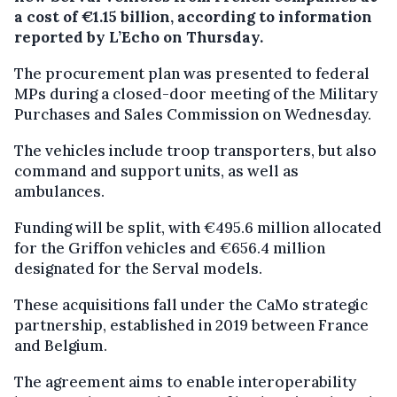
a cost of €1.15 billion, according to information
reported by L’Echo on Thursday.
The procurement plan was presented to federal
MPs during a closed-door meeting of the Military
Purchases and Sales Commission on Wednesday.
The vehicles include troop transporters, but also
command and support units, as well as
ambulances.
Funding will be split, with €495.6 million allocated
for the Griffon vehicles and €656.4 million
designated for the Serval models.
These acquisitions fall under the CaMo strategic
partnership, established in 2019 between France
and Belgium.
The agreement aims to enable interoperability