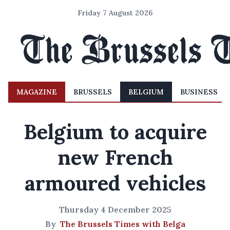
Friday 7 August 2026
MAGAZINE
BRUSSELS
BELGIUM
BUSINESS
Belgium to acquire
new French
armoured vehicles
Thursday 4 December 2025
By
The Brussels Times with Belga