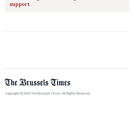
support
Copyright © 2026 The Brussels Times. All Rights Reserved.