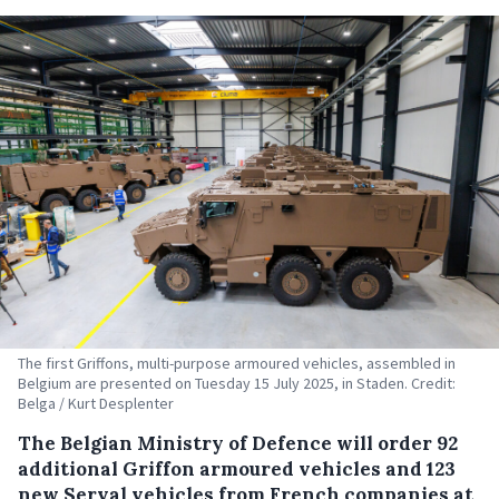
The first Griffons, multi-purpose armoured vehicles, assembled in
Belgium are presented on Tuesday 15 July 2025, in Staden. Credit:
Belga / Kurt Desplenter
The Belgian Ministry of Defence will order 92
additional Griffon armoured vehicles and 123
new Serval vehicles from French companies at