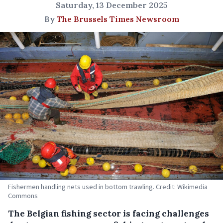
Saturday, 13 December 2025
By
The Brussels Times Newsroom
Fishermen handling nets used in bottom trawling. Credit: Wikimedia
Commons
The Belgian fishing sector is facing challenges