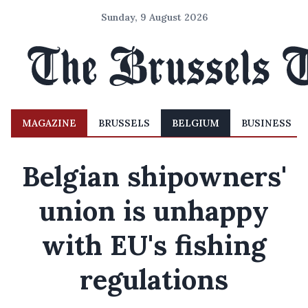
Sunday, 9 August 2026
MAGAZINE
BRUSSELS
BELGIUM
BUSINESS
Belgian shipowners'
union is unhappy
with EU's fishing
regulations