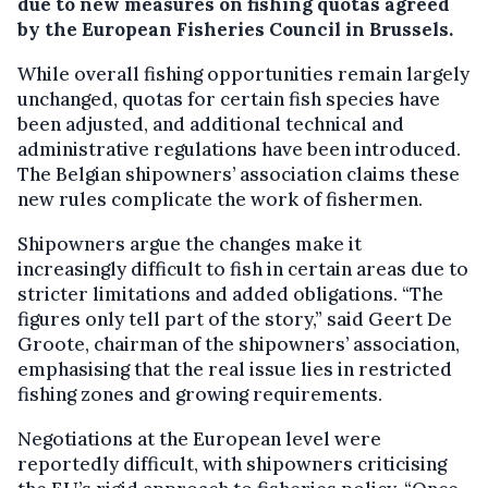
due to new measures on fishing quotas agreed
by the European Fisheries Council in Brussels.
While overall fishing opportunities remain largely
unchanged, quotas for certain fish species have
been adjusted, and additional technical and
administrative regulations have been introduced.
The Belgian shipowners’ association claims these
new rules complicate the work of fishermen.
Shipowners argue the changes make it
increasingly difficult to fish in certain areas due to
stricter limitations and added obligations. “The
figures only tell part of the story,” said Geert De
Groote, chairman of the shipowners’ association,
emphasising that the real issue lies in restricted
fishing zones and growing requirements.
Negotiations at the European level were
reportedly difficult, with shipowners criticising