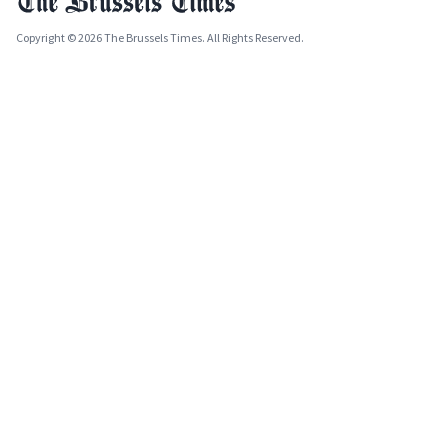
Copyright © 2026 The Brussels Times. All Rights Reserved.