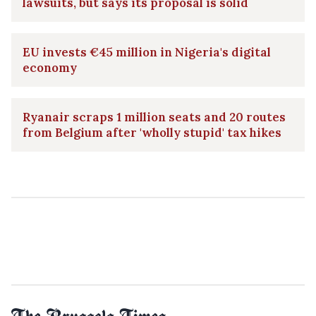
lawsuits, but says its proposal is solid
EU invests €45 million in Nigeria's digital
economy
Ryanair scraps 1 million seats and 20 routes
from Belgium after 'wholly stupid' tax hikes