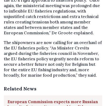
the EU’s rigid approach to fisheries policy. “Once
again, the ministerial meeting was prolonged due
to inflexible EU fisheries regulations, with
unjustified catch restrictions and extra technical
rules creating tensions both among member
states and between member states and the
European Commission,” De Groote explained.
The shipowners are now calling for an overhaul of
the EU fisheries policy. “As Minister Crevits
argued during the fisheries council in November,
the EU fisheries policy urgently needs reform to
secure a better future not only for Belgium but
for the entire EU fishing industry and, more
broadly, for marine food production,” they said.
Related News
European Commission expects more Russian