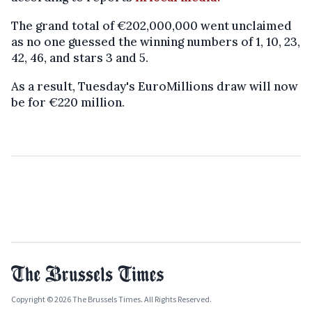
The grand total of €202,000,000 went unclaimed
as no one guessed the winning numbers of 1, 10, 23,
42, 46, and stars 3 and 5.
As a result, Tuesday's EuroMillions draw will now
be for €220 million.
Copyright © 2026 The Brussels Times. All Rights Reserved.