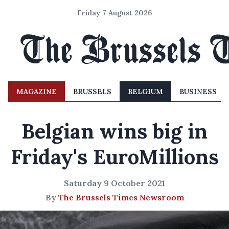
Friday 7 August 2026
MAGAZINE
BRUSSELS
BELGIUM
BUSINESS
Belgian wins big in
Friday's EuroMillions
Saturday 9 October 2021
By
The Brussels Times Newsroom