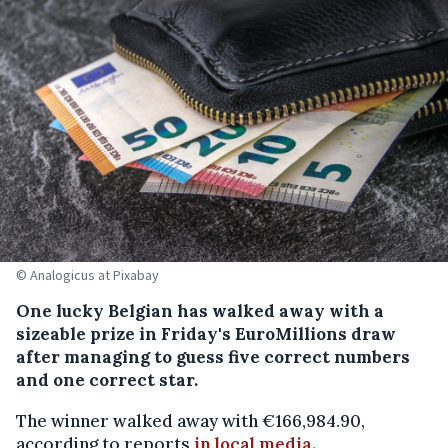
© Analogicus at Pixabay
One lucky Belgian has walked away with a
sizeable prize in Friday's EuroMillions draw
after managing to guess five correct numbers
and one correct star.
The winner walked away with €166,984.90,
according to reports
in local media.