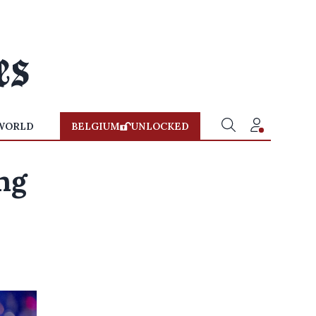
WORLD
BELGIUM
UNLOCKED
ng