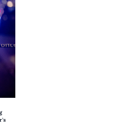
g
r’s