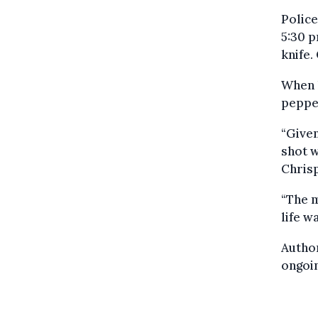
Polic
5:30 p
knife.
When h
peppe
“Given
shot w
Chrisp
“The m
life w
Author
ongoin