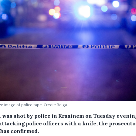
ive image of police tape. Credit: Belga
 was shot by police in Kraainem on Tuesday evenin
attacking police officers with a knife, the prosecuto
 has confirmed.