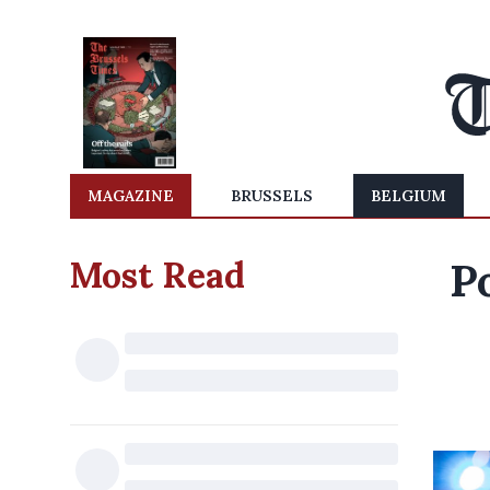
MAGAZINE
BRUSSELS
BELGIUM
Most Read
P