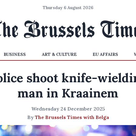
Thursday 6 August 2026
BUSINESS
ART & CULTURE
EU AFFAIRS
olice shoot knife-wieldi
man in Kraainem
Wednesday 24 December 2025
By
The Brussels Times with Belga