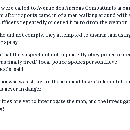
e were called to Avenue des Anciens Combattants arou
m after reports came in of a man walking around with 
 Officers repeatedly ordered him to drop the weapon.
e did not comply, they attempted to disarm him usin
r spray.
 that the suspect did not repeatedly obey police order
as finally fired,” local police spokesperson Lieve
eels, said.
an was was struck in the arm and taken to hospital, bu
as never in danger.”
ities are yet to interrogate the man, and the investigat
g.