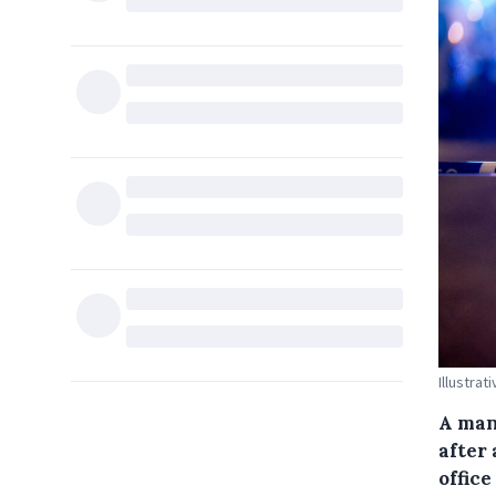
Illustrat
A man
after 
office