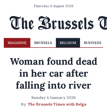
Thursday 6 August 2026
MAGAZINE
BRUSSELS
BELGIUM
BUSINESS
Woman found dead
in her car after
falling into river
Sunday 4 January 2026
By
The Brussels Times with Belga