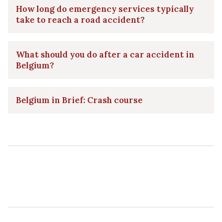
How long do emergency services typically
take to reach a road accident?
What should you do after a car accident in
Belgium?
Belgium in Brief: Crash course