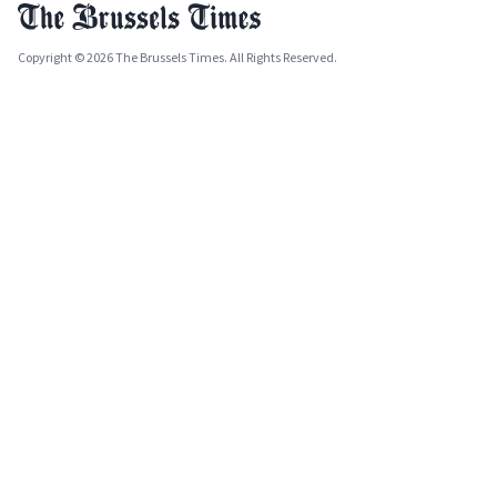
Copyright © 2026 The Brussels Times. All Rights Reserved.