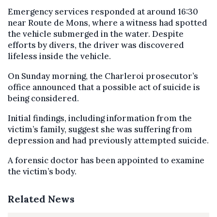
Emergency services responded at around 16:30
near Route de Mons, where a witness had spotted
the vehicle submerged in the water. Despite
efforts by divers, the driver was discovered
lifeless inside the vehicle.
On Sunday morning, the Charleroi prosecutor’s
office announced that a possible act of suicide is
being considered.
Initial findings, including information from the
victim’s family, suggest she was suffering from
depression and had previously attempted suicide.
A forensic doctor has been appointed to examine
the victim’s body.
Related News