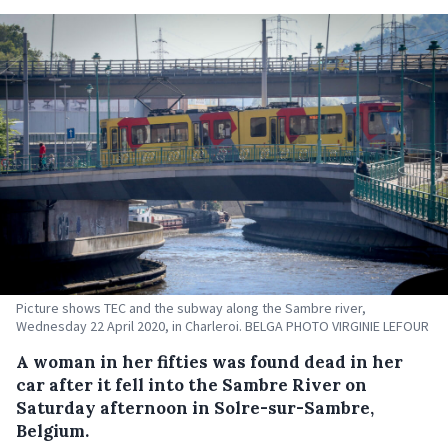
Picture shows TEC and the subway along the Sambre river,
Wednesday 22 April 2020, in Charleroi. BELGA PHOTO VIRGINIE LEFOUR
A woman in her fifties was found dead in her
car after it fell into the Sambre River on
Saturday afternoon in Solre-sur-Sambre,
Belgium.