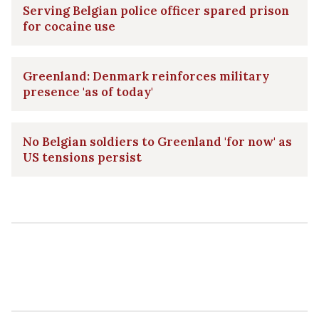
Serving Belgian police officer spared prison
for cocaine use
Greenland: Denmark reinforces military
presence 'as of today'
No Belgian soldiers to Greenland 'for now' as
US tensions persist