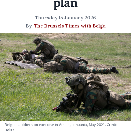
plan
Thursday 15 January 2026
By
The Brussels Times with Belga
Belgian soldiers on exercise in Vilnius, Lithuania, May 2021. Credit:
Belga