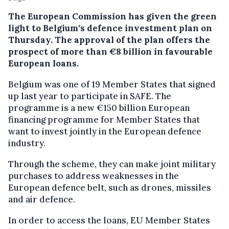
The European Commission has given the green
light to Belgium's defence investment plan on
Thursday. The approval of the plan offers the
prospect of more than €8 billion in favourable
European loans.
Belgium was one of 19 Member States that signed
up last year to participate in SAFE. The
programme is a new €150 billion European
financing programme for Member States that
want to invest jointly in the European defence
industry.
Through the scheme, they can make joint military
purchases to address weaknesses in the
European defence belt, such as drones, missiles
and air defence.
In order to access the loans, EU Member States