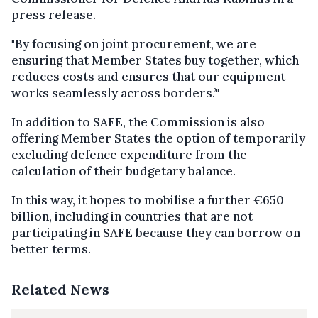
press release.
"By focusing on joint procurement, we are
ensuring that Member States buy together, which
reduces costs and ensures that our equipment
works seamlessly across borders.’"
In addition to SAFE, the Commission is also
offering Member States the option of temporarily
excluding defence expenditure from the
calculation of their budgetary balance.
In this way, it hopes to mobilise a further €650
billion, including in countries that are not
participating in SAFE because they can borrow on
better terms.
Related News