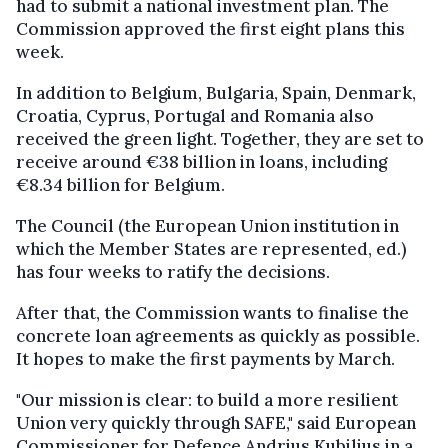
had to submit a national investment plan. The
Commission approved the first eight plans this
week.
In addition to Belgium, Bulgaria, Spain, Denmark,
Croatia, Cyprus, Portugal and Romania also
received the green light. Together, they are set to
receive around €38 billion in loans, including
€8.34 billion for Belgium.
The Council (the European Union institution in
which the Member States are represented, ed.)
has four weeks to ratify the decisions.
After that, the Commission wants to finalise the
concrete loan agreements as quickly as possible.
It hopes to make the first payments by March.
"Our mission is clear: to build a more resilient
Union very quickly through SAFE," said European
Commissioner for Defence Andrius Kubilius in a