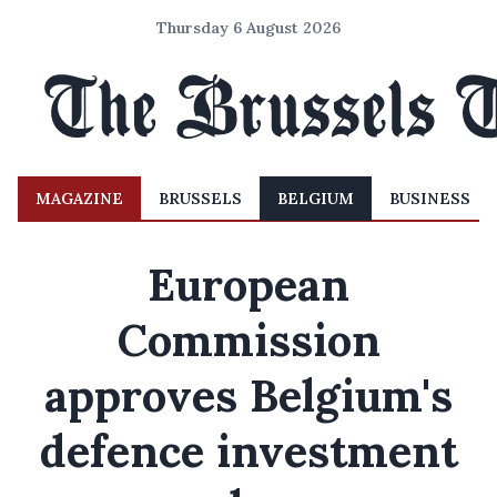
Thursday 6 August 2026
MAGAZINE
BRUSSELS
BELGIUM
BUSINESS
European
Commission
approves Belgium's
defence investment