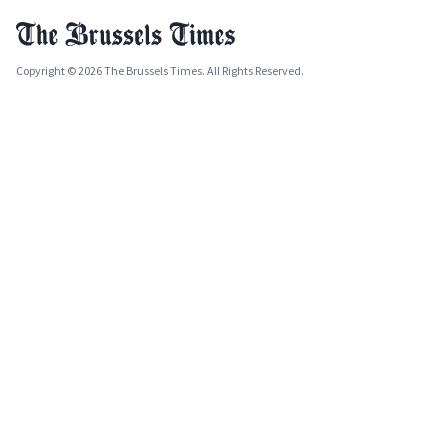
Copyright © 2026 The Brussels Times. All Rights Reserved.