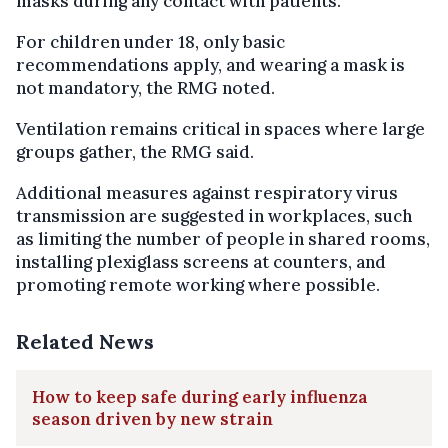
masks during any contact with patients.
For children under 18, only basic
recommendations apply, and wearing a mask is
not mandatory, the RMG noted.
Ventilation remains critical in spaces where large
groups gather, the RMG said.
Additional measures against respiratory virus
transmission are suggested in workplaces, such
as limiting the number of people in shared rooms,
installing plexiglass screens at counters, and
promoting remote working where possible.
Related News
How to keep safe during early influenza
season driven by new strain