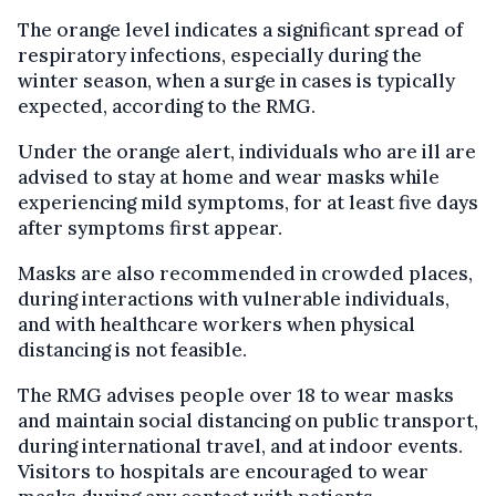
The orange level indicates a significant spread of
respiratory infections, especially during the
winter season, when a surge in cases is typically
expected, according to the RMG.
Under the orange alert, individuals who are ill are
advised to stay at home and wear masks while
experiencing mild symptoms, for at least five days
after symptoms first appear.
Masks are also recommended in crowded places,
during interactions with vulnerable individuals,
and with healthcare workers when physical
distancing is not feasible.
The RMG advises people over 18 to wear masks
and maintain social distancing on public transport,
during international travel, and at indoor events.
Visitors to hospitals are encouraged to wear