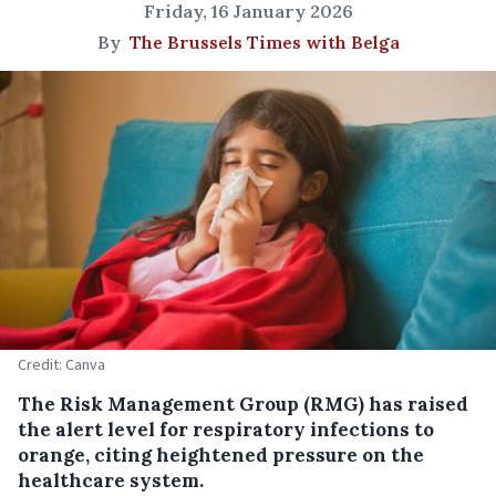
Friday, 16 January 2026
By
The Brussels Times with Belga
Credit: Canva
The Risk Management Group (RMG) has raised
the alert level for respiratory infections to
orange, citing heightened pressure on the
healthcare system.