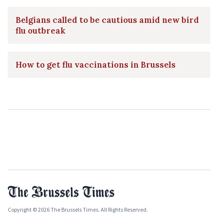
Belgians called to be cautious amid new bird
flu outbreak
How to get flu vaccinations in Brussels
Copyright © 2026 The Brussels Times. All Rights Reserved.