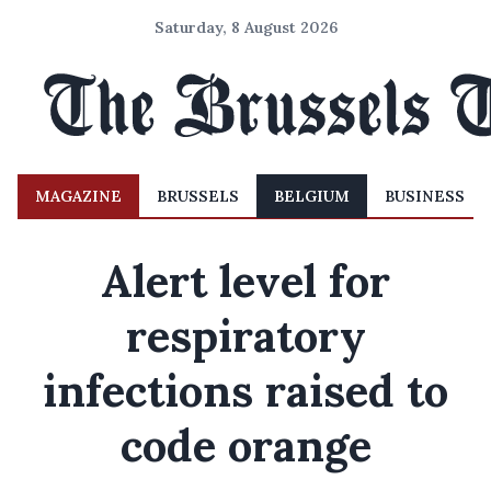
Saturday, 8 August 2026
MAGAZINE
BRUSSELS
BELGIUM
BUSINESS
Alert level for
respiratory
infections raised to
code orange