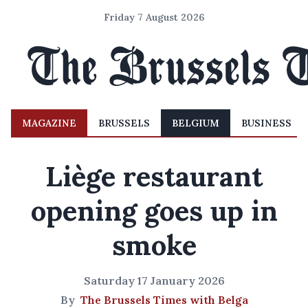
Friday 7 August 2026
MAGAZINE
BRUSSELS
BELGIUM
BUSINESS
Liège restaurant
opening goes up in
smoke
Saturday 17 January 2026
By
The Brussels Times with Belga