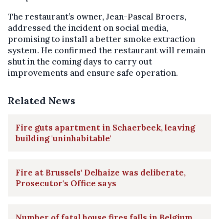
The restaurant’s owner, Jean-Pascal Broers,
addressed the incident on social media,
promising to install a better smoke extraction
system. He confirmed the restaurant will remain
shut in the coming days to carry out
improvements and ensure safe operation.
Related News
Fire guts apartment in Schaerbeek, leaving
building 'uninhabitable'
Fire at Brussels' Delhaize was deliberate,
Prosecutor's Office says
Number of fatal house fires falls in Belgium