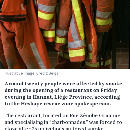
Illustrative image. Credit: Belga
Around twenty people were affected by smoke
during the opening of a restaurant on Friday
evening in Hannut, Liège Province, according
to the Hesbaye rescue zone spokesperson.
The restaurant, located on Rue Zénobe Gramme
and specialising in “charbonnades,” was forced to
close after 25 individuals suffered smoke