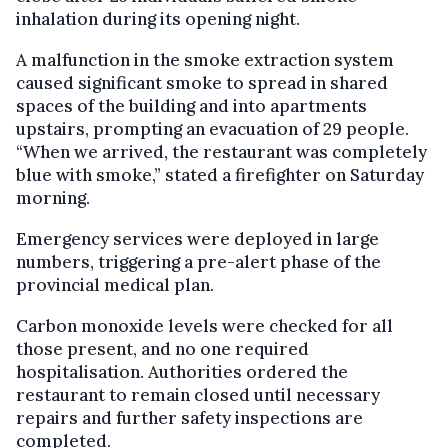
inhalation during its opening night.
A malfunction in the smoke extraction system
caused significant smoke to spread in shared
spaces of the building and into apartments
upstairs, prompting an evacuation of 29 people.
“When we arrived, the restaurant was completely
blue with smoke,” stated a firefighter on Saturday
morning.
Emergency services were deployed in large
numbers, triggering a pre-alert phase of the
provincial medical plan.
Carbon monoxide levels were checked for all
those present, and no one required
hospitalisation. Authorities ordered the
restaurant to remain closed until necessary
repairs and further safety inspections are
completed.