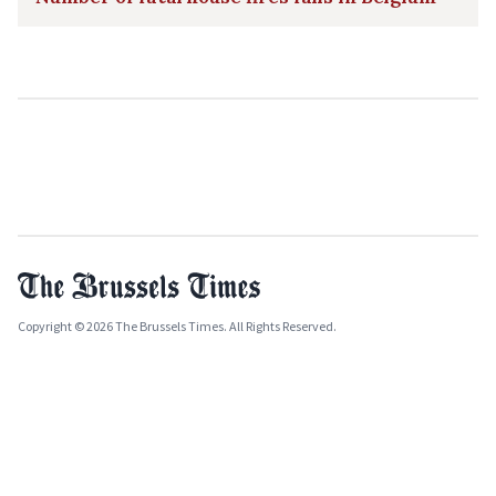
Copyright © 2026 The Brussels Times. All Rights Reserved.