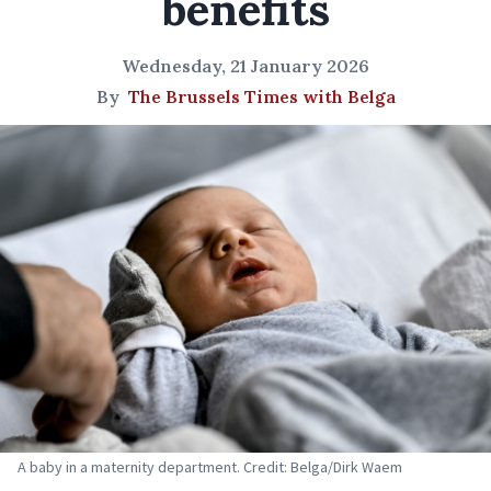
benefits
Wednesday, 21 January 2026
By
The Brussels Times with Belga
A baby in a maternity department. Credit: Belga/Dirk Waem