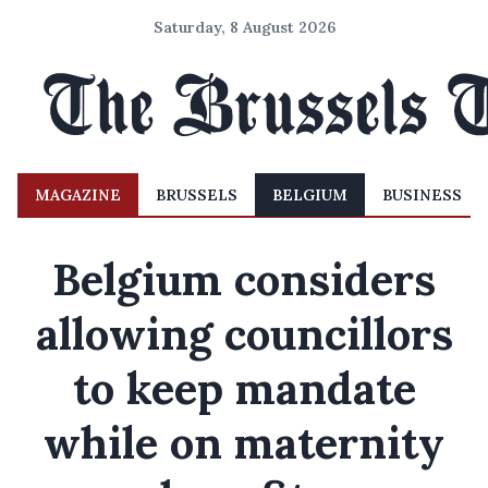
Saturday, 8 August 2026
MAGAZINE
BRUSSELS
BELGIUM
BUSINESS
Belgium considers
allowing councillors
to keep mandate
while on maternity