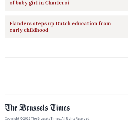
of baby girl in Charleroi
Flanders steps up Dutch education from
early childhood
Copyright © 2026 The Brussels Times. All Rights Reserved.