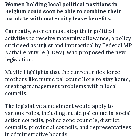
Women holding local political positions in
Belgium could soon be able to combine their
mandate with maternity leave benefits.
Currently, women must stop their political
activities to receive maternity allowance, a policy
criticised as unjust and impractical by Federal MP
Nathalie Muylle (CD&V), who proposed the new
legislation.
Muylle highlights that the current rules force
mothers like municipal councillors to stay home,
creating management problems within local
councils.
The legislative amendment would apply to
various roles, including municipal councils, social
action councils, police zone councils, district
councils, provincial councils, and representatives
in administrative boards.