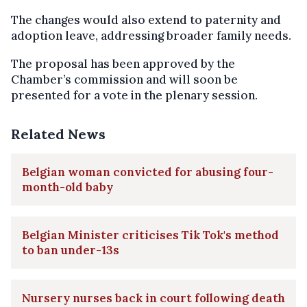
The changes would also extend to paternity and
adoption leave, addressing broader family needs.
The proposal has been approved by the
Chamber’s commission and will soon be
presented for a vote in the plenary session.
Related News
Belgian woman convicted for abusing four-
month-old baby
Belgian Minister criticises Tik Tok's method
to ban under-13s
Nursery nurses back in court following death