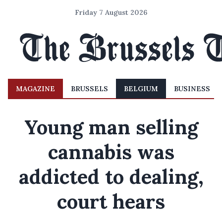
Friday 7 August 2026
MAGAZINE
BRUSSELS
BELGIUM
BUSINESS
Young man selling
cannabis was
addicted to dealing,
court hears