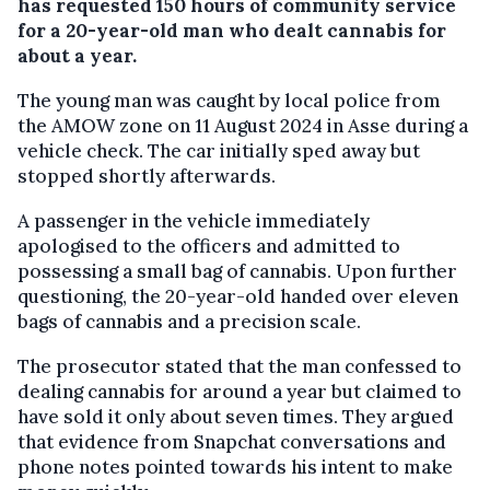
has requested 150 hours of community service
for a 20-year-old man who dealt cannabis for
about a year.
The young man was caught by local police from
the AMOW zone on 11 August 2024 in Asse during a
vehicle check. The car initially sped away but
stopped shortly afterwards.
A passenger in the vehicle immediately
apologised to the officers and admitted to
possessing a small bag of cannabis. Upon further
questioning, the 20-year-old handed over eleven
bags of cannabis and a precision scale.
The prosecutor stated that the man confessed to
dealing cannabis for around a year but claimed to
have sold it only about seven times. They argued
that evidence from Snapchat conversations and
phone notes pointed towards his intent to make