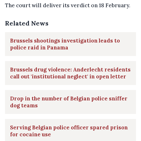
The court will deliver its verdict on 18 February.
Related News
Brussels shootings investigation leads to
police raid in Panama
Brussels drug violence: Anderlecht residents
call out 'institutional neglect' in open letter
Drop in the number of Belgian police sniffer
dog teams
Serving Belgian police officer spared prison
for cocaine use