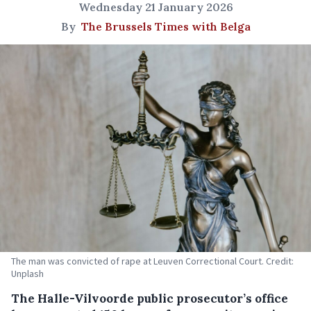
Wednesday 21 January 2026
By
The Brussels Times with Belga
The man was convicted of rape at Leuven Correctional Court. Credit:
Unplash
The Halle-Vilvoorde public prosecutor’s office