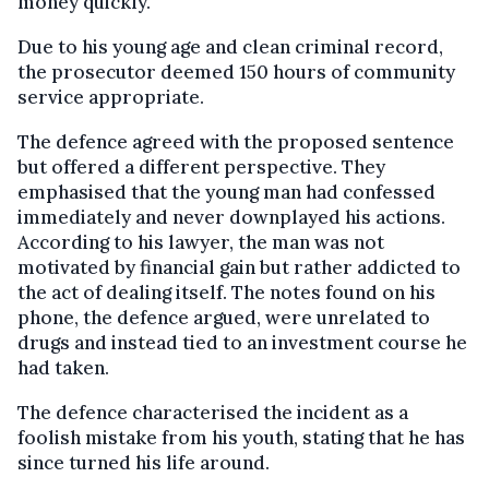
money quickly.
Due to his young age and clean criminal record,
the prosecutor deemed 150 hours of community
service appropriate.
The defence agreed with the proposed sentence
but offered a different perspective. They
emphasised that the young man had confessed
immediately and never downplayed his actions.
According to his lawyer, the man was not
motivated by financial gain but rather addicted to
the act of dealing itself. The notes found on his
phone, the defence argued, were unrelated to
drugs and instead tied to an investment course he
had taken.
The defence characterised the incident as a
foolish mistake from his youth, stating that he has
since turned his life around.