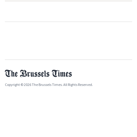
Copyright © 2026 The Brussels Times. All Rights Reserved.