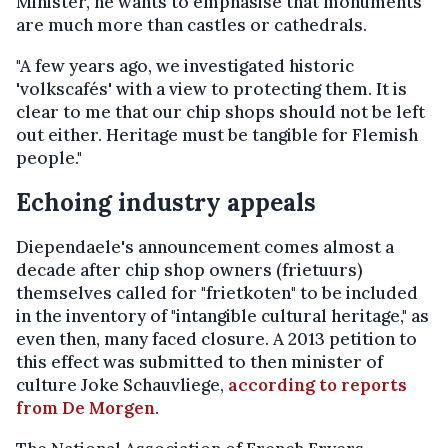
Minister, he wants to emphasise that monuments
are much more than castles or cathedrals.
"A few years ago, we investigated historic
'volkscafés' with a view to protecting them. It is
clear to me that our chip shops should not be left
out either. Heritage must be tangible for Flemish
people."
Echoing industry appeals
Diependaele's announcement comes almost a
decade after chip shop owners (frietuurs)
themselves called for "frietkoten" to be included
in the inventory of "intangible cultural heritage," as
even then, many faced closure. A 2013 petition to
this effect was submitted to then minister of
culture Joke Schauvliege,
according to reports
from De Morgen
.