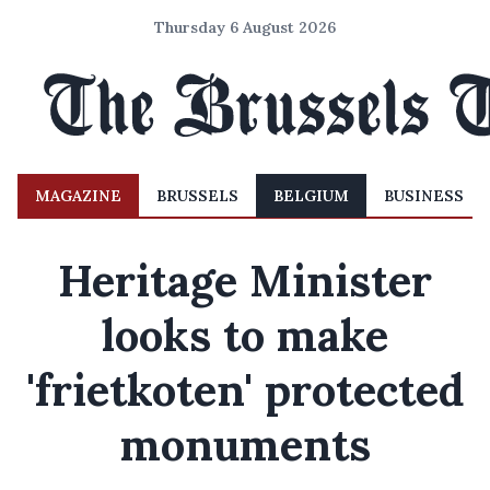
Thursday 6 August 2026
MAGAZINE
BRUSSELS
BELGIUM
BUSINESS
Heritage Minister
looks to make
'frietkoten' protected
monuments