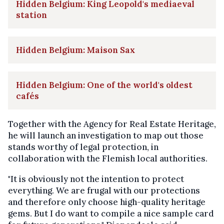
Hidden Belgium: King Leopold's mediaeval
station
Hidden Belgium: Maison Sax
Hidden Belgium: One of the world's oldest
cafés
Together with the Agency for Real Estate Heritage,
he will launch an investigation to map out those
stands worthy of legal protection, in
collaboration with the Flemish local authorities.
"It is obviously not the intention to protect
everything. We are frugal with our protections
and therefore only choose high-quality heritage
gems. But I do want to compile a nice sample card