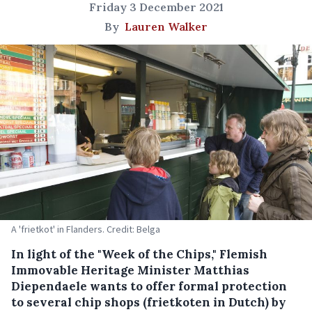
Friday 3 December 2021
By
Lauren Walker
A 'frietkot' in Flanders. Credit: Belga
In light of the "Week of the Chips," Flemish
Immovable Heritage Minister Matthias
Diependaele wants to offer formal protection
to several chip shops (frietkoten in Dutch) by