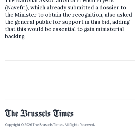
The National Association of French Fryers
(Navefri), which already submitted a dossier to
the Minister to obtain the recognition, also asked
the general public for support in this bid, adding
that this would be essential to gain ministerial
backing.
Copyright © 2026 The Brussels Times. All Rights Reserved.