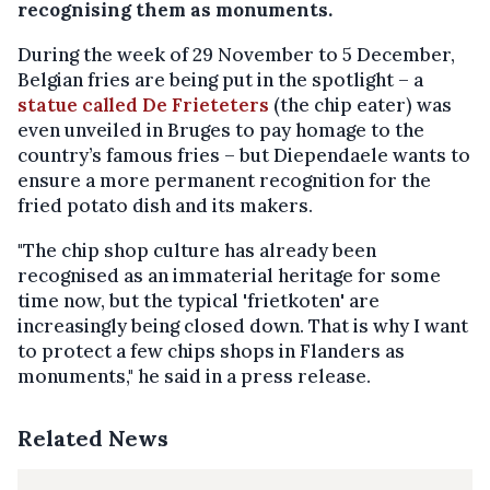
recognising them as monuments.
During the week of 29 November to 5 December,
Belgian fries are being put in the spotlight – a
statue called De Frieteters
(the chip eater) was
even unveiled in Bruges to pay homage to the
country’s famous fries – but Diependaele wants to
ensure a more permanent recognition for the
fried potato dish and its makers.
"The chip shop culture has already been
recognised as an immaterial heritage for some
time now, but the typical 'frietkoten' are
increasingly being closed down. That is why I want
to protect a few chips shops in Flanders as
monuments," he said in a press release.
Related News