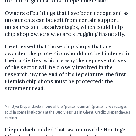
for future generations," Diependaele said.
Owners of buildings that have been recognised as
monuments can benefit from certain support
measures and tax advantages, which could help
chip shop owners who are struggling financially.
He stressed that those chip shops that are
awarded the protection should not be hindered in
their activities, which is why the representatives
of the sector will be closely involved in the
research. "By the end of this legislature, the first
Flemish chip shops must be protected," the
statement read.
Ministyer Diependaele in one of the "pensenkramen" (pensen are sausages
sold in some frietkoten) at the Oud Vleeshuis in Ghent. Credit: Diependaele's
cabinet
Diependaele added that, as Immovable Heritage