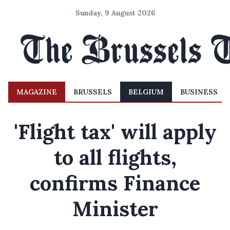
Sunday, 9 August 2026
MAGAZINE
BRUSSELS
BELGIUM
BUSINESS
'Flight tax' will apply
to all flights,
confirms Finance
Minister