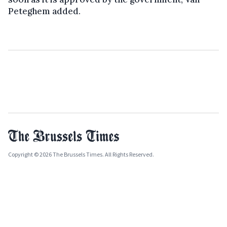
Peteghem added.
Copyright © 2026 The Brussels Times. All Rights Reserved.