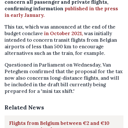
concern all passenger and private flights,
confirming information
published in the press
in early January.
This tax, which was announced at the end of the
budget conclave
in October 2021,
was initially
intended to concern transit flights from Belgian
airports of less than 500 km to encourage
alternatives such as the train, for example.
Questioned in Parliament on Wednesday, Van
Peteghem confirmed that the proposal for the tax
now also concerns long-distance flights, and will
be included in the draft bill currently being
prepared for a "mini tax shift."
Related News
Flights from Belgium between €2 and €10