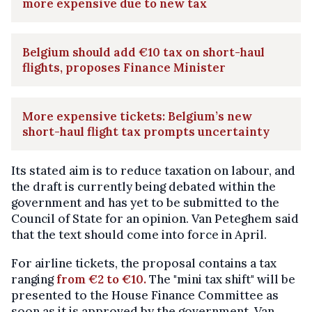
more expensive due to new tax
Belgium should add €10 tax on short-haul
flights, proposes Finance Minister
More expensive tickets: Belgium’s new
short-haul flight tax prompts uncertainty
Its stated aim is to reduce taxation on labour, and
the draft is currently being debated within the
government and has yet to be submitted to the
Council of State for an opinion. Van Peteghem said
that the text should come into force in April.
For airline tickets, the proposal contains a tax
ranging
from €2 to €10.
The "mini tax shift" will be
presented to the House Finance Committee as
soon as it is approved by the government, Van