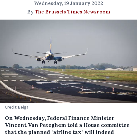
Wednesday, 19 January 2022
By
The Brussels Times Newsroom
Credit: Belga
On Wednesday, Federal Finance Minister
Vincent Van Peteghem told a House committee
that the planned "airline tax" will indeed