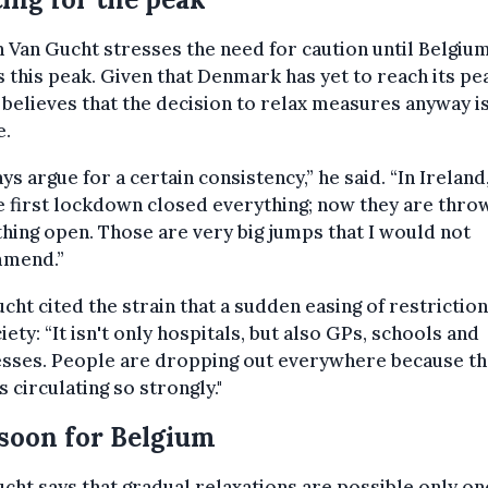
 Van Gucht stresses the need for caution until Belgiu
 this peak. Given that Denmark has yet to reach its pe
believes that the decision to relax measures anyway i
e.
ays argue for a certain consistency,” he said. “In Ireland,
 first lockdown closed everything; now they are thro
hing open. Those are very big jumps that I would not
mend.”
cht cited the strain that a sudden easing of restrictio
iety: “It isn't only hospitals, but also GPs, schools and
esses. People are dropping out everywhere because t
is circulating so strongly."
soon for Belgium
cht says that gradual relaxations are possible only on