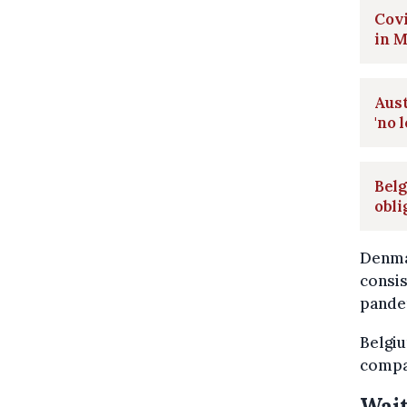
Covi
in 
Aus
'no 
Belg
obli
Denma
consis
pande
Belgiu
compar
Wait