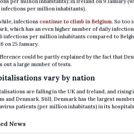
ions per million inhabitants); in Ireland on 9 January (w
7 infections per million inhabitants).
hile, infections
continue to climb in Belgium
. So too i
k, which has an even higher number of daily infection
26 infections per million inhabitants compared to Belg
26 on 25 January.
fference could be partly explained by the fact that D
s out a large number of tests.
italisations vary by nation
alisations are falling in the UK and Ireland, and rising 
m and Denmark. Still, Denmark has the largest number
virus patients (per million inhabitants) in its hospitals
ted News