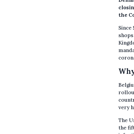
Denma
closi
the Co
Since 
shops 
Kingd
mandat
corona
Why
Belgiu
rollou
countr
very h
The Un
the fi