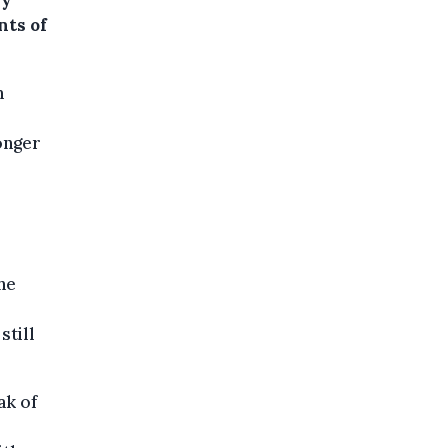
ly
nts of
n
onger
he
still
ak of