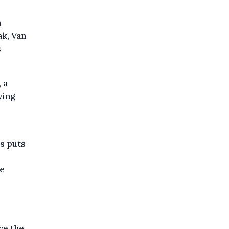
m
ak, Van
s
 a
wing
ns puts
he
ce the