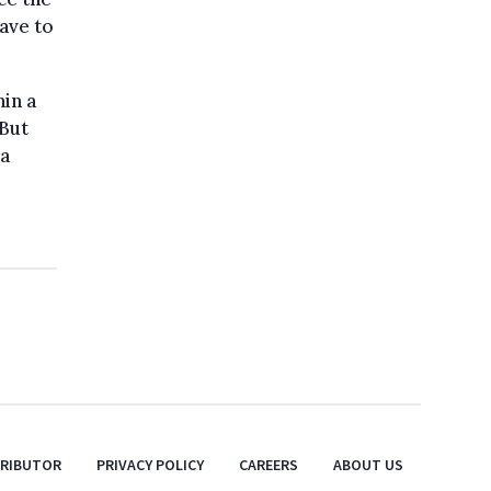
ave to
hin a
“But
na
TRIBUTOR
PRIVACY POLICY
CAREERS
ABOUT US