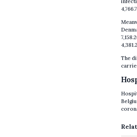
infect
4,766.
Meanw
Denmar
7,158.
4,381.
The di
carrie
Hosp
Hospit
Belgiu
corona
Rela