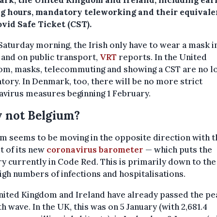
rk, the United Kingdom and Ireland, including ear
ng hours, mandatory teleworking and their equivale
vid Safe Ticket (CST).
Saturday morning, the Irish only have to wear a mask i
and on public transport,
VRT
reports. In the United
om, masks, telecommuting and showing a CST are no l
ory. In Denmark, too, there will be no more strict
virus measures beginning 1 February.
 not Belgium?
m seems to be moving in the opposite direction with t
t of its new
coronavirus barometer
— which puts the
y currently in Code Red. This is primarily down to the 
igh numbers of infections and hospitalisations.
ited Kingdom and Ireland have already passed the pe
fth wave. In the UK, this was on 5 January (with 2,681.4