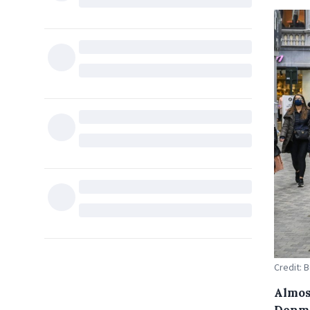
Credit: 
Almos