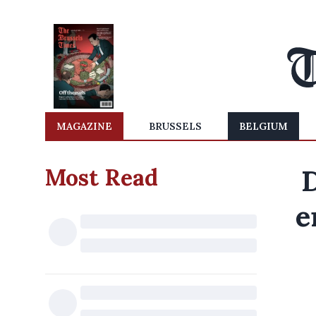
MAGAZINE
BRUSSELS
BELGIUM
Most Read
e