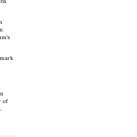
ith
n
s:
ium’s
enmark
in
 of
.