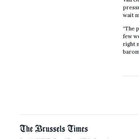
pressu
wait m
“The p
few we
right 
barome