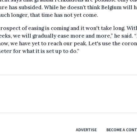
re has subsided. While he doesn’t think Belgium will h
uch longer, that time has not yet come.
rospect of easing is coming and it won't take long. Wit
eks, we will gradually ease more and more,” he said. 
now, we have yet to reach our peak. Let's use the coro
ter for what it is set up to do.”
ADVERTISE
BECOME A CON