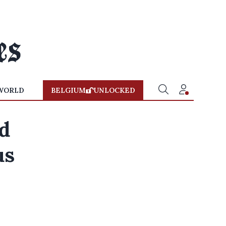
WORLD
BELGIUM
UNLOCKED
d
us