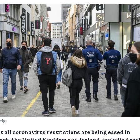
Belga
t all coronavirus restrictions are being eased in