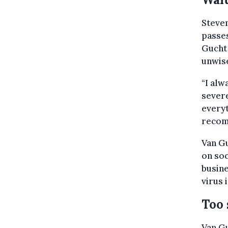
Steven
passes
Gucht 
unwis
“I alw
severe
everyt
recom
Van Gu
on soc
busin
virus 
Too 
Van Gu