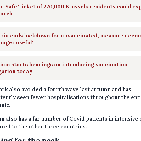
d Safe Ticket of 220,000 Brussels residents could ex
March
tria ends lockdown for unvaccinated, measure deem
longer useful'
ium starts hearings on introducing vaccination
gation today
rk also avoided a fourth wave last autumn and has
tently seen fewer hospitalisations throughout the ent
mic.
m also has a far number of Covid patients in intensive 
ed to the other three countries.
ing for the peak