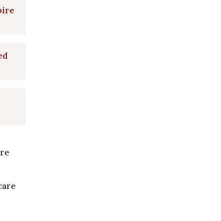
pire
ed
ire
care