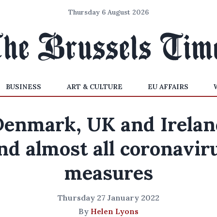
Thursday 6 August 2026
BUSINESS
ART & CULTURE
EU AFFAIRS
Denmark, UK and Irelan
nd almost all coronavir
measures
Thursday 27 January 2022
By
Helen Lyons