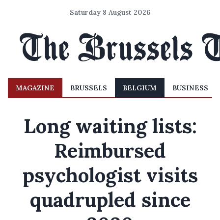
Saturday 8 August 2026
MAGAZINE
BRUSSELS
BELGIUM
BUSINESS
Long waiting lists:
Reimbursed
psychologist visits
quadrupled since