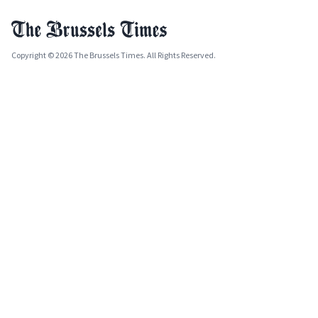
Copyright © 2026 The Brussels Times. All Rights Reserved.