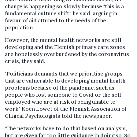
change is happening so slowly because "this is a
fundamental culture shift," he said, arguing in
favour of aid attuned to the needs of the
population.
However, the mental health networks are still
developing and the Flemish primary care zones
are hopelessly overburdened by the coronavirus
crisis, they said.
"Politicians demands that we prioritise groups
that are vulnerable to developing mental health
problems because of the pandemic, such as
people who lost someone to Covid or the self-
employed who are at risk of being unable to
work," Koen Lowet of the Flemish Association of
Clinical Psychologists told the newspaper.
"The networks have to do that based on analysis,
but are given far too little guidance in doing so. So