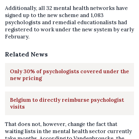
Additionally, all 32 mental health networks have
signed up to the new scheme and 1,083
psychologists and remedial educationalists had
registered to work under the new system by early
February.
Related News
Only 30% of psychologists covered under the
new pricing
Belgium to directly reimburse psychologist
visits
That does not, however, change the fact that
waiting lists in the mental health sector currently
take months. According to Vandenbroucke, the