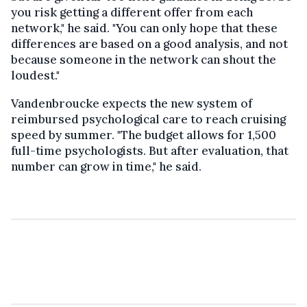
you risk getting a different offer from each
network," he said. "You can only hope that these
differences are based on a good analysis, and not
because someone in the network can shout the
loudest."
Vandenbroucke expects the new system of
reimbursed psychological care to reach cruising
speed by summer. "The budget allows for 1,500
full-time psychologists. But after evaluation, that
number can grow in time," he said.