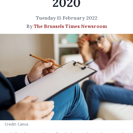
2020
Tuesday 15 February 2022
By
The Brussels Times Newsroom
Credit: Canva