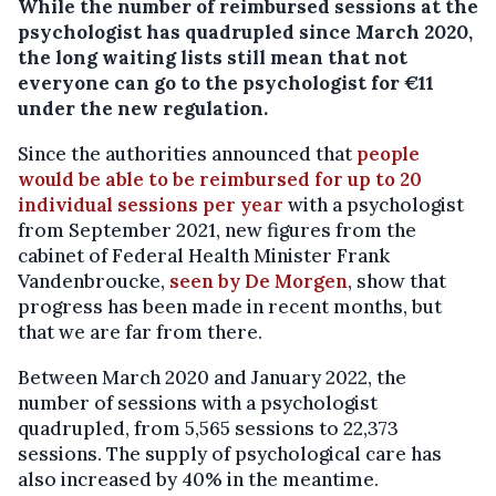
While the number of reimbursed sessions at the
psychologist has quadrupled since March 2020,
the long waiting lists still mean that not
everyone can go to the psychologist for €11
under the new regulation.
Since the authorities announced that
people
would be able to be reimbursed for up to 20
individual sessions per year
with a psychologist
from September 2021, new figures from the
cabinet of Federal Health Minister Frank
Vandenbroucke,
seen by De Morgen
, show that
progress has been made in recent months, but
that we are far from there.
Between March 2020 and January 2022, the
number of sessions with a psychologist
quadrupled, from 5,565 sessions to 22,373
sessions. The supply of psychological care has
also increased by 40% in the meantime.