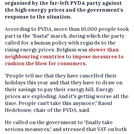
organised by the far-left PVDA party against
the high energy prices and the government's
response to the situation.
According to PVDA, more than 10,000 people took
part in the "Basta!" march, during which the party
called for a human policy with regards to the
rising energy prices. Belgium was
slower than
neighbouring countries
to
impose measures to
cushion the blow for consumers.
"People tell me that they have cancelled their
holidays this year and that they have to draw on
their savings to pay their energy bill. Energy
prices are exploding. And it's getting worse all the
time. People can't take this anymore," Raoul
Hedebouw, chair of the PVDA, said.
He called on the government to "finally take
serious measures," and stressed that VAT on both