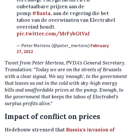
onbetaalbare prijzen aan de
pomp.
#Basta
, aan de regering die het
taboe van de overwinsten van Electrabel
overeind houdt.
pic.twitter.com/MrFybGtVaI
— Peter Mertens (@peter_mertens)
February
27, 2022
Tweet from Peter Mertens, PVDA's General Secretary.
Translation: "Today we are on the streets of Brussels
with a clear signal. We say 'enough', to the government
that leaves us out in the cold with sky-high energy
bills and unaffordable prices at the pump. Enough, to
the government that keeps the taboo of Electrabel's
surplus profits alive."
Impact of conflict on prices
Hedebouw stressed that
Russia's invasion of