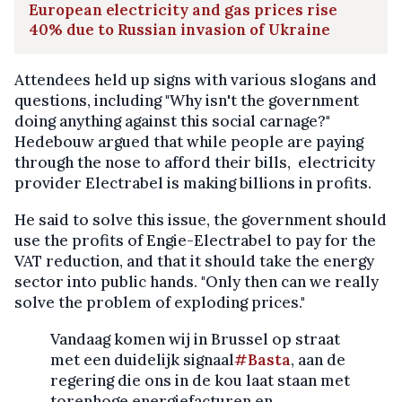
European electricity and gas prices rise
40% due to Russian invasion of Ukraine
Attendees held up signs with various slogans and
questions, including "Why isn't the government
doing anything against this social carnage?"
Hedebouw argued that while people are paying
through the nose to afford their bills, electricity
provider Electrabel is making billions in profits.
He said to solve this issue, the government should
use the profits of Engie-Electrabel to pay for the
VAT reduction, and that it should take the energy
sector into public hands. "Only then can we really
solve the problem of exploding prices."
Vandaag komen wij in Brussel op straat
met een duidelijk signaal
#Basta
, aan de
regering die ons in de kou laat staan met
torenhoge energiefacturen en