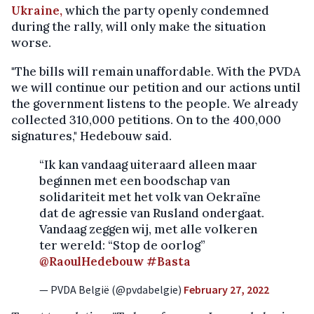
Ukraine,
which the party openly condemned
during the rally, will only make the situation
worse.
"The bills will remain unaffordable. With the PVDA
we will continue our petition and our actions until
the government listens to the people. We already
collected 310,000 petitions. On to the 400,000
signatures," Hedebouw said.
“Ik kan vandaag uiteraard alleen maar
beginnen met een boodschap van
solidariteit met het volk van Oekraïne
dat de agressie van Rusland ondergaat.
Vandaag zeggen wij, met alle volkeren
ter wereld: “Stop de oorlog”
@RaoulHedebouw
#Basta
— PVDA België (@pvdabelgie)
February 27, 2022