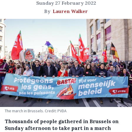
Sunday 27 February 2022
By
Lauren Walker
The march in Brussels. Credit: PVDA
Thousands of people gathered in Brussels on
Sunday afternoon to take part in a march