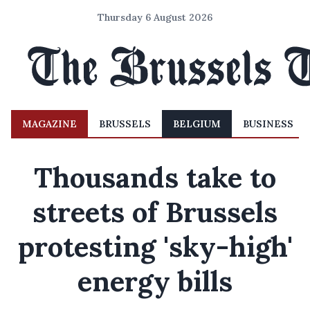
Thursday 6 August 2026
MAGAZINE
BRUSSELS
BELGIUM
BUSINESS
Thousands take to
streets of Brussels
protesting 'sky-high'
energy bills