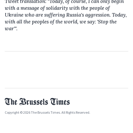
Tweet translation: "Today, of course, I can only begin
with a message of solidarity with the people of
Ukraine who are suffering Russia's aggression. Today,
with all the peoples of the world, we say: 'Stop the
war'".
Copyright © 2026 The Brussels Times. All Rights Reserved.