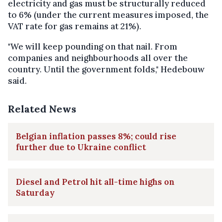
electricity and gas must be structurally reduced
to 6% (under the current measures imposed, the
VAT rate for gas remains at 21%).
"We will keep pounding on that nail. From
companies and neighbourhoods all over the
country. Until the government folds," Hedebouw
said.
Related News
Belgian inflation passes 8%; could rise
further due to Ukraine conflict
Diesel and Petrol hit all-time highs on
Saturday