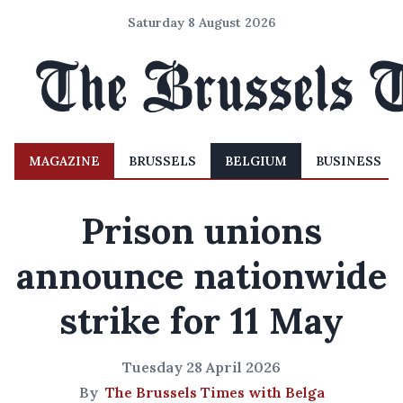
Saturday 8 August 2026
MAGAZINE
BRUSSELS
BELGIUM
BUSINESS
Prison unions
announce nationwide
strike for 11 May
Tuesday 28 April 2026
By
The Brussels Times with Belga