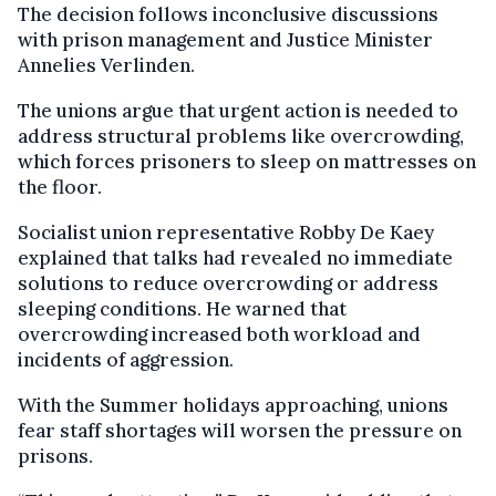
The decision follows inconclusive discussions
with prison management and Justice Minister
Annelies Verlinden.
The unions argue that urgent action is needed to
address structural problems like overcrowding,
which forces prisoners to sleep on mattresses on
the floor.
Socialist union representative Robby De Kaey
explained that talks had revealed no immediate
solutions to reduce overcrowding or address
sleeping conditions. He warned that
overcrowding increased both workload and
incidents of aggression.
With the Summer holidays approaching, unions
fear staff shortages will worsen the pressure on
prisons.