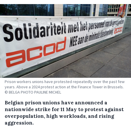
Prison workers unions have protested repeatedly over the past few
years. Above a 2024 protest action at the Finance Tower in Brussels.
© BELGA PHOTO PAULINE MICHEL
Belgian prison unions have announced a
nationwide strike for 11 May to protest against
overpopulation, high workloads, and rising
aggression.