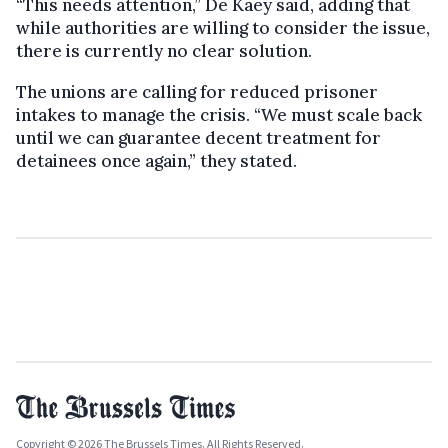
“This needs attention,” De Kaey said, adding that
while authorities are willing to consider the issue,
there is currently no clear solution.
The unions are calling for reduced prisoner
intakes to manage the crisis. “We must scale back
until we can guarantee decent treatment for
detainees once again,” they stated.
Copyright © 2026 The Brussels Times. All Rights Reserved.