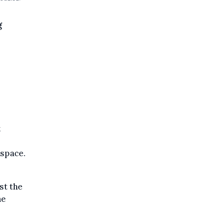
g
t
 space.
st the
he