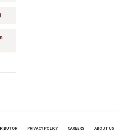
d
on
TRIBUTOR
PRIVACY POLICY
CAREERS
ABOUT US