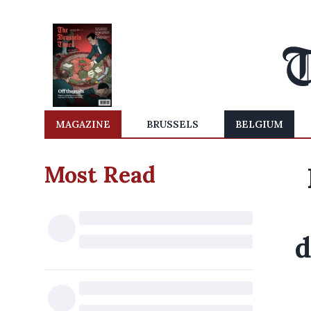
MAGAZINE
BRUSSELS
BELGIUM
Most Read
d