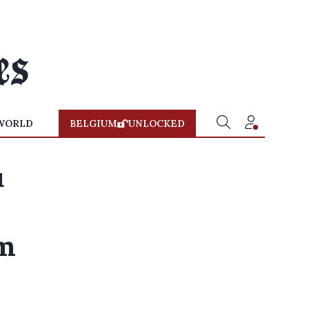
WORLD
BELGIUM
UNLOCKED
u
um