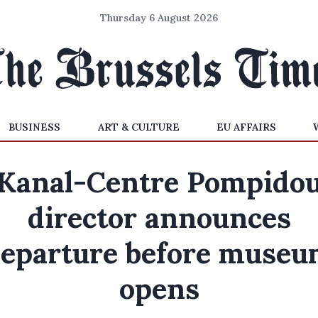
Thursday 6 August 2026
BUSINESS
ART & CULTURE
EU AFFAIRS
Kanal-Centre Pompido
director announces
eparture before muse
opens