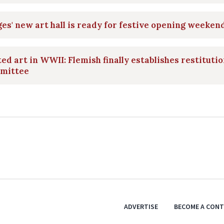
es' new art hall is ready for festive opening weeken
ed art in WWII: Flemish finally establishes restituti
mittee
ADVERTISE
BECOME A CON