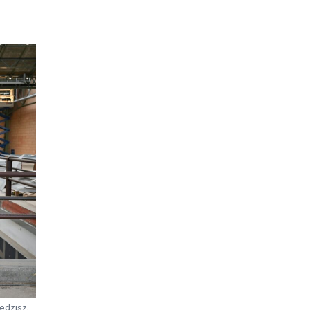
Redzisz.