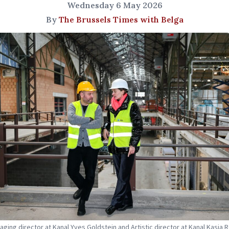
Wednesday 6 May 2026
By
The Brussels Times with Belga
naging director at Kanal Yves Goldstein and Artistic director at Kanal Kasia 