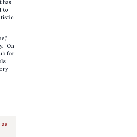
t has
d to
tistic
e,”
y. “On
ub for
els
very
 as