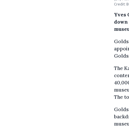
Credit: 
Yves 
down 
muse
Goldst
appoin
Goldst
The K
contem
40,000
museum
The to
Goldst
backdr
museum