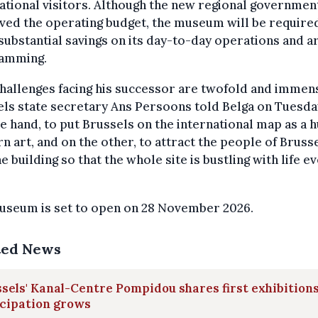
ational visitors. Although the new regional governmen
ed the operating budget, the museum will be require
ubstantial savings on its day-to-day operations and ar
amming.
hallenges facing his successor are twofold and immens
ls state secretary Ans Persoons told Belga on Tuesda
e hand, to put Brussels on the international map as a h
 art, and on the other, to attract the people of Bruss
he building so that the whole site is bustling with life e
useum is set to open on 28 November 2026.
ted News
sels' Kanal-Centre Pompidou shares first exhibitions
icipation grows