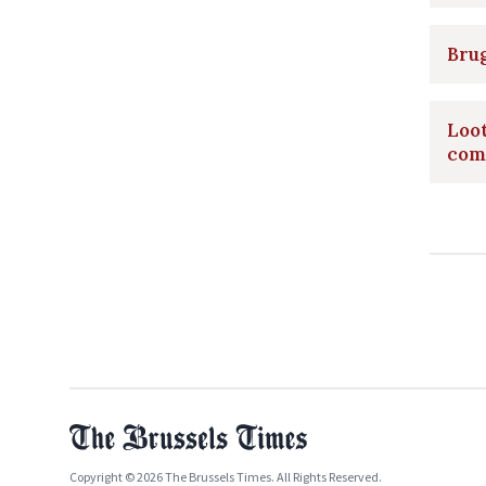
Brug
Loot
com
Copyright © 2026 The Brussels Times. All Rights Reserved.