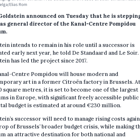
Belga/Elias Rom
Goldstein announced on Tuesday that he is steppin
as general director of the Kanal-Centre Pompidou
um.
ein intends to remain in his role until a successor is
ted early next year, he told De Standaard and Le Soir.
ein has led the project since 2017.
anal-Centre Pompidou will house modern and
porary art in a former Citroën factory in Brussels. A
 square metres, it is set to become one of the largest
s in Europe, with significant freely accessible public
tal budget is estimated at around €230 million.
ein’s successor will need to manage rising costs again
op of Brussels’ broader budget crisis, while making t
 an attractive destination for both national and