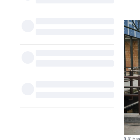
(L-R) Ma