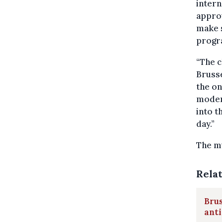
intern
approv
make s
progr
“The c
Brusse
the on
modern
into t
day.”
The m
Rela
Brus
ant