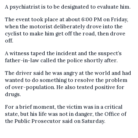
A psychiatrist is to be designated to evaluate him.
The event took place at about 6:00 PM on Friday,
when the motorist deliberately drove into the
cyclist to make him get off the road, then drove
off.
A witness taped the incident and the suspect’s
father-in-law called the police shortly after.
The driver said he was angry at the world and had
wanted to do something to resolve the problem
of over-population. He also tested positive for
drugs.
For a brief moment, the victim was in a critical
state, but his life was not in danger, the Office of
the Public Prosecutor said on Saturday.