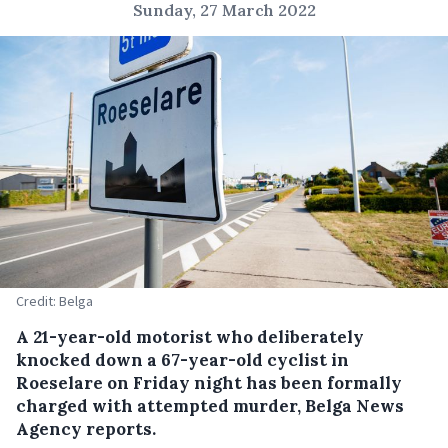
Sunday, 27 March 2022
Credit: Belga
A 21-year-old motorist who deliberately
knocked down a 67-year-old cyclist in
Roeselare on Friday night has been formally
charged with attempted murder, Belga News
Agency reports.