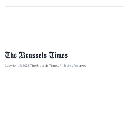
Copyright © 2026 The Brussels Times. All Rights Reserved.