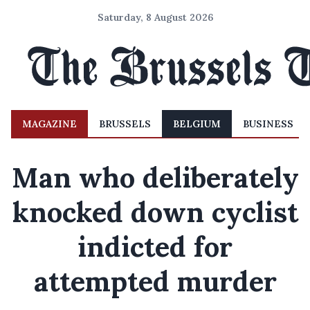
Saturday, 8 August 2026
MAGAZINE
BRUSSELS
BELGIUM
BUSINESS
Man who deliberately
knocked down cyclist
indicted for
attempted murder