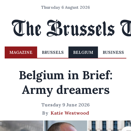
Thursday 6 August 2026
MAGAZINE
BRUSSELS
BELGIUM
BUSINESS
Belgium in Brief:
Army dreamers
Tuesday 9 June 2026
By
Katie Westwood