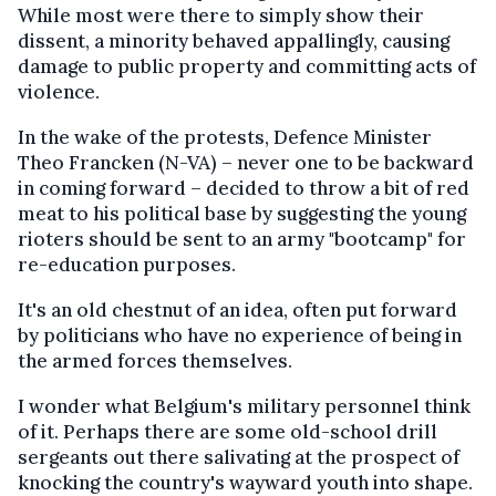
While most were there to simply show their
dissent, a minority behaved appallingly, causing
damage to public property and committing acts of
violence.
In the wake of the protests, Defence Minister
Theo Francken (N-VA) – never one to be backward
in coming forward – decided to throw a bit of red
meat to his political base by suggesting the young
rioters should be sent to an army "bootcamp" for
re-education purposes.
It's an old chestnut of an idea, often put forward
by politicians who have no experience of being in
the armed forces themselves.
I wonder what Belgium's military personnel think
of it. Perhaps there are some old-school drill
sergeants out there salivating at the prospect of
knocking the country's wayward youth into shape.