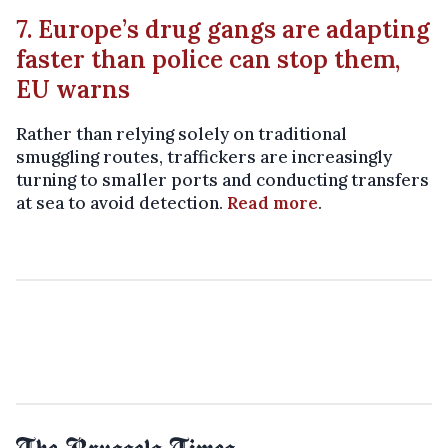
7. Europe’s drug gangs are adapting
faster than police can stop them,
EU warns
Rather than relying solely on traditional
smuggling routes, traffickers are increasingly
turning to smaller ports and conducting transfers
at sea to avoid detection.
Read more
.