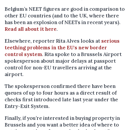
Belgium’s NEET figures are good in comparison to
other EU countries (and to the UK, where there
has been an explosion of NEETs in recent years).
Read all about it here
.
Elsewhere, reporter Rita Alves looks at
serious
teething problems in the EU's new border
control system
. Rita spoke to a Brussels Airport
spokesperson about major delays at passport
control for non-EU travellers arriving at the
airport.
The spokesperson confirmed there have been
queues of up to four hours as a direct result of
checks first introduced late last year under the
Entry-Exit System.
Finally, if you’re interested in buying property in
Brussels and you want a better idea of where to