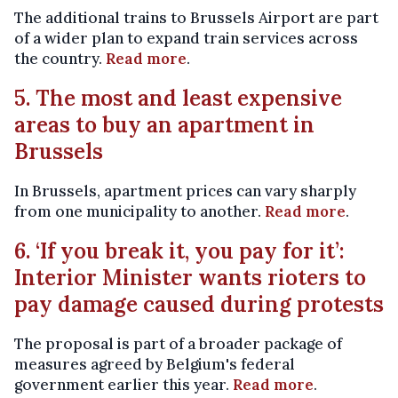
The additional trains to Brussels Airport are part
of a wider plan to expand train services across
the country.
Read more
.
5. The most and least expensive
areas to buy an apartment in
Brussels
In Brussels, apartment prices can vary sharply
from one municipality to another.
Read more
.
6. ‘If you break it, you pay for it’:
Interior Minister wants rioters to
pay damage caused during protests
The proposal is part of a broader package of
measures agreed by Belgium's federal
government earlier this year.
Read more
.