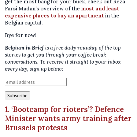
get the most bang for your buck, check out Reza
Farsi Madan’s overview of the
most and least
expensive places to buy an apartment
in the
Belgian capital.
Bye for now!
Belgium in Brief
is a free daily roundup of the top
stories to get you through your coffee break
conversations. To receive it straight to your inbox
every day, sign up below:
1. ‘Bootcamp for rioters’? Defence
Minister wants army training after
Brussels protests