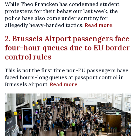
While Theo Francken has condemned student
protesters for their behaviour last week, the
police have also come under scrutiny for
allegedly heavy-handed tactics.
Read more
.
2. Brussels Airport passengers face
four-hour queues due to EU border
control rules
This is not the first time non-EU passengers have
faced hours-long queues at passport control in
Brussels Airport.
Read more
.