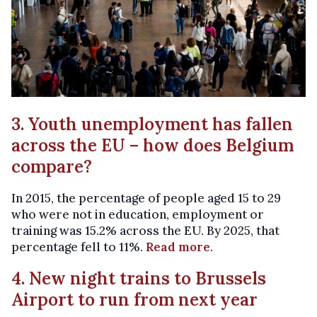
3. Youth unemployment has fallen
across the EU – how does Belgium
compare?
In 2015, the percentage of people aged 15 to 29
who were not in education, employment or
training was 15.2% across the EU. By 2025, that
percentage fell to 11%.
Read more
.
4. New night trains to Brussels
Airport to run from next year