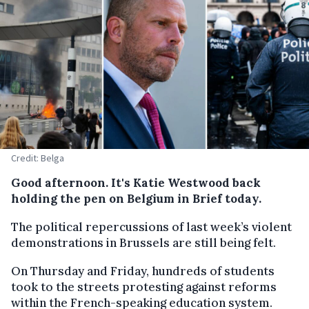
Credit: Belga
Good afternoon. It's Katie Westwood back
holding the pen on Belgium in Brief today.
The political repercussions of last week’s violent
demonstrations in Brussels are still being felt.
On Thursday and Friday, hundreds of students
took to the streets protesting against reforms
within the French-speaking education system.