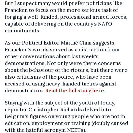
But I suspect many would prefer politicians like
Francken to focus on the more serious task of
forging a well-funded, professional armed forces,
capable of delivering on the country’s NATO
commitments.
As our Political Editor Maïthé Chini suggests,
Francken's words served as a distraction from
other conversations about last week's
demonstrations. Not only were there concerns
about the behaviour of the rioters, but there were
also criticisms of the police, who have been
accused of using heavy-handed tactics against
demonstrators.
Read the full story here
.
Staying with the subject of the youth of today,
reporter Christopher Richards delved into
Belgium's figures on young people who are not in
education, employment or training (doubly cursed
with the hateful acronym NEETs).