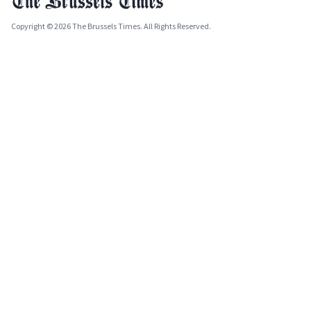
Copyright © 2026 The Brussels Times. All Rights Reserved.