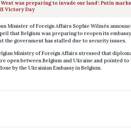
 West was preparing to invade our land': Putin marks
I Victory Day
us Minister of Foreign Affairs Sophie Wilmès announc
ril that Belgium was preparing to reopen its embassy
ut the government has stalled due to security issues.
lgian Ministry of Foreign Affairs stressed that diplom
are open between Belgium and Ukraine and pointed to 
done by the Ukrainian Embassy in Belgium.