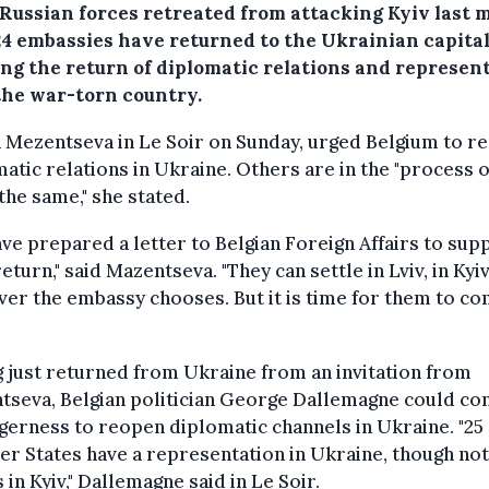
 Russian forces retreated from attacking Kyiv last 
24 embassies have returned to the Ukrainian capita
ng the return of diplomatic relations and represen
the war-torn country.
 Mezentseva in Le Soir on Sunday, urged Belgium to r
atic relations in Ukraine. Others are in the "process o
the same," she stated.
ve prepared a letter to Belgian Foreign Affairs to sup
return," said Mazentseva. "They can settle in Lviv, in Kyiv
er the embassy chooses. But it is time for them to c
 just returned from Ukraine from an invitation from
tseva, Belgian politician George Dallemagne could co
gerness to reopen diplomatic channels in Ukraine. "25
 States have a representation in Ukraine, though not
 in Kyiv," Dallemagne said in Le Soir.