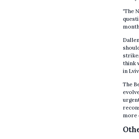
"The N
questi
month 
Dallem
should
strike
think 
in Lvi
The Be
evolve
urgent
recon
more d
Othe