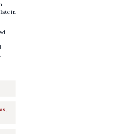
h
late in
ned
d
.
as,