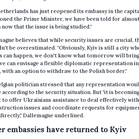
etherlands has just reopened its embassy in the capital
oned the Prime Minister, we have been told for almost
now that the issue is being studied."
agne believes that while security issues are crucial, t
n't be overestimated. "Obviously, Kyiv is still a city w
s can happen, we don't know what tomorrow will bring.
we can envisage a flexible diplomatic representation in 
v, with an option to withdraw to the Polish border."
lgian politician stressed that any representation wou
 according to the security situation. But "it is becomin
 to offer Ukrainians assistance to deal effectively with
struction issues and coordinate requests for equipme
irectly," Dallemagne underlined.
r embassies have returned to Kyiv