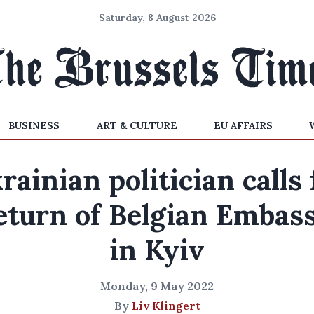
Saturday, 8 August 2026
BUSINESS
ART & CULTURE
EU AFFAIRS
rainian politician calls 
eturn of Belgian Embas
in Kyiv
Monday, 9 May 2022
By
Liv Klingert