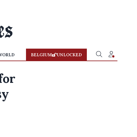
WORLD
BELGIUM
UNLOCKED
for
sy