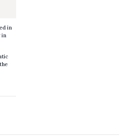
ed in
 in
atic
the