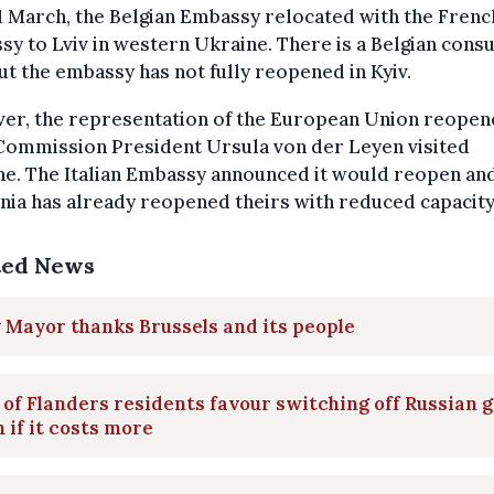
1 March, the Belgian Embassy relocated with the Frenc
y to Lviv in western Ukraine. There is a Belgian consu
but the embassy has not fully reopened in Kyiv.
er, the representation of the European Union reope
 Commission President Ursula von der Leyen visited
ne. The Italian Embassy announced it would reopen an
nia has already reopened theirs with reduced capacity
ted News
 Mayor thanks Brussels and its people
 of Flanders residents favour switching off Russian g
 if it costs more