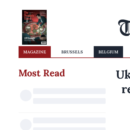
MAGAZINE
BRUSSELS
BELGIUM
Most Read
Uk
r