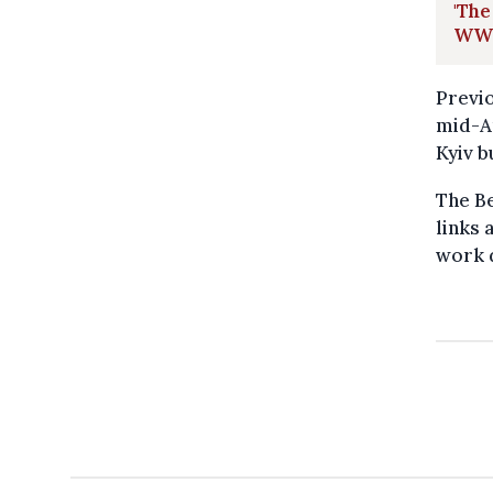
'The
WWI
Previo
mid-Ap
Kyiv b
The Be
links 
work 