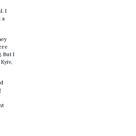
. I
 a
hey
here
 But I
Kyiv,
ld
g
nt