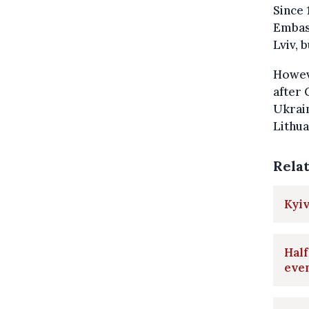
Since 
Embass
Lviv, 
Howev
after
Ukrai
Lithua
Rela
Kyiv
Half
even