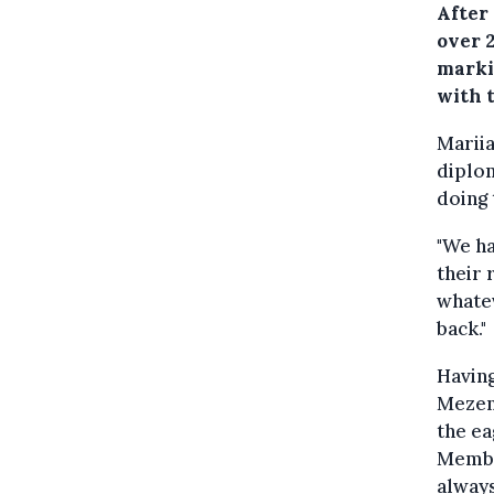
After
over 
marki
with 
Mariia
diplom
doing 
"We ha
their 
whatev
back."
Having
Mezen
the ea
Member
always