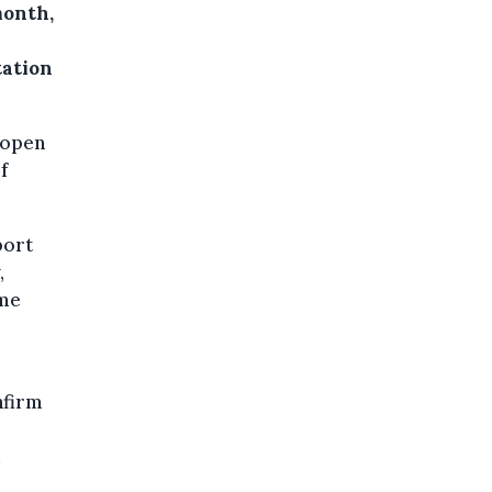
month,
l
tation
eopen
f
port
,
ome
nfirm